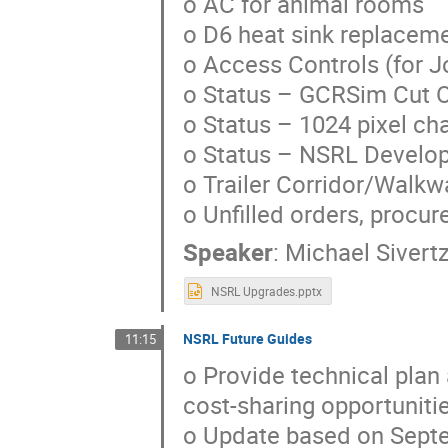
o AC for animal rooms
o D6 heat sink replacem
o Access Controls (for 
o Status – GCRSim Cut 
o Status – 1024 pixel c
o Status – NSRL Develop
o Trailer Corridor/Walkw
o Unfilled orders, procur
Speaker
:
Michael Sivert
NSRL Upgrades.pptx
NSRL Future Guides
11:15
o Provide technical plan
cost-sharing opportuniti
o Update based on Septe