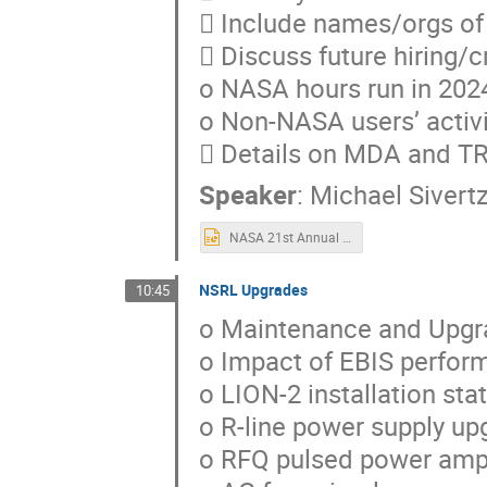
 Include names/orgs of 
 Discuss future hiring/c
o NASA hours run in 202
o Non-NASA users’ activi
 Details on MDA and 
Speaker
:
Michael Sivert
NASA 21st Annual Review of the NSRL Performance.2023-2024.pptx
NSRL Upgrades
10:45
o Maintenance and Upgr
o Impact of EBIS perfor
o LION-2 installation st
o R-line power supply up
o RFQ pulsed power ampl