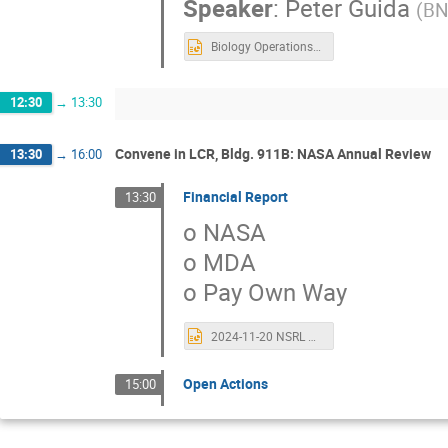
Speaker
:
Peter Guida
(
BN
Biology Operations for 2023-early 2024.pptx
12:30
→
13:30
Convene in LCR, Bldg. 911B: NASA Annual Review
13:30
→
16:00
Financial Report
13:30
o NASA
o MDA
o Pay Own Way
2024-11-20 NSRL Contract Closeout Review.pptx
Open Actions
15:00