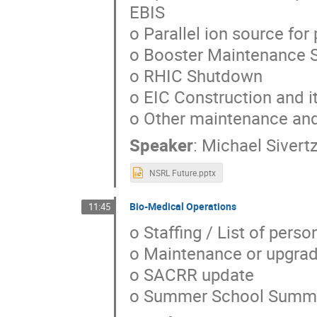
EBIS
o Parallel ion source fo
o Booster Maintenance 
o RHIC Shutdown
o EIC Construction and i
o Other maintenance an
Speaker
:
Michael Sivert
NSRL Future.pptx
Bio-Medical Operations
11:45
o Staffing / List of pers
o Maintenance or upgrad
o SACRR update
o Summer School Summa