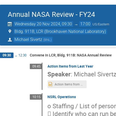
Annual NASA Review - FY24
Wednesday 20 Nov 2024, 09:30
→
17:00
US/Eastern
Bldg. 911B, LCR (Brookhaven National Laboratory)
Michael Sivertz
(
BNL
)
Convene in LCR, Bldg. 911B: NASA Annual Review
09:30
→
12:30
Action Items from Last Year
09:45
Speaker
:
Michael Sivert
Action Items from 2023.pptx
NSRL Operations
10:15
o Staffing / List of pers
 Identify who can run b