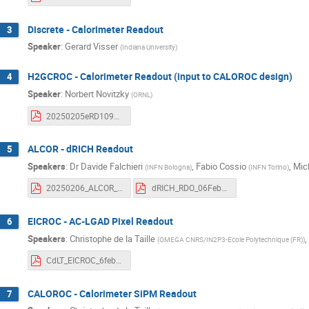
Discrete - Calorimeter Readout
3
Speaker
:
Gerard Visser
(
Indiana University
)
H2GCROC - Calorimeter Readout (input to CALOROC design)
4
Speaker
:
Norbert Novitzky
(
ORNL
)
20250205eRD109Update.pdf
ALCOR - dRICH Readout
5
Speakers
:
Dr
Davide Falchieri
,
Fabio Cossio
,
Mic
(
INFN Bologna
)
(
INFN Torino
)
20250206_ALCOR_eRD109_MonthlyReport.pdf
dRICH_RDO_06Feb2025.pdf
EICROC - AC-LGAD Pixel Readout
6
Speakers
:
Christophe de la Taille
,
(
OMEGA CNRS/IN2P3-Ecole Polytechnique (FR)
)
CdLT_EICROC_6feb25.pdf
CALOROC - Calorimeter SiPM Readout
7