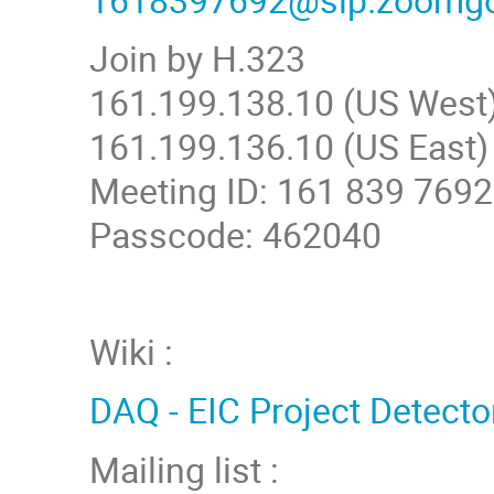
Join by H.323
161.199.138.10 (US West
161.199.136.10 (US East)
Meeting ID: 161 839 7692
Passcode: 462040
Wiki :
DAQ - EIC Project Detecto
Mailing list :