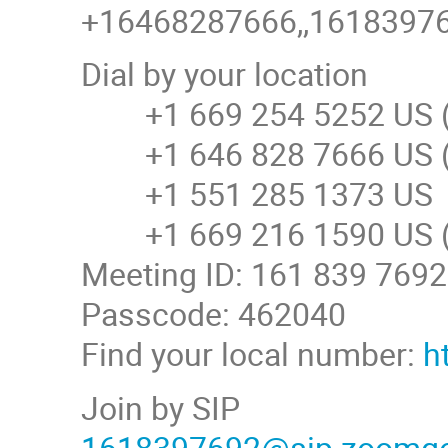
+16468287666,,161839769
Dial by your location
+1 669 254 5252 US (
+1 646 828 7666 US (
+1 551 285 1373 US
+1 669 216 1590 US (
Meeting ID: 161 839 7692
Passcode: 462040
Find your local number:
h
Join by SIP
1618397692@sip.zoomg