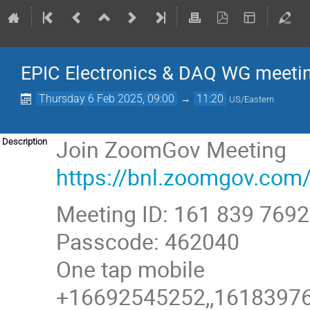
EPIC Electronics & DAQ WG meetin
Thursday 6 Feb 2025, 09:00
→
11:20
US/Eastern
Join ZoomGov Meeting
Description
https://bnl.zoomgov.
Meeting ID: 161 839 7692
Passcode: 462040
One tap mobile
+16692545252,,161839769