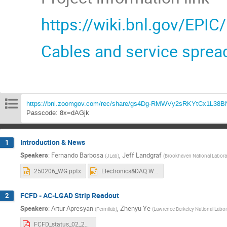
https://wiki.bnl.gov/EPIC
Cables and service sprea
https://bnl.zoomgov.com/rec/share/gs4Dg-RMWVy2sRKYtCx1L38
Passcode: 8x=dAGjk
Introduction & News
1
Speakers
:
Fernando Barbosa
,
Jeff Landgraf
(
JLab
)
(
Brookhaven National Labora
250206_WG.pptx
Electronics&DAQ WG 6 February 2025.pptx
FCFD - AC-LGAD Strip Readout
2
Speakers
:
Artur Apresyan
,
Zhenyu Ye
(
Fermilab
)
(
Lawrence Berkeley National Labor
FCFD_status_02_2025.pdf