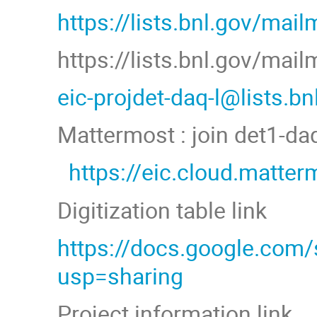
https://lists.bnl.gov/mail
https://lists.bnl.gov/mai
eic-projdet-daq-l@lists.b
Mattermost : join det1-d
https://eic.cloud.matt
Digitization table link
https://docs.google.co
usp=sharing
Project information link