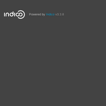
Powered by
Indico
v3.3.8