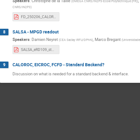
Speakers
:
Christophe de la Taille
,
(
OMEGA CNRS/IN2P3-Ecole Polytechnique (FR)
)
CNRS/IN2P3
)
FD_250206_CALOROC_Status.pdf
SALSA - MPGD readout
8
Speakers
:
Damien Neyret
,
Marco Bregant
(
CEA Saclay IRFU/DPhN
)
(
Universidade
SALSA_eRD109_status_report_20250206.pdf
CALOROC, EICROC, FCFD - Standard Backend?
9
Discussion on what is needed for a standard backend & interface.