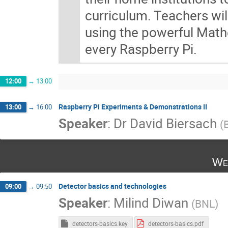
curriculum. Teachers wil
using the powerful Mathe
every Raspberry Pi.
12:00
→
13:00
Raspberry Pi Experiments & Demonstrations II
13:00
→
16:00
Speaker
:
Dr
David Biersach
(
We
Detector basics and technologies
09:00
→
09:50
Speaker
:
Milind Diwan
(
BNL
)
detectors-basics.key
detectors-basics.pdf