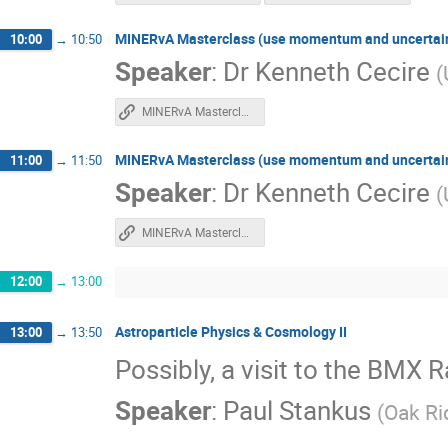
MINERvA Masterclass (use momentum and uncertainty
10:00
→
10:50
Speaker
:
Dr
Kenneth Cecire
(
MINERvA Masterclass
MINERvA Masterclass (use momentum and uncertainty
11:00
→
11:50
Speaker
:
Dr
Kenneth Cecire
(
MINERvA Masterclass
12:00
→
13:00
Astroparticle Physics & Cosmology II
13:00
→
13:50
Possibly, a visit to the BMX 
Speaker
:
Paul Stankus
(
Oak Ri