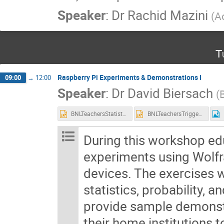
Speaker
:
Dr
Rachid Mazini
(
A
T
Raspberry Pi Experiments & Demonstrations I
09:00
→
12:00
Speaker
:
Dr
David Biersach
(
BNLTeachersStatisticsInScience.pptx
BNLTeachersTriggeringColliderExperiments.pptx
During this workshop edu
experiments using Wolf
devices. The exercises w
statistics, probability, a
provide sample demonstr
their home institutions 