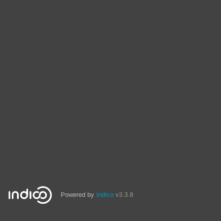
Powered by
Indico
v3.3.8