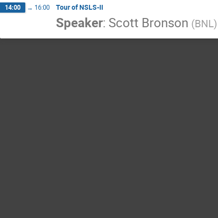
Tour of NSLS-II
14:00
→
16:00
Speaker
:
Scott Bronson
(
BNL
)