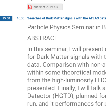
quarknet_2019_bishai_2.pdf
Searches of Dark Matter signals with the ATLAS dete
15:00
→
16:00
Particle Physics Seminar in B
ABSTRACT:
In this seminar, I will presen
for Dark Matter signals with
data. Comparison with non-ac
within some theoretical model
from the high-luminosity LHC
presented. Finally, I will ta
Detector (HGTD), planned fo
run, and it performances for 