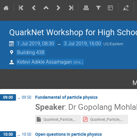
QuarkNet Workshop for High Scho
1 Jul 2019, 08:30
→
3 Jul 2019, 16:00
US/Eastern
Building 438
Ketevi Adikle Assamagan
(
BNL
)
M
Fundamental of particle physics
09:00
→
09:50
Speaker
:
Dr
Gopolang Mohla
Quarknet_Particle_Physics.key
Quarknet_Particle_Physics.pdf
Open questions in particle physics
10:00
→
10:50