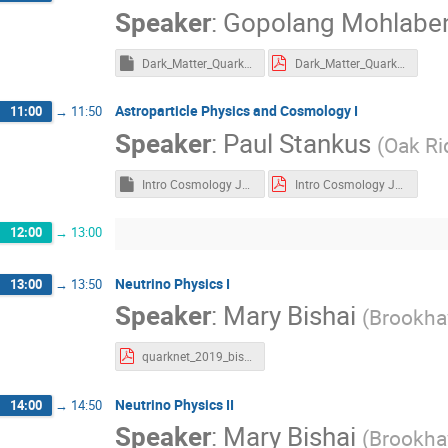
Speaker
:
Gopolang Mohlabe
Dark_Matter_Quarknet.key
Dark_Matter_Quarknet.pdf
Astroparticle Physics and Cosmology I
11:00
→
11:50
Speaker
:
Paul Stankus
(
Oak Ri
Intro Cosmology June 2019 Quarknet.key
Intro Cosmology June 2019 Quarknet.pdf
12:00
→
13:00
Neutrino Physics I
13:00
→
13:50
Speaker
:
Mary Bishai
(
Brookha
quarknet_2019_bishai.pdf
Neutrino Physics II
14:00
→
14:50
Speaker
:
Mary Bishai
(
Brookha