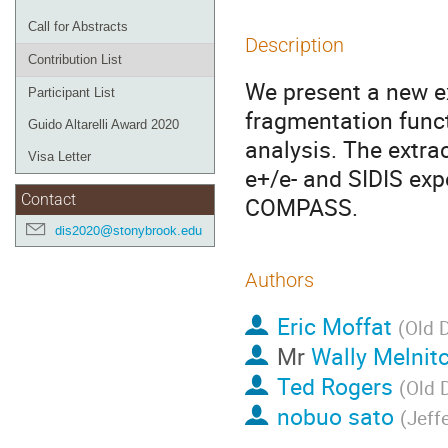
Call for Abstracts
Description
Contribution List
We present a new ex
Participant List
fragmentation funct
Guido Altarelli Award 2020
analysis. The extra
Visa Letter
e+/e- and SIDIS exp
Contact
COMPASS.
dis2020@stonybrook.edu
Authors
Eric Moffat
(
Old 
Mr
Wally Melnit
Ted Rogers
(
Old 
nobuo sato
(
Jeff