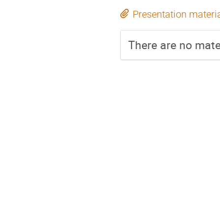
Presentation materi
There are no mater