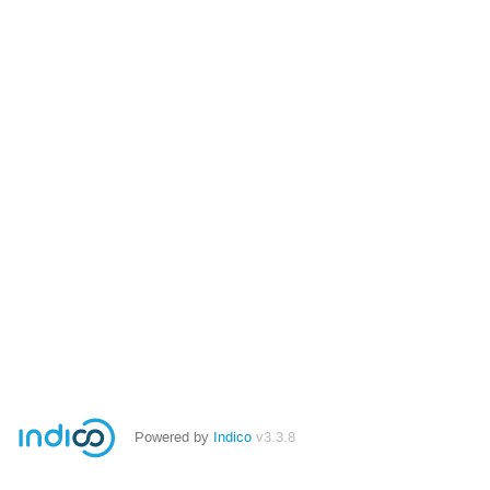
Powered by
Indico
v3.3.8