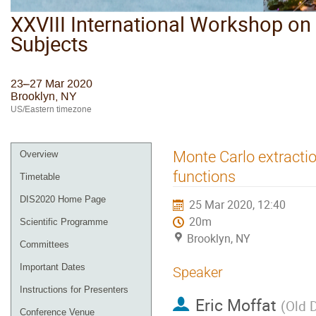
XXVIII International Workshop on 
Subjects
23–27 Mar 2020
Brooklyn, NY
US/Eastern timezone
Monte Carlo extracti
Overview
functions
Timetable
DIS2020 Home Page
25 Mar 2020, 12:40
20m
Scientific Programme
Brooklyn, NY
Committees
Important Dates
Speaker
Instructions for Presenters
Eric Moffat
(
Old 
Conference Venue