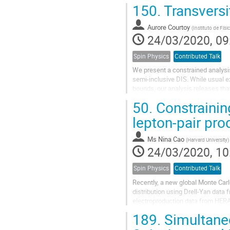
effectiveness of the new technolog
150.
Transversit
Aurore Courtoy
(
Instituto de Fís
24/03/2020, 09
Spin Physics
Contributed Talk
We present a constrained analysis
semi-inclusive DIS. While usual ext
bounds, our analysis releases that
multipliers method. The results...
50.
Constraining
lepton-pair pro
Ms
Nina Cao
(
Harvard University
)
24/03/2020, 10
Spin Physics
Contributed Talk
Recently, a new global Monte Carl
distribution using Drell-Yan data
electroproduction data from HERA 
$x$, the pion's gluon PDF remains.
189.
Simultaneo