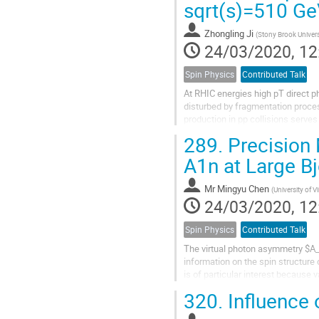
sqrt(s)=510 G
Zhongling Ji
(
Stony Brook Univers
24/03/2020, 12
Spin Physics
Contributed Talk
At RHIC energies high pT direct 
disturbed by fragmentation process
production in pp collisions serves
constrained by deeply inelastic...
289.
Precision
A1n at Large B
Mr
Mingyu Chen
(
University of Vi
24/03/2020, 12
Spin Physics
Contributed Talk
The virtual photon asymmetry $A_1
information on the spin structure 
is of particular interest because
it a relatively clean region to stu
320.
Influence 
theoretical calculations that apply 