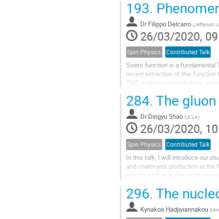
193.
Phenomeno
Dr
Filippo Delcarro
(
Jefferson L
26/03/2020, 09
Spin Physics
Contributed Talk
Sivers function is a fundamental 
recent extraction of this function
TMD evolution contributions and 
analysis we can obtain a tomograp
284.
The gluon 
Dr
Dingyu Shao
(
UCLA
)
26/03/2020, 10
Spin Physics
Contributed Talk
In this talk, I will introduce ou
and charm jets production at the 
pair production in the small tra
large logarithms in the small...
296.
The nucleo
Kyriakos Hadjiyiannakou
(
Uni