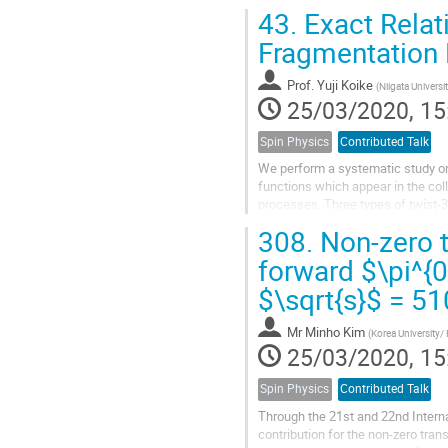
The PHENIX experiment has contri
43.
Exact Relati
Fragmentation 
Prof.
Yuji Koike
(
Niigata Universi
25/03/2020, 15
Spin Physics
Contributed Talk
We perform a systematic study on 
functions which appear in the colli
processes. Three types of twist-3
i.e., intrinsic, kinematical and d
308.
Non-zero t
all kinds of twist-3 cross sections,
forward $\pi^{0
$\sqrt{s}$ = 5
Mr
Minho Kim
(
Korea University/
25/03/2020, 15
Spin Physics
Contributed Talk
Through the 21st and 22nd Interna
contribution for the non-zero tran