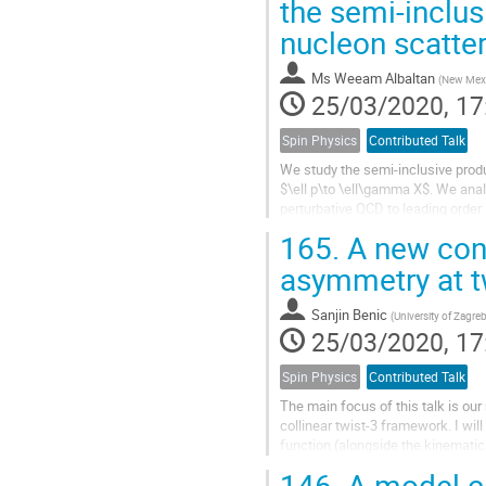
the semi-inclus
nucleon scatte
Ms
Weeam Albaltan
(
New Mexic
25/03/2020, 17
Spin Physics
Contributed Talk
We study the semi-inclusive produc
$\ell p\to \ell\gamma X$. We anal
perturbative QCD to leading order
gluon-quark ($qgq$)...
165.
A new cont
asymmetry at t
Sanjin Benic
(
University of Zagre
25/03/2020, 17
Spin Physics
Contributed Talk
The main focus of this talk is our
collinear twist-3 framework. I wil
function (alongside the kinematic
for a non-zero SSA from...
146.
A model ca