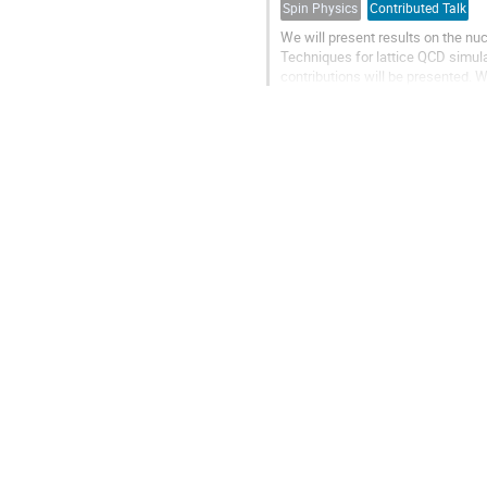
Spin Physics
Contributed Talk
We will present results on the n
Techniques for lattice QCD simula
contributions will be presented. 