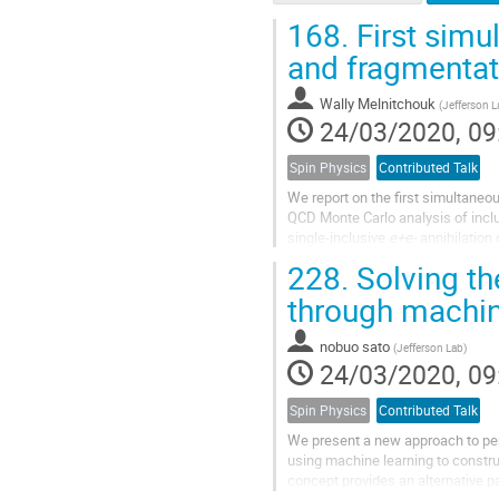
168.
First simu
and fragmentat
Wally Melnitchouk
(
Jefferson L
24/03/2020, 09
Spin Physics
Contributed Talk
We report on the first simultaneo
QCD Monte Carlo analysis of inclu
single-inclusive
e+e-
annihilation
distribution of the...
228.
Solving th
through machin
nobuo sato
(
Jefferson Lab
)
24/03/2020, 09
Spin Physics
Contributed Talk
We present a new approach to per
using machine learning to constr
concept provides an alternative 