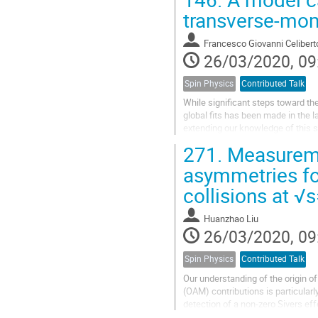
transverse-mom
Francesco Giovanni Celibert
26/03/2020, 09
Spin Physics
Contributed Talk
While significant steps toward th
global fits has been made in the l
extending our knowledge of this s
in a spectator model for...
271.
Measuremen
asymmetries for
collisions at 
Huanzhao Liu
26/03/2020, 09
Spin Physics
Contributed Talk
Our understanding of the origin o
(OAM) contributions is particular
detection of a non-zero Sivers ef
($\vec k_T$) and the transverse sp