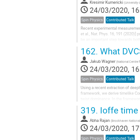
Kresimir Kumericki
(
University 
24/03/2020, 16
Spin Physics
Contributed Talk
Recent experimental measurement o
et al., Nat. Phys. 16, 191 (2020)
be an important step towards bot
describe repercussions of this...
162.
What DVCS 
Jakub Wagner
(
National Centre 
24/03/2020, 16
Spin Physics
Contributed Talk
Using a recent extraction of dee
framework, we derive timelike Co
twist dominance. In the framework
TCS are intimately related thanks t
319.
Ioffe time
Abha Rajan
(
Brookhaven National
24/03/2020, 17
Spin Physics
Contributed Talk