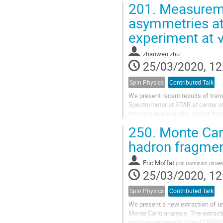
201.
Measuremen
asymmetries at
experiment at 
zhanwen zhu
25/03/2020, 12
Spin Physics
Contributed Talk
We present recent results of tra
Spectrometer at STAR at center of
from the two energies shows that
measurements show that the pion 
250.
Monte Carl
hadron fragmen
Eric Moffat
(
Old Dominion Univers
25/03/2020, 12
Spin Physics
Contributed Talk
We present a new extraction of un
Monte Carlo analysis. The extract
most recent results from COMPA