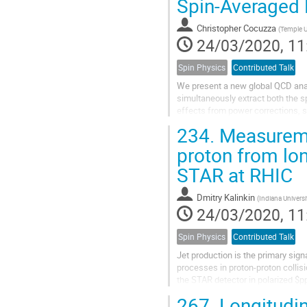
Spin-Averaged 
Christopher Cocuzza
(
Temple U
24/03/2020, 11
Spin Physics
Contributed Talk
We present a new global QCD analy
simultaneously extract both the 
effects from power corrections, s
quantify the effects on the extract
234.
Measuremen
proton from lon
STAR at RHIC
Dmitry Kalinkin
(
Indiana Univers
24/03/2020, 11
Spin Physics
Contributed Talk
Jet production is the primary sign
processes in proton-proton collis
the STAR detector in polarized $pp
distribution function $\Delta g$....
267.
Longitudin