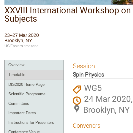
XXVIII International Workshop on 
Subjects
23–27 Mar 2020
Brooklyn, NY
US/Eastern timezone
Session
Overview
Spin Physics
Timetable
WG5
DIS2020 Home Page
Scientific Programme
24 Mar 2020,
Committees
Brooklyn, NY
Important Dates
Instructions for Presenters
Conveners
Conference Venue