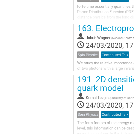
Ioffe time essentially quantifies t
Parton Distribution Function (PDF) 
distance physics from the long di
mapped out given...
163.
Electropro
Jakub Wagner
(
National Centre 
24/03/2020, 17
Spin Physics
Contributed Talk
We study the relative importance 
of two photons with a large invar
191.
2D densiti
quark model
Kemal Tezgin
(
University of Conn
24/03/2020, 17
Spin Physics
Contributed Talk
The form factors of the energy-m
level, this information can be de
inside the nucleon. In this talk 