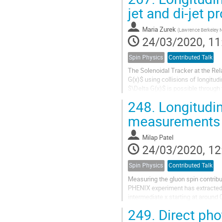
jet and di-jet 
Maria Zurek
(
Lawrence Berkeley N
24/03/2020, 11
Spin Physics
Contributed Talk
The Solenoidal Tracker at the Rela
G(x)$ using collisions of longitud
$\Delta G(x)$ is possible throug
inclusive jet and di-jet...
248.
Longitudin
measurements
Milap Patel
24/03/2020, 12
Spin Physics
Contributed Talk
Measuring the gluon spin contribu
PHENIX experiment has extracted d
intermediate x starting at aroun
latest results from the data taking.
249.
Direct pho