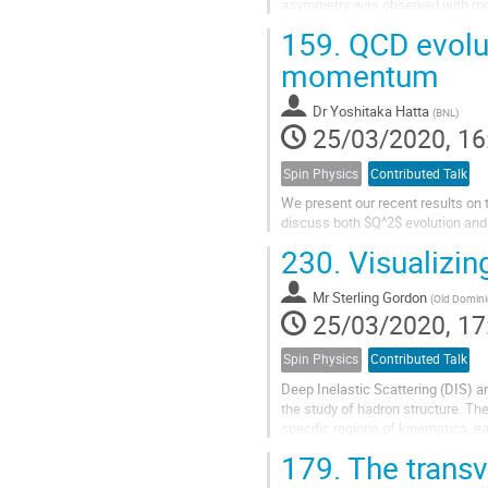
asymmetry was observed with more
Since the non-perturbative contribu
159.
QCD evolut
momentum
Dr
Yoshitaka Hatta
(
BNL
)
25/03/2020, 16
Spin Physics
Contributed Talk
We present our recent results on
discuss both $Q^2$ evolution and 
230.
Visualizin
Mr
Sterling Gordon
(
Old Domini
25/03/2020, 17
Spin Physics
Contributed Talk
Deep Inelastic Scattering (DIS) a
the study of hadron structure. Th
specific regions of kinematics, ea
representative of terms which...
179.
The transv