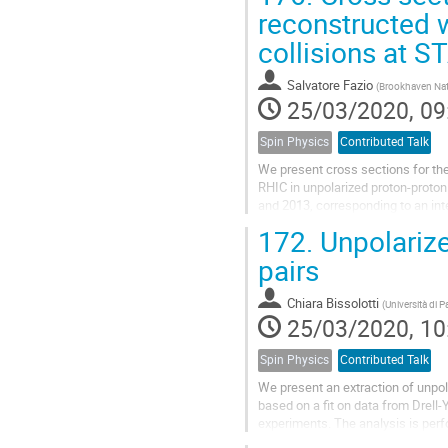
reconstructed 
collisions at S
Salvatore Fazio
(
Brookhaven Nat
25/03/2020, 09
Spin Physics
Contributed Talk
We present cross sections for t
RHIC in unpolarized proton-proton
and 2013, corresponding to an int
function of the boson's $p_{T}$, p
172.
Unpolarize
pairs
Chiara Bissolotti
(
Università di 
25/03/2020, 10
Spin Physics
Contributed Talk
We present an extraction of unpo
based on a fit on data from Drell
experiments. The analysis is perf
to-next-to-leading-log (N$^3$LL),..