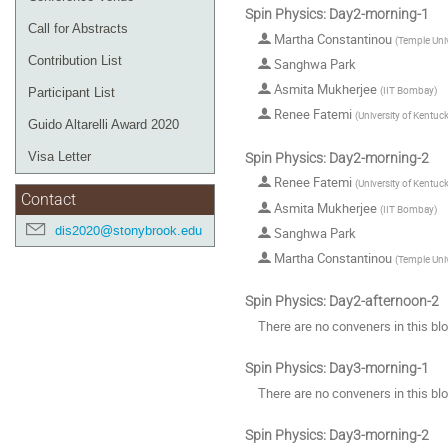
Spin Physics: Day2-morning-1
Call for Abstracts
Martha Constantinou
(
Temple Univ
Contribution List
Sanghwa Park
Asmita Mukherjee
(
IIT Bombay
)
Participant List
Renee Fatemi
(
University of Kentuc
Guido Altarelli Award 2020
Visa Letter
Spin Physics: Day2-morning-2
Renee Fatemi
(
University of Kentuc
Contact
Asmita Mukherjee
(
IIT Bombay
)
dis2020@stonybrook.edu
Sanghwa Park
Martha Constantinou
(
Temple Univ
Spin Physics: Day2-afternoon-2
There are no conveners in this bl
Spin Physics: Day3-morning-1
There are no conveners in this bl
Spin Physics: Day3-morning-2