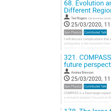
68.
Evolution 
Different Regio
Ted Rogers
(
Old Dominion Univer
25/03/2020, 11
Spin Physics
Contributed Talk
I will discuss complications that 
ambiguities in the transition from
transition to the implementation
addition, I will relate the...
321.
COMPASS st
future perspect
Andrea Bressan
25/03/2020, 11
Spin Physics
Contributed Talk
COMPASS is a fixed target experi
a research program focused on th
An important part of this progra
dependent parton distribution and
178.
The large 
results on TMDs obtained by usin