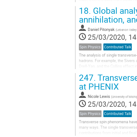
18.
Global analy
annihilation, a
Daniel Pitonyak
(
Lebanon Valley
25/03/2020, 14
Spin Physics
Contributed Talk
The analysis of single transverse
hadrons. For example, the Sivers a
Drell-Yan, and the Collins effect 
perform 3D momentum-space...
247.
Transvers
at PHENIX
Nicole Lewis
(
University of Michi
25/03/2020, 14
Spin Physics
Contributed Talk
Transverse spin phenomena have ch
many ways. The single transverse
contributions from initial and fina