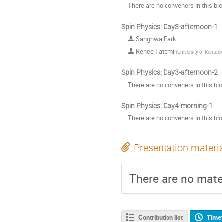
There are no conveners in this bl
Spin Physics: Day3-afternoon-1
Sanghwa Park
Renee Fatemi
(
University of Kentuc
Spin Physics: Day3-afternoon-2
There are no conveners in this bl
Spin Physics: Day4-morning-1
There are no conveners in this bl
Presentation materi
There are no mater
Contribution list
Time