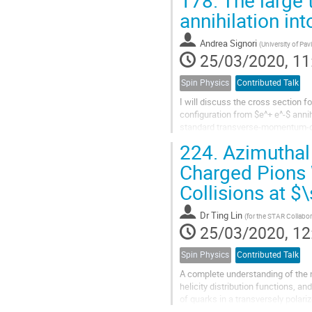
annihilation in
Andrea Signori
(
University of Pa
25/03/2020, 11
Spin Physics
Contributed Talk
I will discuss the cross section 
configuration from $e^+ e^-$ anni
standard transverse-momentum-d
region, when the center of mass en
224.
Azimuthal 
Charged Pions 
Collisions at $
Dr
Ting Lin
(
for the STAR Collabor
25/03/2020, 12
Spin Physics
Contributed Talk
A complete understanding of the n
helicity distribution functions, an
of quarks in a transversely polariz
It is...