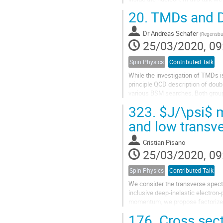
the bag model, formulated in the..
20.
TMDs and DP
Dr
Andreas Schafer
(
Regensbur
25/03/2020, 09
Spin Physics
Contributed Talk
While the investigation of TMDs is
principle QCD description of doub
various BSM searches. Both groups
required the development of new..
323.
$J/\psi$ m
and low trans
Cristian Pisano
25/03/2020, 09
Spin Physics
Contributed Talk
We consider the transverse spect
inclusive deep-inelastic electron-
momentum, we propose factorized
functions. We show that our formu
176.
Cross sect