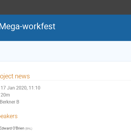
Mega-workfest
oject news
17 Jan 2020, 11:10
20m
Berkner B
eakers
Edward O'Brien
(
BNL
)