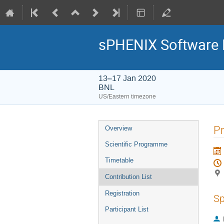
sPHENIX Software 
13–17 Jan 2020
BNL
US/Eastern timezone
Pr
Overview
Scientific Programme
Timetable
Contribution List
Registration
Sp
Participant List