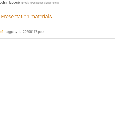
John Haggerty
(
Brookhaven National Laboratory
)
Presentation materials
haggerty_ib_20200117.pptx