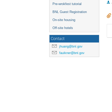
Pre-wrokfest tutorial
BNL Guest Registration
On-site housing
Off-site hotels
Contact
jhuang@bnl.gov
faulkner@bnl.gov