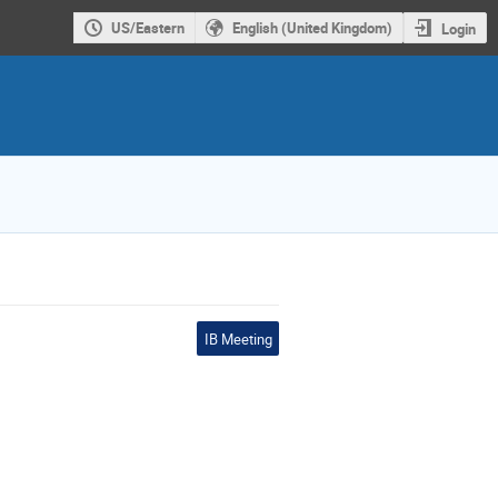
US/Eastern
English (United Kingdom)
Login
IB Meeting