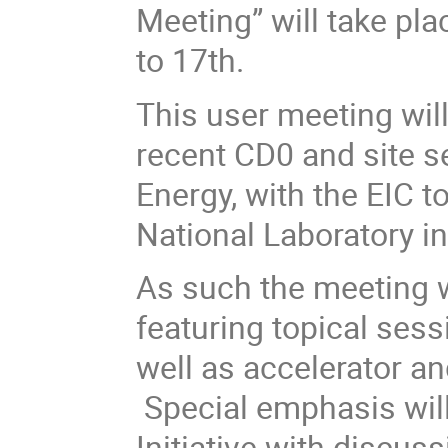
Meeting” will take pl
to 17th.
This user meeting will 
recent CD0 and site s
Energy, with the EIC 
National Laboratory
i
As such the meeting w
featuring topical ses
well as accelerator an
Special emphasis will
Initiative with discuss