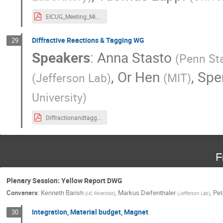
EICUG_Meeting_Miami_July2020_Exclusive.pdf
Diffractive Reactions & Tagging WG
29
Speakers
:
Anna Stasto
(
Penn Sta
,
Or Hen
,
Spe
(
Jefferson Lab
)
(
MIT
)
University
)
DiffractionandtaggingupdateFIUEICUsersGroupMeeting.pdf
F
Plenary Session: Yellow Report DWG
Conveners
:
Kenneth Barish
,
Markus Diefenthaler
,
Pet
(
UC Riverside
)
(
Jefferson Lab
)
Integration, Material budget, Magnet
30