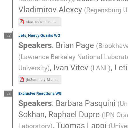
Vladimirov Alexey
(
Regensburg Un
eicyr_sidis_miami.pdf
Jets, Heavy Quarks WG
27
Speakers
:
Brian Page
(
Brookhave
(
Lawrence Berkeley National Laborat
,
Ivan Vitev
,
Let
University
)
(
LANL
)
jhfSummary_Miami_v3.pdf
Exclusive Reactions WG
28
Speakers
:
Barbara Pasquini
(
Un
Sokhan
,
Raphael Dupre
(
IPN Ors
,
Tuomas Lappi
Laboratory
)
(
Unive