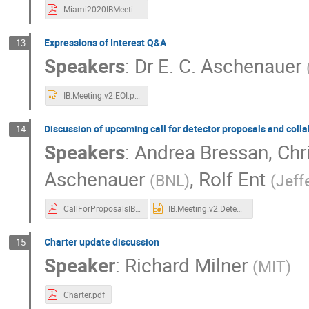
Miami2020IBMeetingAidalaBressan.pdf
Expressions of Interest Q&A
13
Speakers
:
Dr
E. C. Aschenauer
IB.Meeting.v2.EOI.pptx
Discussion of upcoming call for detector proposals and coll
14
Speakers
:
Andrea Bressan
,
Chr
Aschenauer
,
Rolf Ent
(
BNL
)
(
Jeff
CallForProposalsIBDiscussion_InitialQuestions_July2020.pdf
IB.Meeting.v2.Detector.Call.pptx
Charter update discussion
15
Speaker
:
Richard Milner
(
MIT
)
Charter.pdf