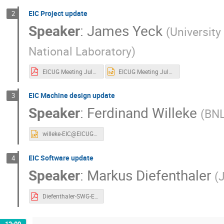
EIC Project update
2
Speaker
:
James Yeck
(
Universit
National Laboratory
)
EICUG Meeting July 15 2020 Yeck Final.pdf
EICUG Meeting July 15 2020 Yeck Final.pptx
EIC Machine design update
3
Speaker
:
Ferdinand Willeke
(
BN
willeke-EIC@EICUG_2020_vs00.pptx
EIC Software update
4
Speaker
:
Markus Diefenthaler
(
Diefenthaler-SWG-EOI.pdf
12:00