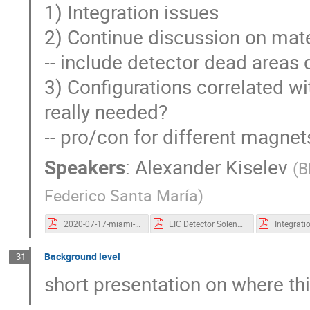
1) Integration issues
2) Continue discussion on mate
-- include detector dead areas 
3) Configurations correlated wit
really needed?
-- pro/con for different magnet
Speakers
:
Alexander Kiselev
(
B
Federico Santa María
)
2020-07-17-miami-eicug-integration.pdf
EIC Detector Solenoid_EICUG meeting July 2020_v2-1.pdf
Background level
31
short presentation on where th