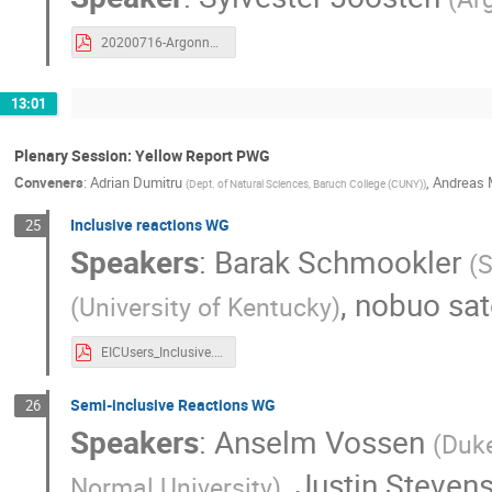
20200716-Argonne-EOI.pdf
13:01
Plenary Session: Yellow Report PWG
Conveners
:
Adrian Dumitru
,
Andreas 
(
Dept. of Natural Sciences, Baruch College (CUNY)
)
Inclusive reactions WG
25
Speakers
:
Barak Schmookler
(
S
,
nobuo sa
(
University of Kentucky
)
EICUsers_Inclusive.pdf
Semi-inclusive Reactions WG
26
Speakers
:
Anselm Vossen
(
Duke
,
Justin Steven
Normal University
)