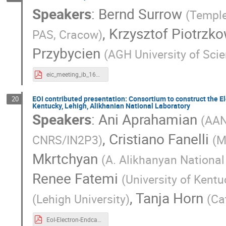
Speakers
:
Bernd Surrow
(
Temple
,
Krzysztof Piotrzk
PAS, Cracow
)
Przybycien
(
AGH University of Sci
eic_meeting_ib_16072020.pdf
EOI contributed presentation: Consortium to construct the El
20
Kentucky, Lehigh, Alikhanian National Laboratory
Speakers
:
Ani Aprahamian
(
AA
,
Cristiano Fanelli
CNRS/IN2P3
)
(
M
Mkrtchyan
(
A. Alikhanyan National
Renee Fatemi
(
University of Kent
,
Tanja Horn
(
Lehigh University
)
(
Ca
EoI-Electron-Endcap-EMCal-2slides.pdf