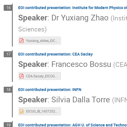
EOI contributed presentation: Institute for Modern Physics 
16
Speaker
:
Dr
Yuxiang Zhao
(
Inst
Sciences
)
Yuxiang_slides_EICUG2020_IB.pdf
EOI contributed presentation: CEA Saclay
17
Speaker
:
Francesco Bossu
(
CEA
CEA-Sacaly_EICUGM_2020_07.pdf
EOI contributed presentation: INFN
18
Speaker
:
Silvia Dalla Torre
(
INFN
EICUG_IB_16072020_INFN-EoI.pptx
EOI contributed presentation: AGH U. of Science and Techno
19