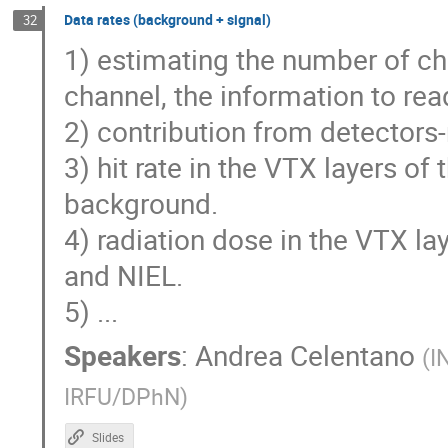
Data rates (background + signal)
32
1) estimating the number of ch
channel, the information to rea
2) contribution from detectors-
3) hit rate in the VTX layers of
background.
4) radiation dose in the VTX la
and NIEL.
5) ...
Speakers
:
Andrea Celentano
(
I
IRFU/DPhN
)
Slides