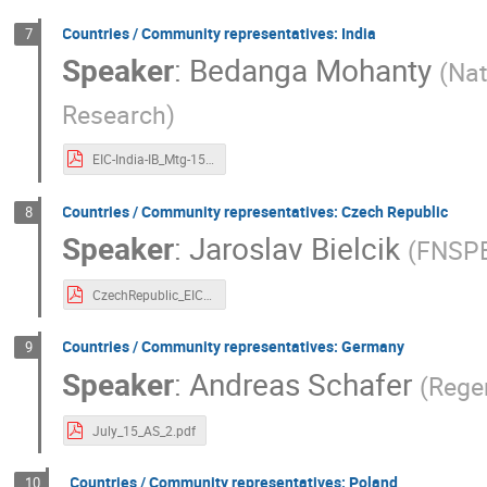
Countries / Community representatives: India
7
Speaker
:
Bedanga Mohanty
(
Nat
Research
)
EIC-India-IB_Mtg-15July2020_compressed.pdf
Countries / Community representatives: Czech Republic
8
Speaker
:
Jaroslav Bielcik
(
FNSPE
CzechRepublic_EIC.pdf
Countries / Community representatives: Germany
9
Speaker
:
Andreas Schafer
(
Rege
July_15_AS_2.pdf
Countries / Community representatives: Poland
10