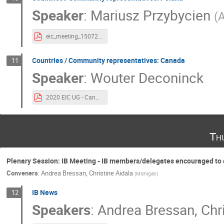
Speaker
:
Mariusz Przybycien
(
A
eic_meeting_15072020.pdf
Countries / Community representatives: Canada
11
Speaker
:
Wouter Deconinck
2020 EIC UG - Canada Representative.pdf
Th
Plenary Session: IB Meeting - IB members/delegates encouraged to at
Conveners
:
Andrea Bressan
,
Christine Aidala
(
Michigan
)
IB News
12
Speakers
:
Andrea Bressan
,
Chr