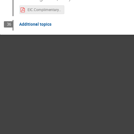
EIC.Complimentary.Detector.pdf
Additional topics
36