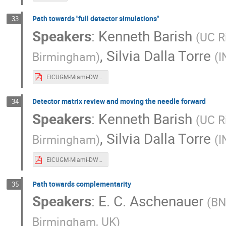
Path towards "full detector simulations"
33
Speakers
:
Kenneth Barish
(
UC R
,
Silvia Dalla Torre
Birmingham
)
(
I
EICUGM-Miami-DWG-Convener-slides-Simulations.pdf
Detector matrix review and moving the needle forward
34
Speakers
:
Kenneth Barish
(
UC R
,
Silvia Dalla Torre
Birmingham
)
(
I
EICUGM-Miami-DWG-Convener-slides-Matrix.pdf
Path towards complementarity
35
Speakers
:
E. C. Aschenauer
(
BN
Birmingham, UK
)