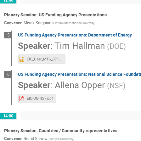
Plenary Session: US Funding Agency Presentations
Convener
:
Misak Sargsian
(
Florida International University
)
US Funding Agency Presentations: Department of Energy
5
Speaker
:
Tim Hallman
(
DOE
)
EIC_User_MTG_07152020.pptx
US Funding Agency Presentations: National Science Foundat
6
Speaker
:
Allena Opper
(
NSF
)
EIC-UG-NSF.pdf
14:00
Plenary Session: Countries / Community representatives
Convener
:
Bernd Surrow
(
Temple University
)