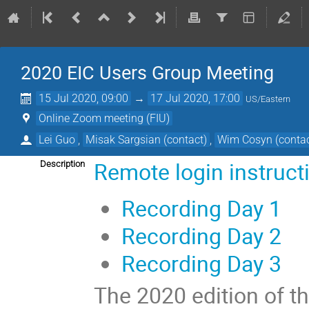
2020 EIC Users Group Meeting
15 Jul 2020, 09:00
→
17 Jul 2020, 17:00
US/Eastern
Online Zoom meeting (FIU)
Lei Guo
,
Misak Sargsian (contact)
,
Wim Cosyn (contac
Remote login instruct
Description
Recording Day 1
Recording Day 2
Recording Day 3
The 2020 edition of th