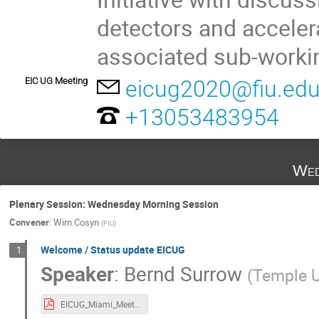
detectors and acceler
associated sub-worki
EIC UG Meeting
eicug2020@fiu.ed
+13053483954
Wed
Plenary Session: Wednesday Morning Session
Convener
:
Wim Cosyn
(
FIU
)
Welcome / Status update EICUG
1
Speaker
:
Bernd Surrow
(
Temple U
EICUG_Miami_Meeting_BerndSurrow_FINAL.pdf