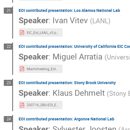
EOI contributed presentation: Los Alamos National Lab
21
Speaker
:
Ivan Vitev
(
LANL
)
EIC_EoI_LANL_v5.pdf
EOI contributed presentation: University of California EIC C
22
Speaker
:
Miguel Arratia
(
Universi
Miamimeeting_EoI_UCEIC.pdf
EOI contributed presentation: Stony Brook University
23
Speaker
:
Klaus Dehmelt
(
Stony 
200716_SBU-EOI_EICUG.pdf
EOI contributed presentation: Argonne National Lab
24
Speaker
:
Sylvester Joosten
(
Ar