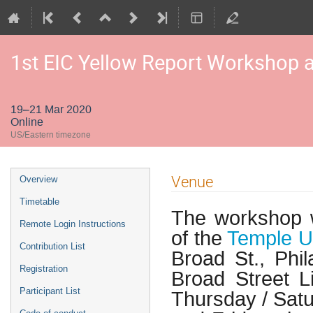
1st EIC Yellow Report Workshop a
19–21 Mar 2020
Online
US/Eastern timezone
Venue
Overview
Timetable
The workshop wi
Remote Login Instructions
of the
Temple Un
Contribution List
Broad St., Phi
Registration
Broad Street L
Participant List
Thursday / Satu