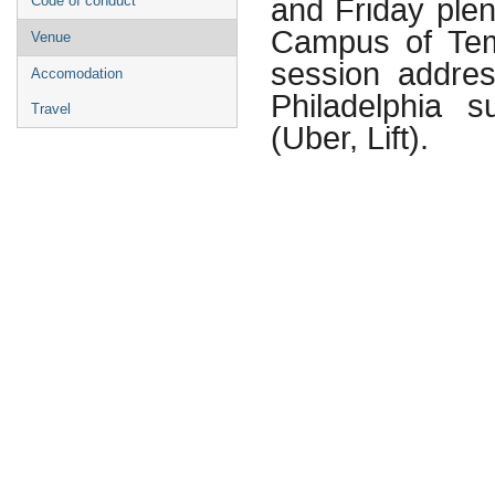
and Friday plen
Code of conduct
Campus of Temp
Venue
session addres
Accomodation
Philadelphia 
Travel
(Uber, Lift).