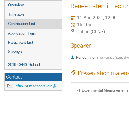
Renee Fatemi: Lecture
Overview
Timetable
11 Aug 2021, 12:00
Contribution List
1h 10m
Online (CFNS)
Application Form
Participant List
Speaker
Surveys
Renee Fatemi
(
University of Kentucky
)
2019 CFNS School
Presentation materi
Contact
cfns_sumschools_org@stonybrook.edu
Experimental Measurements at