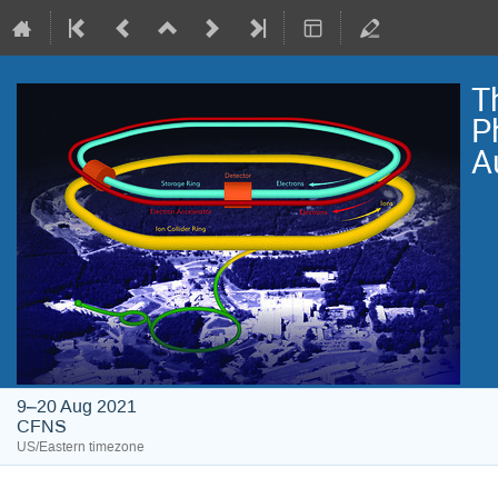
T
P
A
9–20 Aug 2021
CFNS
US/Eastern timezone