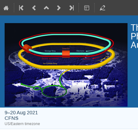
T
P
A
9–20 Aug 2021
CFNS
US/Eastern timezone