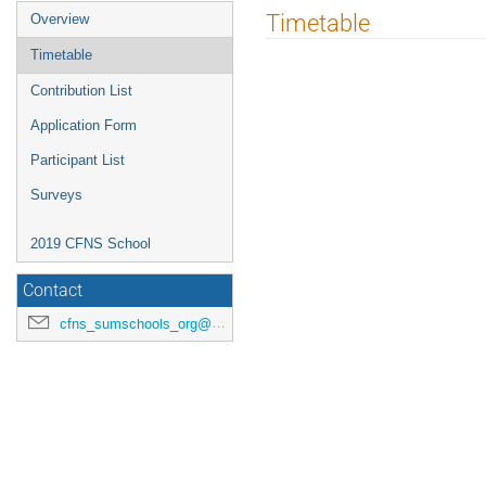
Timetable
Overview
Timetable
Contribution List
Application Form
Participant List
Surveys
2019 CFNS School
Contact
cfns_sumschools_org@stonybrook.edu