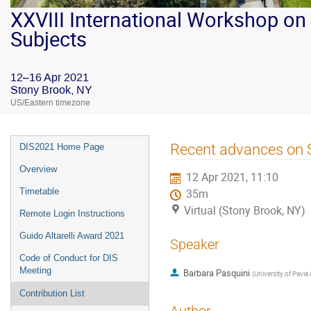
XXVIII International Workshop on 
Subjects
12–16 Apr 2021
Stony Brook, NY
US/Eastern timezone
Recent advances on S
DIS2021 Home Page
Overview
12 Apr 2021, 11:10
Timetable
35m
Virtual (Stony Brook, NY)
Remote Login Instructions
Guido Altarelli Award 2021
Speaker
Code of Conduct for DIS
Meeting
Barbara Pasquini
(
University of Pavia
Contribution List