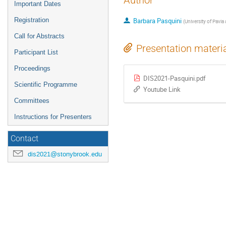
Author
Important Dates
Registration
Barbara Pasquini
(
University of Pavia
Call for Abstracts
Presentation materi
Participant List
Proceedings
DIS2021-Pasquini.pdf
Scientific Programme
Youtube Link
Committees
Instructions for Presenters
Contact
dis2021@stonybrook.edu