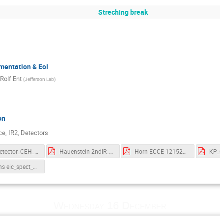
Streching break
mentation & EoI
Rolf Ent
(
Jefferson Lab
)
on
e, IR2, Detectors
EIC_Detector_CEH_PND.pdf
Hauenstein-2ndIR_workshop.pdf
Horn ECCE-12152020-final.pdf
KP_
Stevens eic_spect_12.15.20.pdf
Wednesday 16 December