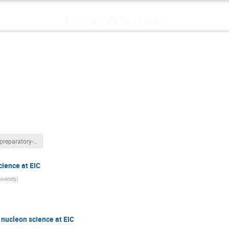
Tuesday 15 December
IR2EIC-preparatory-meeting-intro_12_15_2020.pptx
ience at EIC
iversity
)
nucleon science at EIC