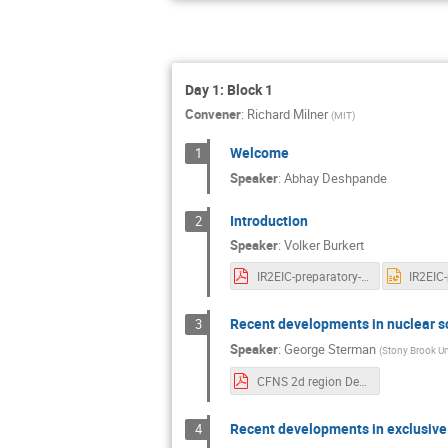
Day 1: Block 1
Convener
:
Richard Milner
(
MIT
)
Welcome
1
Speaker
:
Abhay Deshpande
Introduction
2
Speaker
:
Volker Burkert
IR2EIC-preparatory-meeting-intro_12_15_2020.pdf
Recent developments in nuclear sc
3
Speaker
:
George Sterman
(
Stony Brook Un
CFNS 2d region Dec 2020.pdf
Recent developments in exclusive 
4