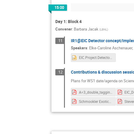
15:00
Day 1: Block 4
Convener
:
Barbara Jacak
(
LBNL
)
IR1@EIC Detector concept/imple
11
Speakers
:
Elke-Caroline Aschenauer
,
EIC.Project.Detector.eca.pptx
Contributions & discussion sessi
12
Plans for WS1 date/agenda on Scienc
A=3_double_tagging_EIC.pdf
Schmookler Exotic_Nuclei_121520.pdf