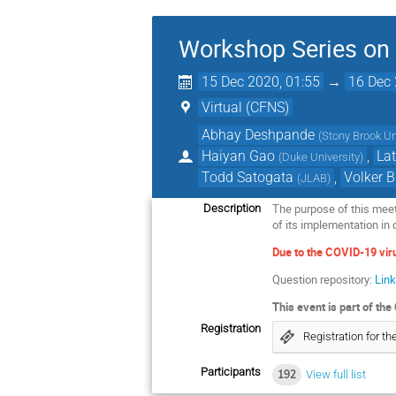
Workshop Series on t
15 Dec 2020, 01:55
→
16 Dec 
Virtual (CFNS)
Abhay Deshpande
(
Stony Brook Un
Haiyan Gao
,
Lat
(
Duke University
)
Todd Satogata
,
Volker B
(
JLAB
)
The purpose of this meeti
Description
of its implementation in 
Due to the COVID-19 viru
Question repository:
Lin
This event is part of t
Registration
Registration for 
Participants
192
View full list