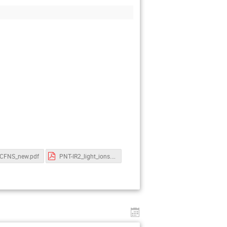
CFNS_new.pdf
PNT-IR2_light_ions.pdf