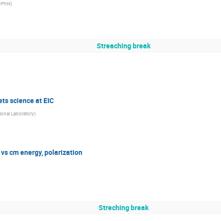
/DPhN
)
Streaching break
ts science at EIC
ional Laboratory
)
vs cm energy, polarization
Streching break