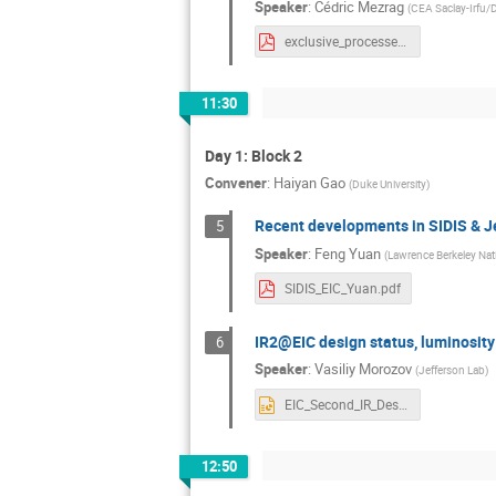
Speaker
:
Cédric Mezrag
(
CEA Saclay-Irfu
exclusive_processes.pdf
11:30
Day 1: Block 2
Convener
:
Haiyan Gao
(
Duke University
)
Recent developments in SIDIS & Je
5
Speaker
:
Feng Yuan
(
Lawrence Berkeley Nat
SIDIS_EIC_Yuan.pdf
IR2@EIC design status, luminosity 
6
Speaker
:
Vasiliy Morozov
(
Jefferson Lab
)
EIC_Second_IR_Design_Status_14dec20.pptx
12:50