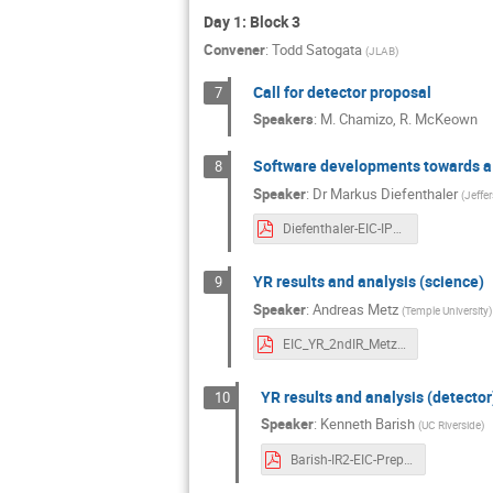
Day 1: Block 3
Convener
:
Todd Satogata
(
JLAB
)
Call for detector proposal
7
Speakers
:
M. Chamizo
,
R. McKeown
Software developments towards a 
8
Speaker
:
Dr
Markus Diefenthaler
(
Jeffe
Diefenthaler-EIC-IP8-Software.pdf
YR results and analysis (science)
9
Speaker
:
Andreas Metz
(
Temple University
)
EIC_YR_2ndIR_Metz.pdf
YR results and analysis (detector
10
Speaker
:
Kenneth Barish
(
UC Riverside
)
Barish-IR2-EIC-PrepWorkshop_2020.pdf