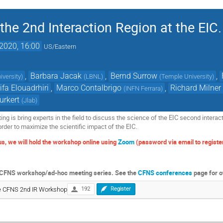
he 2nd Interaction Region at the EIC.
2020, 16:00
US/Eastern
,
Barbara Jacak
,
Bernd Surrow
,
iversity
)
(
LBNL
)
(
Temple University
)
ifa Elouadrhiri
,
Marco Contalbrigo
,
Richard Milner
(
INFN Ferrara
)
urkert
(
Jlab
)
ng is bring experts in the field to discuss the science of the EIC second interac
order to maximize the scientific impact of the EIC.
s, we will hold the workshop online using
Zoom
(password via email to register
k
he CFNS workshop/ad-hoc meeting series. See the
CFNS conferences
page for o
the CFNS 2nd IR Workshop
192
Register