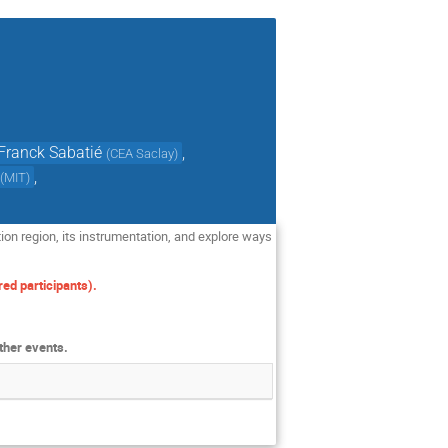
Franck Sabatié
,
(
CEA Saclay
)
,
(
MIT
)
tion region, its instrumentation, and explore ways
ed participants).
ther events.