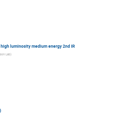
high luminosity medium energy 2nd IR
rson Lab
)
)