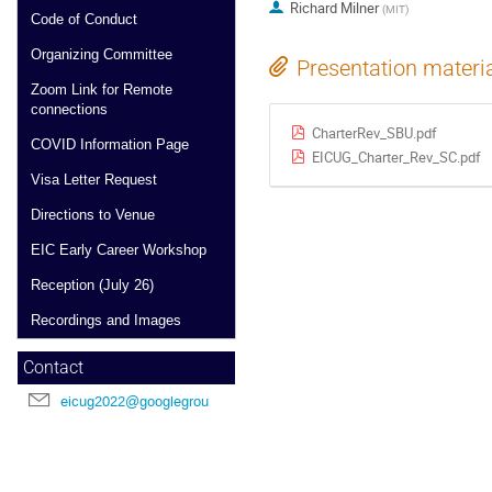
Richard Milner
(
MIT
)
Code of Conduct
Organizing Committee
Presentation materi
Zoom Link for Remote
connections
CharterRev_SBU.pdf
COVID Information Page
EICUG_Charter_Rev_SC.pdf
Visa Letter Request
Directions to Venue
EIC Early Career Workshop
Reception (July 26)
Recordings and Images
Contact
eicug2022@googlegroups.com