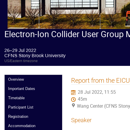
Electron-Ion Collider User Group 
26–29 Jul 2022
CFNS Stony Brook University
US/Eastern timezone
Report from the EIC
Overview
Important Dates
28 Jul 2022, 11:55
Timetable
45m
Wang Center (CFNS Stony 
Participant List
Registration
Speaker
Accommodation