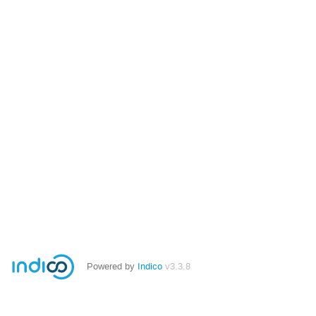
Powered by
Indico
v3.3.8