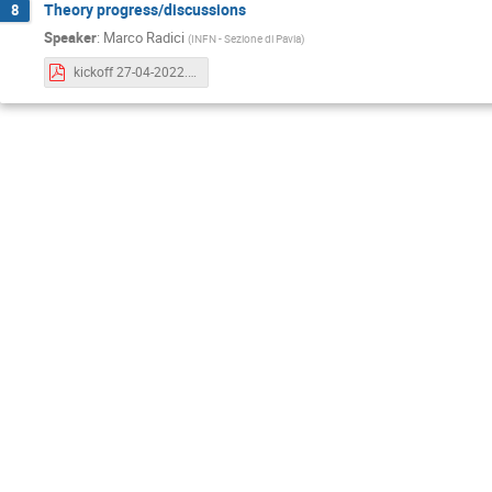
Theory progress/discussions
8
Speaker
:
Marco Radici
(
INFN - Sezione di Pavia
)
kickoff 27-04-2022.pdf