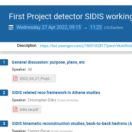
First Project detector SIDIS worki
Wednesday 27 Apr 2022, 09:15
→
11:25
US/Eastern
https://bnl.zoomgov.com/j/1605182817?pwd=VkdvR
Description
General discussion: purpose, plans, etc
1
Speaker
:
All
2022_04_27_Projdet_SIDIS.pdf
SIDIS related reco framework in Athena studies
2
Speaker
:
Christopher Dilks
(
Duke University
)
sidis.sw.pdf
SIDIS kinematic reconstruction studies, back-to-back hadrons (
3
Speaker
:
Connor Pecar
(
Duke University
)