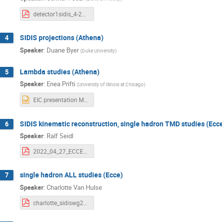
detector1sidis_4-27-22.pdf
SIDIS projections (Athena)
4
Speaker
:
Duane Byer
(
Duke University
)
Lambda studies (Athena)
5
Speaker
:
Enea Prifti
(
University of Illinois at Chicago
)
EIC presentation May 27th 2022.pptx
SIDIS kinematic reconstruction, single hadron TMD studies (Ecc
6
Speaker
:
Ralf Seidl
2022_04_27_ECCE_kineSivColTMD.pdf
single hadron ALL studies (Ecce)
7
Speaker
:
Charlotte Van Hulse
charlotte_sidiswg27Apr22.pdf