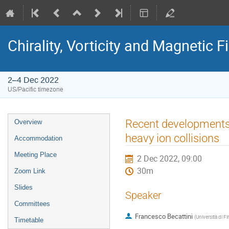
Chirality, Vorticity and Magnetic F
2–4 Dec 2022
US/Pacific timezone
Recent developments o
Overview
heavy ion collisions
Accommodation
Meeting Place
2 Dec 2022, 09:00
30m
Zoom Link
Slides
Speaker
Committees
Francesco Becattini
(
Università di F
Timetable