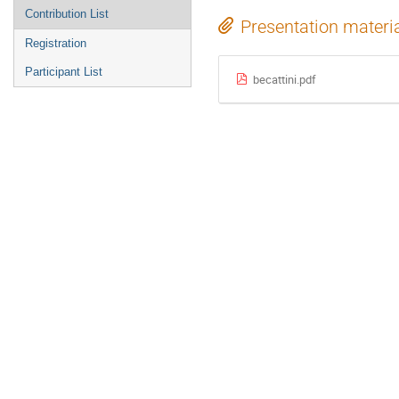
Contribution List
Presentation materi
Registration
Participant List
becattini.pdf