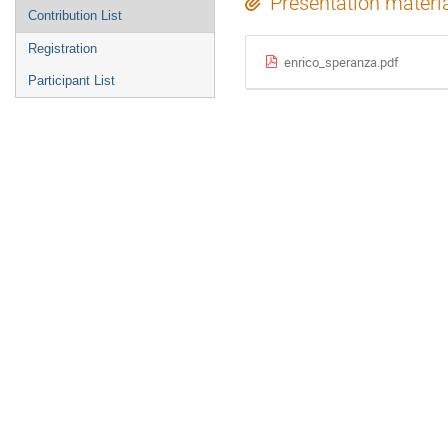
Presentation materi
Contribution List
Registration
enrico_speranza.pdf
Participant List