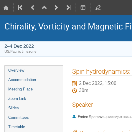
Chirality, Vorticity and Magnetic F
2–4 Dec 2022
US/Pacific timezone
Spin hydrodynamics: 
Overview
Accommodation
2 Dec 2022, 15:00
Meeting Place
30m
Zoom Link
Speaker
Slides
Enrico Speranza
(
University of Illino
Committees
Timetable