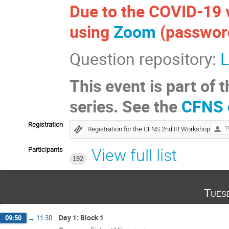
Due to the COVID-19 v
using
Zoom
(password 
Question repository:
L
This event is part o
series. See the
CFNS 
Registration
Registration for the CFNS 2nd IR Workshop
1
Participants
View full list
192
Tues
Day 1: Block 1
09:50
→
11:30