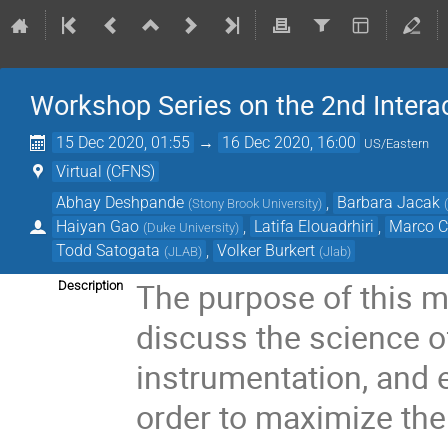
Workshop Series on the 2nd Interac
15 Dec 2020, 01:55
→
16 Dec 2020, 16:00
US/Eastern
Virtual (CFNS)
Abhay Deshpande
,
Barbara Jacak
(
Stony Brook University
)
Haiyan Gao
,
Latifa Elouadrhiri
,
Marco C
(
Duke University
)
Todd Satogata
,
Volker Burkert
(
JLAB
)
(
Jlab
)
The purpose of this me
Description
discuss the science of
instrumentation, and 
order to maximize the 