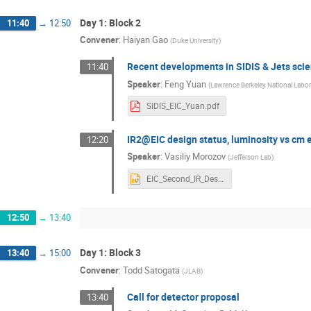
Day 1: Block 2
11:40
→
12:50
Convener
:
Haiyan Gao
(
Duke University
)
Recent developments in SIDIS & Jets scie
11:40
Speaker
:
Feng Yuan
(
Lawrence Berkeley National Labor
SIDIS_EIC_Yuan.pdf
IR2@EIC design status, luminosity vs cm e
12:20
Speaker
:
Vasiliy Morozov
(
Jefferson Lab
)
EIC_Second_IR_Design_Status_14dec20.pptx
12:50
→
13:40
Day 1: Block 3
13:40
→
15:00
Convener
:
Todd Satogata
(
JLAB
)
Call for detector proposal
13:40