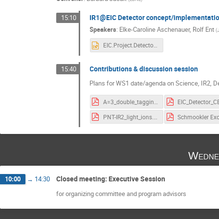
IR1@EIC Detector concept/implementatio
15:10
Speakers
:
Elke-Caroline Aschenauer
,
Rolf Ent
(
EIC.Project.Detector.eca.pptx
Contributions & discussion session
15:40
Plans for WS1 date/agenda on Science, IR2, D
A=3_double_tagging_EIC.pdf
PNT-IR2_light_ions.pdf
Wedne
Closed meeting: Executive Session
10:00
→
14:30
for organizing committee and program advisors