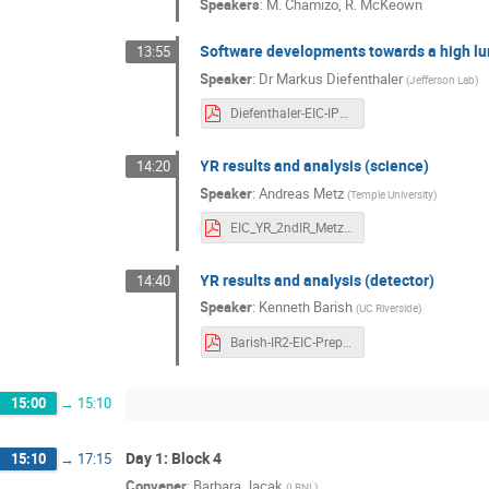
Speakers
:
M. Chamizo
,
R. McKeown
Software developments towards a high l
13:55
Speaker
:
Dr
Markus Diefenthaler
(
Jefferson Lab
)
Diefenthaler-EIC-IP8-Software.pdf
YR results and analysis (science)
14:20
Speaker
:
Andreas Metz
(
Temple University
)
EIC_YR_2ndIR_Metz.pdf
YR results and analysis (detector)
14:40
Speaker
:
Kenneth Barish
(
UC Riverside
)
Barish-IR2-EIC-PrepWorkshop_2020.pdf
15:00
→
15:10
Day 1: Block 4
15:10
→
17:15
Convener
:
Barbara Jacak
(
LBNL
)