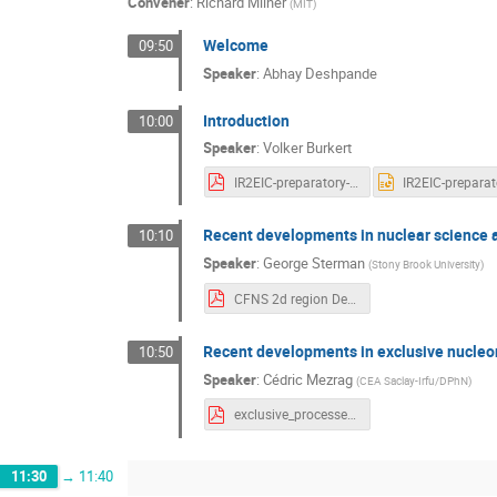
Convener
:
Richard Milner
(
MIT
)
Welcome
09:50
Speaker
:
Abhay Deshpande
Introduction
10:00
Speaker
:
Volker Burkert
IR2EIC-preparatory-meeting-intro_12_15_2020.pdf
Recent developments in nuclear science a
10:10
Speaker
:
George Sterman
(
Stony Brook University
)
CFNS 2d region Dec 2020.pdf
Recent developments in exclusive nucleon
10:50
Speaker
:
Cédric Mezrag
(
CEA Saclay-Irfu/DPhN
)
exclusive_processes.pdf
11:30
→
11:40