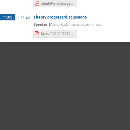
charlotte_sidiswg27Apr22.pdf
Theory progress/discussions
11:05
→
11:25
Speaker
:
Marco Radici
(
INFN - Sezione di Pavia
)
kickoff 27-04-2022.pdf