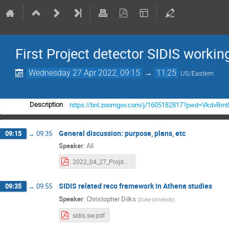
First Project detector SIDIS worki
Wednesday 27 Apr 2022, 09:15
→
11:25
US/Eastern
https://bnl.zoomgov.com/j/1605182817?pwd=VkdvR
Description
General discussion: purpose, plans, etc
09:15
→
09:35
Speaker
:
All
2022_04_27_Projdet_SIDIS.pdf
SIDIS related reco framework in Athena studies
09:35
→
09:55
Speaker
:
Christopher Dilks
(
Duke University
)
sidis.sw.pdf