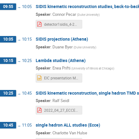
SIDIS kinematic reconstruction studies, back-to-bac
09:55
→
10:05
Speaker
:
Connor Pecar
(
Duke University
)
detector1sidis_4-27-22.pdf
SIDIS projections (Athena)
10:05
→
10:15
Speaker
:
Duane Byer
(
Duke University
)
Lambda studies (Athena)
10:15
→
10:25
Speaker
:
Enea Prifti
(
University of Illinois at Chicago
)
EIC presentation May 27th 2022.pptx
SIDIS kinematic reconstruction, single hadron TMD s
10:25
→
10:45
Speaker
:
Ralf Seidl
2022_04_27_ECCE_kineSivColTMD.pdf
single hadron ALL studies (Ecce)
10:45
→
11:05
Speaker
:
Charlotte Van Hulse