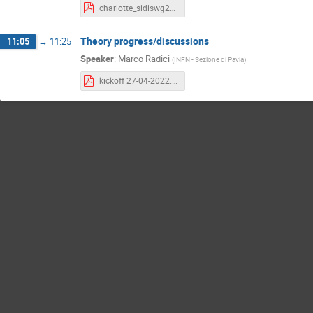
charlotte_sidiswg27Apr22.pdf
Theory progress/discussions
11:05
→
11:25
Speaker
:
Marco Radici
(
INFN - Sezione di Pavia
)
kickoff 27-04-2022.pdf