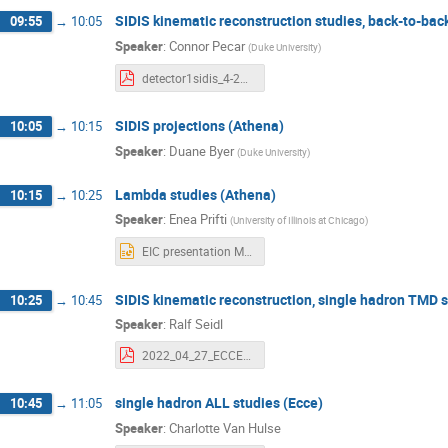
SIDIS kinematic reconstruction studies, back-to-bac
09:55
→
10:05
Speaker
:
Connor Pecar
(
Duke University
)
detector1sidis_4-27-22.pdf
SIDIS projections (Athena)
10:05
→
10:15
Speaker
:
Duane Byer
(
Duke University
)
Lambda studies (Athena)
10:15
→
10:25
Speaker
:
Enea Prifti
(
University of Illinois at Chicago
)
EIC presentation May 27th 2022.pptx
SIDIS kinematic reconstruction, single hadron TMD s
10:25
→
10:45
Speaker
:
Ralf Seidl
2022_04_27_ECCE_kineSivColTMD.pdf
single hadron ALL studies (Ecce)
10:45
→
11:05
Speaker
:
Charlotte Van Hulse