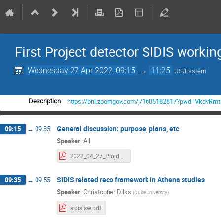
First Project detector SIDIS worki
Wednesday 27 Apr 2022, 09:15
→
11:25
US/Eastern
https://bnl.zoomgov.com/j/1605182817?pwd=VkdvR
Description
General discussion: purpose, plans, etc
09:15
→
09:35
Speaker
:
All
2022_04_27_Projdet_SIDIS.pdf
SIDIS related reco framework in Athena studies
09:35
→
09:55
Speaker
:
Christopher Dilks
(
Duke University
)
sidis.sw.pdf