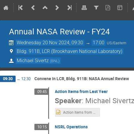
Annual NASA Review - FY24
Wednesday 20 Nov 2024, 09:30
→
17:00
US/Eastern
Bldg. 911B, LCR (Brookhaven National Laboratory)
Michael Sivertz
(
BNL
)
Convene in LCR, Bldg. 911B: NASA Annual Review
09:30
→
12:30
Action Items from Last Year
09:45
Speaker
:
Michael Sivert
Action Items from 2023.pptx
NSRL Operations
10:15