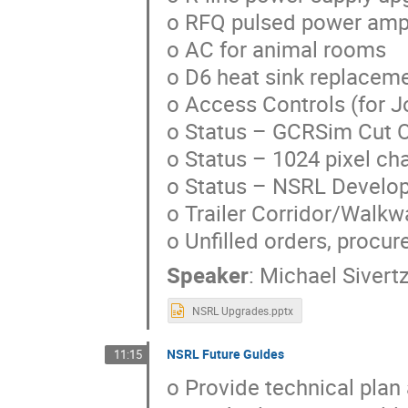
o RFQ pulsed power ampl
o AC for animal rooms
o D6 heat sink replacem
o Access Controls (for 
o Status – GCRSim Cut 
o Status – 1024 pixel c
o Status – NSRL Develop
o Trailer Corridor/Walkw
o Unfilled orders, procur
Speaker
:
Michael Sivert
NSRL Upgrades.pptx
NSRL Future Guides
11:15
o Provide technical plan