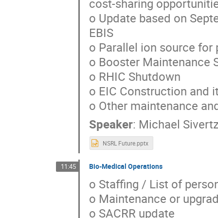
cost-sharing opportuniti
o Update based on Septe
EBIS
o Parallel ion source fo
o Booster Maintenance 
o RHIC Shutdown
o EIC Construction and i
o Other maintenance an
Speaker
:
Michael Sivert
NSRL Future.pptx
Bio-Medical Operations
11:45
o Staffing / List of pers
o Maintenance or upgrad
o SACRR update