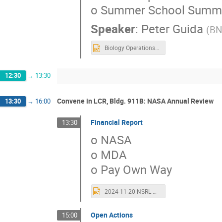
o Summer School Summa
Speaker
:
Peter Guida
(
BN
Biology Operations for 2023-early 2024.pptx
12:30
→
13:30
Convene in LCR, Bldg. 911B: NASA Annual Review
13:30
→
16:00
Financial Report
13:30
o NASA
o MDA
o Pay Own Way
2024-11-20 NSRL Contract Closeout Review.pptx
Open Actions
15:00