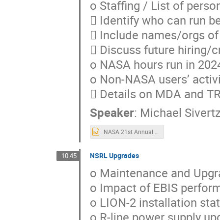
o Staffing / List of pers
 Identify who can run b
 Include names/orgs of 
 Discuss future hiring/c
o NASA hours run in 202
o Non-NASA users’ activi
 Details on MDA and 
Speaker
:
Michael Sivert
NASA 21st Annual Review of the NSRL Performance.2023-2024.pptx
NSRL Upgrades
10:45
o Maintenance and Upgr
o Impact of EBIS perfor
o LION-2 installation st
o R-line power supply up