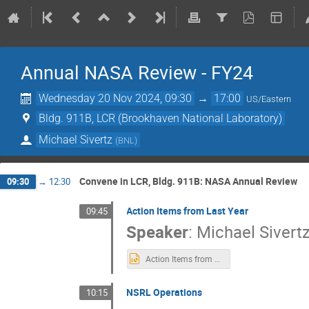
Annual NASA Review - FY24
Wednesday 20 Nov 2024, 09:30
→
17:00
US/Eastern
Bldg. 911B, LCR (Brookhaven National Laboratory)
Michael Sivertz
(
BNL
)
Convene in LCR, Bldg. 911B: NASA Annual Review
09:30
→
12:30
Action Items from Last Year
09:45
Speaker
:
Michael Sivert
Action Items from 2023.pptx
NSRL Operations
10:15