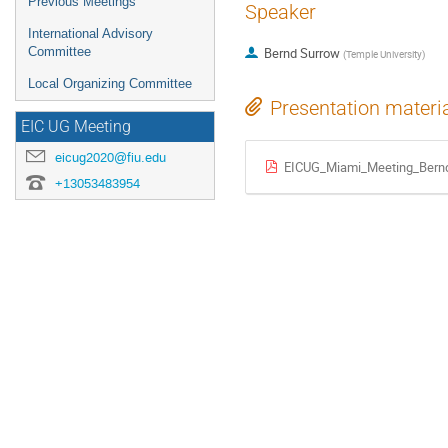
Previous Meetings
Speaker
International Advisory
Committee
Bernd Surrow
(
Temple University
)
Local Organizing Committee
Presentation materi
EIC UG Meeting
eicug2020@fiu.edu
EICUG_Miami_Meeting_Bern
+13053483954