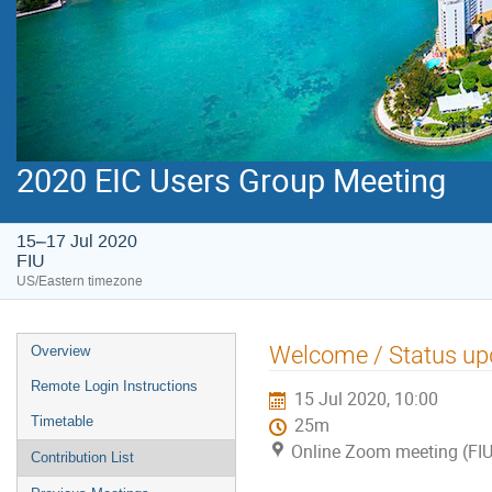
2020 EIC Users Group Meeting
15–17 Jul 2020
FIU
US/Eastern timezone
Welcome / Status up
Overview
Remote Login Instructions
15 Jul 2020, 10:00
Timetable
25m
Online Zoom meeting (FIU
Contribution List