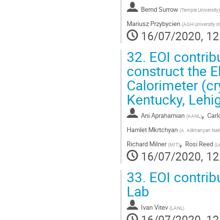
Bernd Surrow
(
Temple University
)
Mariusz Przybycien
(
AGH University o
16/07/2020, 12
32.
EOI contrib
construct the 
Calorimeter (cr
Kentucky, Lehig
,
Ani Aprahamian
Car
(
AANL
)
Hamlet Mkrtchyan
(
A. Alikhanyan Nat
,
Richard Milner
Rosi Reed
(
MIT
)
(
L
16/07/2020, 12
33.
EOI contrib
Lab
Ivan Vitev
(
LANL
)
16/07/2020, 12