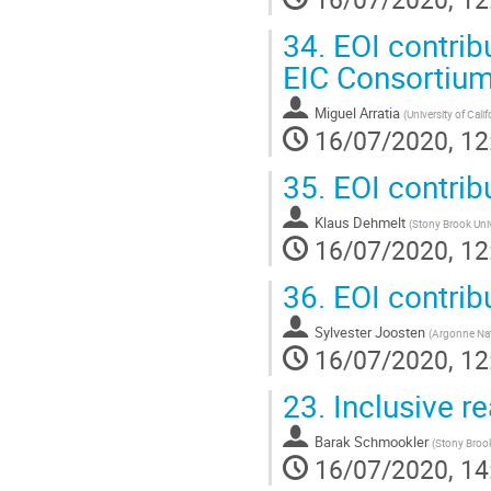
34.
EOI contribu
EIC Consortiu
Miguel Arratia
(
University of Calif
16/07/2020, 12
35.
EOI contribu
Klaus Dehmelt
(
Stony Brook Univ
16/07/2020, 12
36.
EOI contrib
Sylvester Joosten
(
Argonne Nat
16/07/2020, 12
23.
Inclusive r
Barak Schmookler
(
Stony Brook
16/07/2020, 14