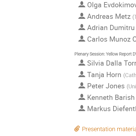
Olga Evdokimo
Andreas Metz
(
Adrian Dumitr
Carlos Munoz
Plenary Session: Yellow Report
Silvia Dalla Tor
Tanja Horn
(
Cat
Peter Jones
(
Uni
Kenneth Baris
Markus Diefent
Presentation materi