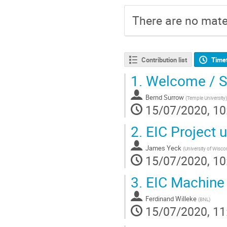
There are no mater
Contribution list
Time
1.
Welcome / S
Bernd Surrow
(
Temple University
)
15/07/2020, 10
2.
EIC Project 
James Yeck
(
University of Wisc
15/07/2020, 10
3.
EIC Machine 
Ferdinand Willeke
(
BNL
)
15/07/2020, 11