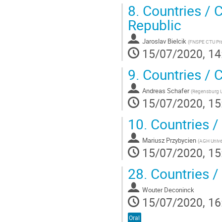
8.
Countries / 
Republic
Jaroslav Bielcik
(
FNSPE CTU Pr
15/07/2020, 14
9.
Countries / 
Andreas Schafer
(
Regensburg U
15/07/2020, 15
10.
Countries /
Mariusz Przybycien
(
AGH Unive
15/07/2020, 15
28.
Countries /
Wouter Deconinck
15/07/2020, 16
Oral