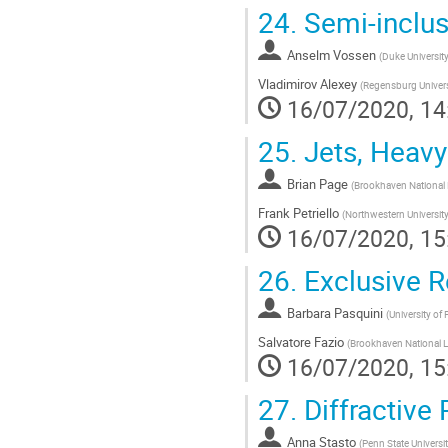
24.
Semi-inclus
Anselm Vossen
(
Duke Universit
Vladimirov Alexey
(
Regensburg Univers
16/07/2020, 14
25.
Jets, Heav
Brian Page
(
Brookhaven National 
Frank Petriello
(
Northwestern Universit
16/07/2020, 15
26.
Exclusive 
Barbara Pasquini
(
University of
Salvatore Fazio
(
Brookhaven National L
16/07/2020, 15
27.
Diffractive
Anna Stasto
(
Penn State Universi