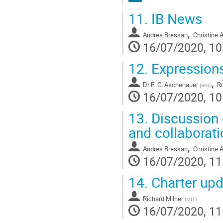
11.
IB News
,
Andrea Bressan
Christine 
16/07/2020, 10
12.
Expressions
,
Dr
E. C. Aschenauer
Ro
(
BNL
)
16/07/2020, 10
13.
Discussion 
and collaborat
,
Andrea Bressan
Christine 
16/07/2020, 11
14.
Charter upd
Richard Milner
(
MIT
)
16/07/2020, 11