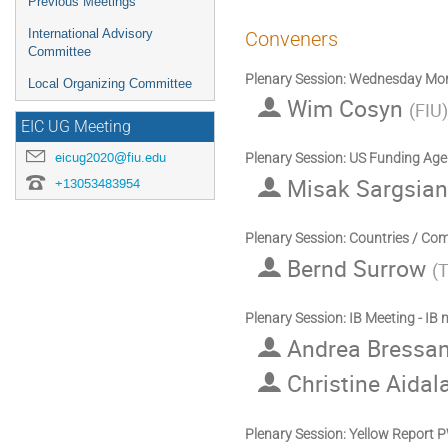
Previous Meetings
International Advisory
Conveners
Committee
Plenary Session: Wednesday Mor
Local Organizing Committee
Wim Cosyn
(
FIU
)
EIC UG Meeting
eicug2020@fiu.edu
Plenary Session: US Funding Age
Misak Sargsia
+13053483954
Plenary Session: Countries / Co
Bernd Surrow
(
T
Plenary Session: IB Meeting - IB
Andrea Bressa
Christine Aidal
Plenary Session: Yellow Report