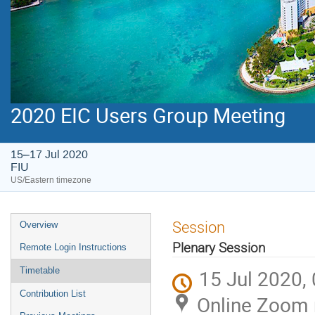
2020 EIC Users Group Meeting
15–17 Jul 2020
FIU
US/Eastern timezone
Session
Overview
Plenary Session
Remote Login Instructions
Timetable
15 Jul 2020,
Contribution List
Online Zoom 