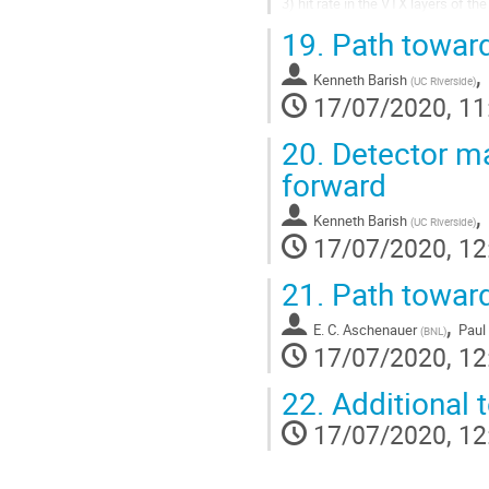
3) hit rate in the VTX layers of t
4) radiation dose in the VTX layer
19.
Path towards
5) ...
,
Kenneth Barish
(
UC Riverside
)
17/07/2020, 11
20.
Detector ma
forward
,
Kenneth Barish
(
UC Riverside
)
17/07/2020, 12
21.
Path towar
,
E. C. Aschenauer
Pau
(
BNL
)
17/07/2020, 12
22.
Additional 
17/07/2020, 12