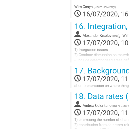
Wim Cosyn
(
Ghent University
)
16/07/2020, 16
16.
Integration
,
Alexander Kiselev
Wil
(
BNL
)
17/07/2020, 10
1) Integration issues
2) Continue discussion on materi
-- include detector dead areas de
3) Configurations correlated with t
17.
Background
-- pro/con for different magnets
17/07/2020, 11
short presentation on where thing
18.
Data rates 
Andrea Celentano
(
INFN-Genov
17/07/2020, 11
1) estimating the number of channe
2) contribution from detectors-re