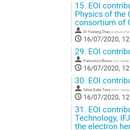
15.
EOI contribu
Physics of the
consortium of C
Dr
Yuxiang Zhao
(
Institute of 
16/07/2020, 12
29.
EOI contrib
Francesco Bossu
(
CEA-Saclay
)
16/07/2020, 12
30.
EOI contrib
Silvia Dalla Torre
(
INFN, Trieste
)
16/07/2020, 12
31.
EOI contrib
Technology, IF
the electron h