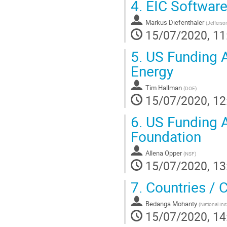
4.
EIC Software
Markus Diefenthaler
(
Jefferso
15/07/2020, 11
5.
US Funding A
Energy
Tim Hallman
(
DOE
)
15/07/2020, 12
6.
US Funding A
Foundation
Allena Opper
(
NSF
)
15/07/2020, 13
7.
Countries / 
Bedanga Mohanty
(
National Ins
15/07/2020, 14