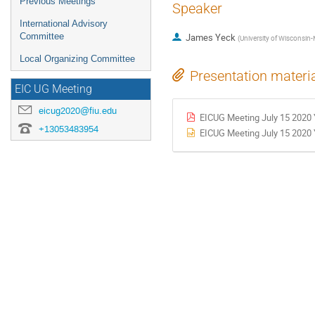
Previous Meetings
Speaker
International Advisory
Committee
James Yeck
(
University of Wisconsin
Local Organizing Committee
Presentation materi
EIC UG Meeting
eicug2020@fiu.edu
EICUG Meeting July 15 2020 
+13053483954
EICUG Meeting July 15 2020 