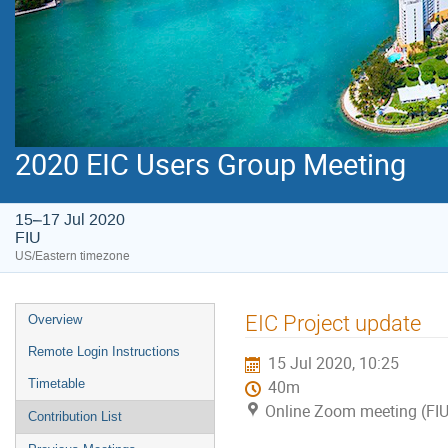
2020 EIC Users Group Meeting
15–17 Jul 2020
FIU
US/Eastern timezone
EIC Project update
Overview
Remote Login Instructions
15 Jul 2020, 10:25
Timetable
40m
Online Zoom meeting (FIU
Contribution List