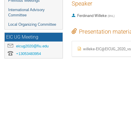
Previous Meetings
Speaker
International Advisory
Committee
Ferdinand Willeke
(
BNL
)
Local Organizing Committee
Presentation materi
EIC UG Meeting
eicug2020@fiu.edu
willeke-EIC@EICUG_2020_vs
+13053483954