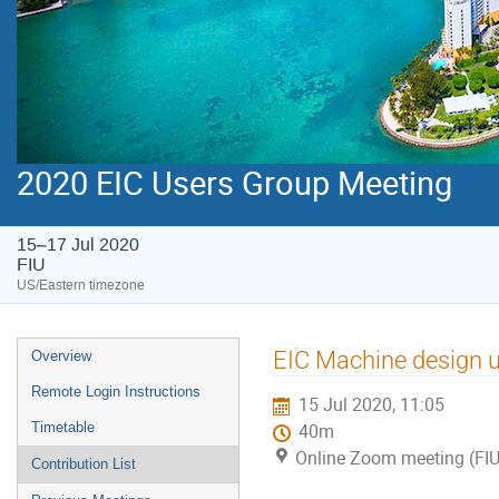
2020 EIC Users Group Meeting
15–17 Jul 2020
FIU
US/Eastern timezone
EIC Machine design 
Overview
Remote Login Instructions
15 Jul 2020, 11:05
Timetable
40m
Online Zoom meeting (FIU
Contribution List