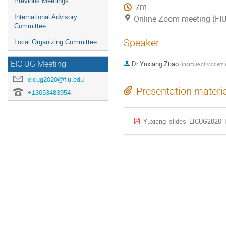
Previous Meetings
7m
International Advisory
Online Zoom meeting (FIU
Committee
Speaker
Local Organizing Committee
Dr
Yuxiang Zhao
EIC UG Meeting
(
Institute of Modern
eicug2020@fiu.edu
Presentation materi
+13053483954
Yuxiang_slides_EICUG2020_