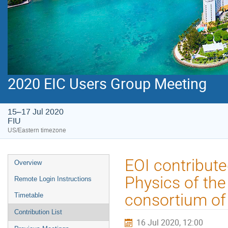
2020 EIC Users Group Meeting
15–17 Jul 2020
FIU
US/Eastern timezone
EOI contribute
Overview
Physics of th
Remote Login Instructions
consortium of 
Timetable
Contribution List
16 Jul 2020, 12:00