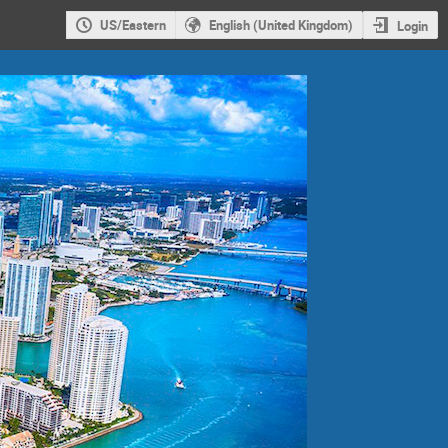
US/Eastern
English (United Kingdom)
Login