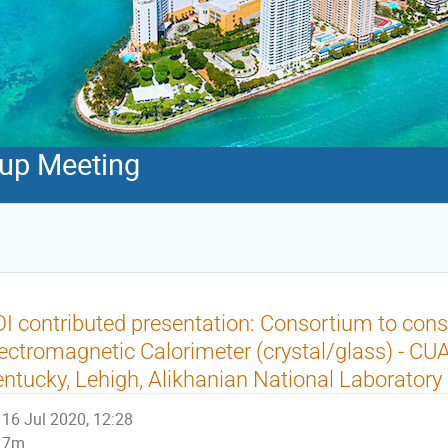
oup Meeting
I contributed presentation: Consortium to cons
ectromagnetic Calorimeter (crystal/glass) - CUA
ntucky, Lehigh, Alikhanian National Laboratory
16 Jul 2020, 12:28
7m