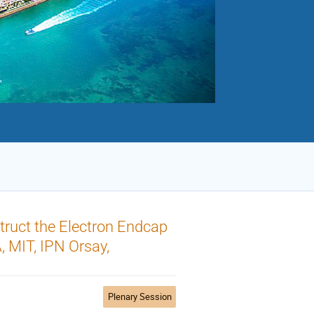
truct the Electron Endcap
, MIT, IPN Orsay,
Plenary Session