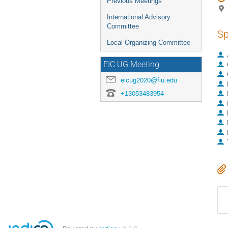
Previous Meetings
International Advisory
Committee
Sp
Local Organizing Committee
EIC UG Meeting
eicug2020@fiu.edu
+13053483954