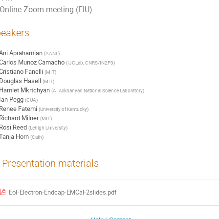
Online Zoom meeting (FIU)
eakers
Ani Aprahamian
(
AANL
)
Carlos Munoz Camacho
(
IJCLab, CNRS/IN2P3
)
Cristiano Fanelli
(
MIT
)
Douglas Hasell
(
MIT
)
Hamlet Mkrtchyan
(
A. Alikhanyan National Science Laboratory
)
Ian Pegg
(
CUA
)
Renee Fatemi
(
University of Kentucky
)
Richard Milner
(
MIT
)
Rosi Reed
(
Lehigh University
)
Tanja Horn
(
Cath
)
Presentation materials
EoI-Electron-Endcap-EMCal-2slides.pdf