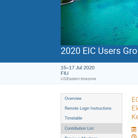
2020 EIC Users Gr
15–17 Jul 2020
FIU
US/Eastern timezone
EO
Overview
El
Remote Login Instructions
Ke
Timetable
Contribution List