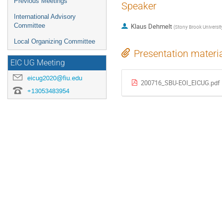
Previous Meetings
Speaker
International Advisory
Committee
Klaus Dehmelt
(
Stony Brook Universit
Local Organizing Committee
Presentation materi
EIC UG Meeting
eicug2020@fiu.edu
200716_SBU-EOI_EICUG.pdf
+13053483954