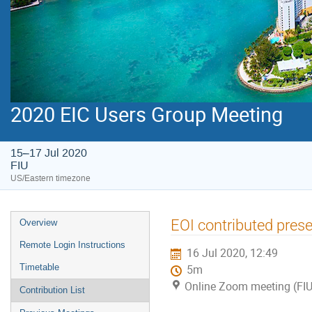
2020 EIC Users Group Meeting
15–17 Jul 2020
FIU
US/Eastern timezone
EOI contributed prese
Overview
Remote Login Instructions
16 Jul 2020, 12:49
Timetable
5m
Online Zoom meeting (FIU
Contribution List