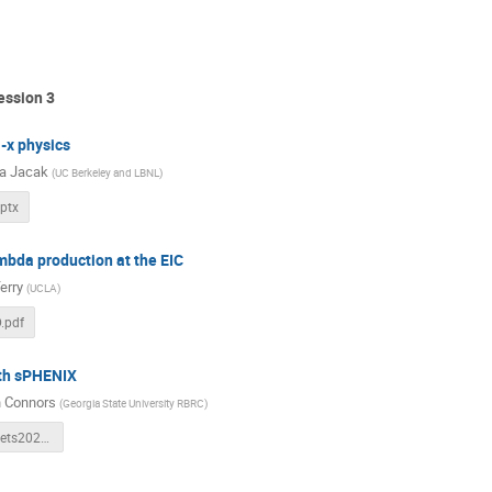
ession 3
-x physics
a Jacak
(
UC Berkeley and LBNL
)
ptx
mbda production at the EIC
erry
(
UCLA
)
D.pdf
ith sPHENIX
 Connors
(
Georgia State University RBRC
)
sphenix_3Djets2021_connors.pdf