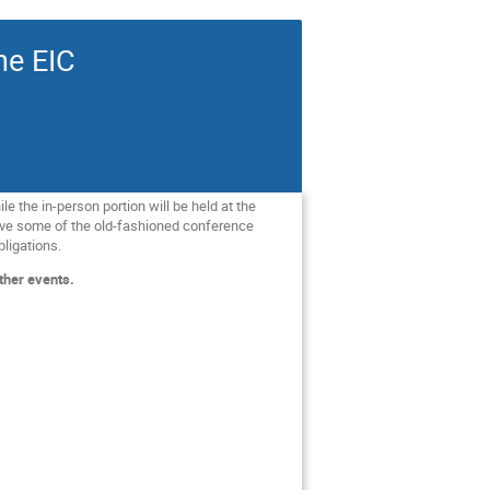
he EIC
le the in-person portion will be held at the
 have some of the old-fashioned conference
bligations.
ther events.