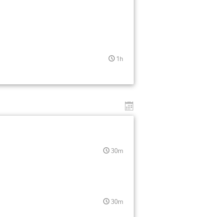
1h
30m
30m