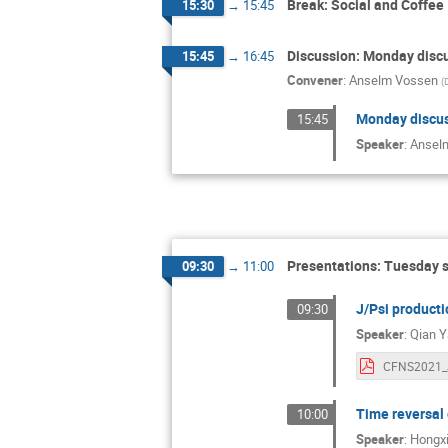
Break: Social and Coffee
15:30
→
15:45
Discussion: Monday disc
15:45
→
16:45
Convener
:
Anselm Vossen
(
Monday discu
15:45
Speaker
:
Ansel
Presentations: Tuesday 
09:30
→
11:00
J/Psi productio
09:30
Speaker
:
Qian 
Time reversal 
10:00
Speaker
:
Hongxi