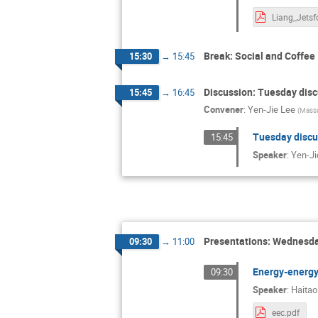
Break: Social and Coffee
15:30
→
15:45
Discussion: Tuesday dis
15:45
→
16:45
Convener
:
Yen-Jie Lee
(
Massa
Tuesday discu
15:45
Speaker
:
Yen-Ji
Presentations: Wednesda
09:30
→
11:00
Energy-energy 
09:30
Speaker
:
Haitao
eec.pdf