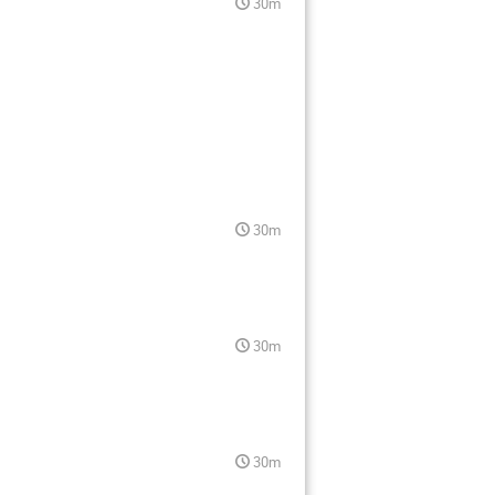
30m
30m
30m
30m