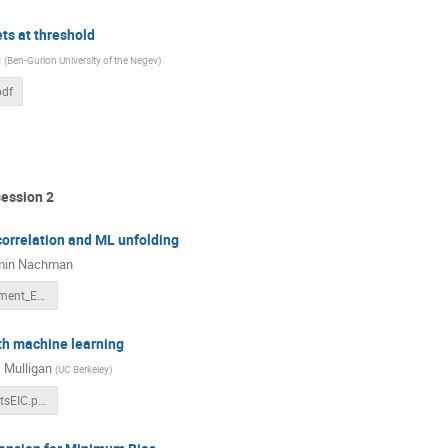
ets at threshold
i
(
Ben-Gurion University of the Negev
)
pdf
session 2
correlation and ML unfolding
min Nachman
H1Measurement_EICWorkshopSeptember2021.pdf
th machine learning
 Mulligan
(
UC Berkeley
)
Mulligan_JetsEIC.pdf