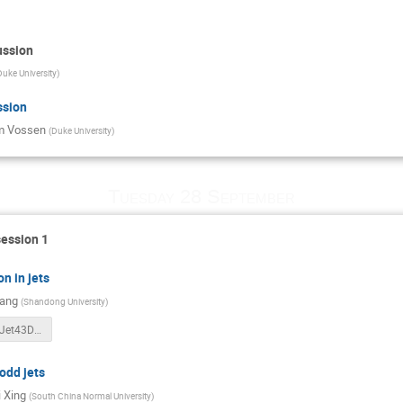
ussion
Duke University
)
ssion
m Vossen
(
Duke University
)
Tuesday 28 September
session 1
n in jets
Yang
(
Shandong University
)
CFNS2021_Jet43D_Qian_v2.pdf
odd jets
 Xing
(
South China Normal University
)