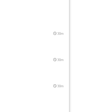
30m
30m
30m