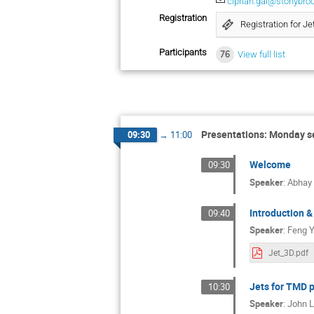
ciprian.gal@stonybro
Registration
Registration for Je
Participants
76
View full list
Presentations: Monday s
09:30
→
11:00
Welcome
09:30
Speaker
:
Abhay
Introduction &
09:40
Speaker
:
Feng 
Jet_3D.pdf
Jets for TMD 
10:30
Speaker
:
John L