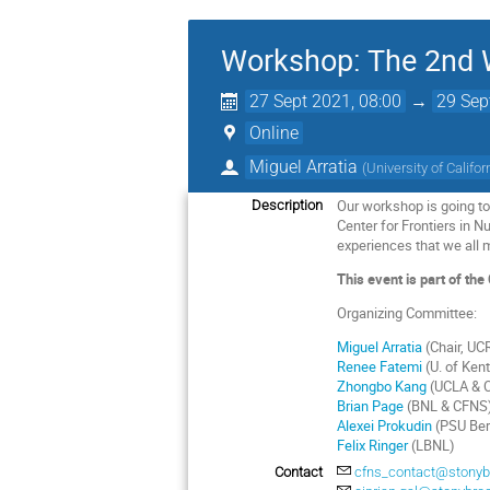
Workshop: The 2nd W
27 Sept 2021, 08:00
→
29 Sep
Online
Miguel Arratia
(
University of Califor
Our workshop is going to 
Description
Center for Frontiers in 
experiences that we all m
This event is part of t
Organizing Committee:
Miguel Arratia
(Chair, UC
Renee Fatemi
(U. of Ken
Zhongbo Kang
(UCLA & 
Brian Page
(BNL & CFNS
Alexei Prokudin
(PSU Ber
Felix Ringer
(LBNL)
Contact
cfns_contact@stonyb