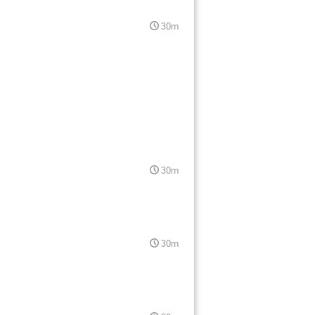
30m
30m
30m