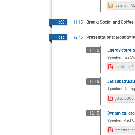
Break: Social and Coffee
11:00
→
11:15
Presentations: Monday s
11:15
→
12:45
Energy correla
11:15
Speaker
:
Ian Mo
Jet substructu
11:45
Speaker
:
Dr
Rag
Dynamical gr
12:15
Speaker
:
Paul C
presentatio