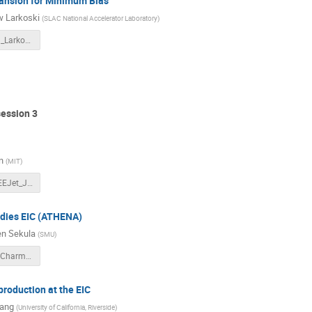
ansion for Minimum Bias
 Larkoski
(
SLAC National Accelerator Laboratory
)
3DJets2021_Larkoski.pdf
session 3
n
(
MIT
)
20210928_EEJet_JetImagingWorkshop_YiChen_v16.pdf
udies EIC (ATHENA)
n Sekula
(
SMU
)
2021-09-28-CharmJetsAtEICWithATHENA.pdf
production at the EIC
iang
(
University of California, Riverside
)