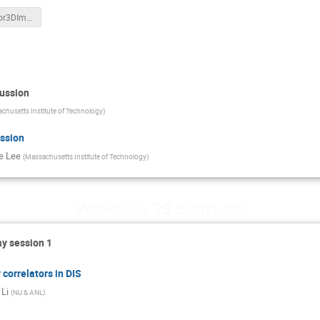
Liang_Jetsfor3DImaging_Sep28.pdf
cussion
chusetts Institute of Technology
)
ssion
e Lee
(
Massachusetts Institute of Technology
)
Wednesday 29 September
y session 1
correlators in DIS
 Li
(
NU & ANL
)