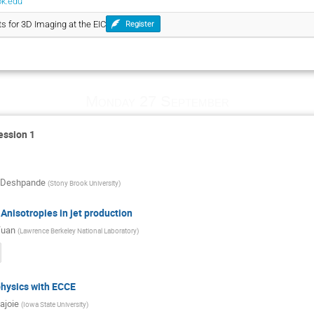
ok.edu
ts for 3D Imaging at the EIC
Register
Monday 27 September
ession 1
 Deshpande
(
Stony Brook University
)
 Anisotropies in jet production
Yuan
(
Lawrence Berkeley National Laboratory
)
physics with ECCE
ajoie
(
Iowa State University
)