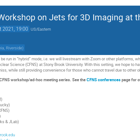
orkshop on Jets for 3D Imaging at t
t 2021, 19:00
US/Eastern
nia, Riverside
)
be run in “hybrid” mode, i.e. we will livestream with Zoom or other platforms, whi
Nuclear Science (CFNS) at Stony Brook University. With this setting, we hope to
iss, while still providing convenience for those who cannot travel due to other o
he CFNS workshop/ad-hoc meeting series. See the
CFNS conferences
page for o
R)
tucky)
CFNS)
)
ks & JLab)
rook.edu