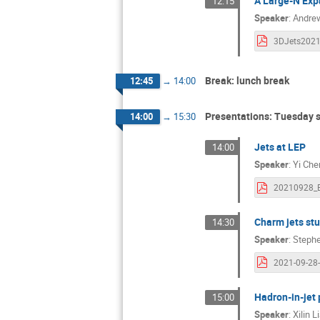
A Large-N Exp
12:15
Speaker
:
Andrew
Break: lunch break
12:45
→
14:00
Presentations: Tuesday 
14:00
→
15:30
Jets at LEP
14:00
Speaker
:
Yi Che
Charm jets st
14:30
Speaker
:
Stephe
Hadron-in-jet 
15:00
Speaker
:
Xilin L