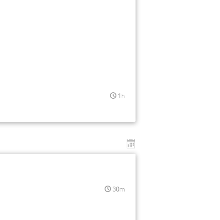
1h
30m