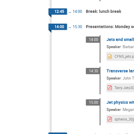
Break: lunch break
12:45
→
14:00
Presentations: Monday s
14:00
→
15:30
Jets and small
14:00
Speaker
:
Barbar
CFNS_jets.p
Transverse la
14:30
Speaker
:
John T
Terry-Jets3
Jet physics w
15:00
Speaker
:
Megan