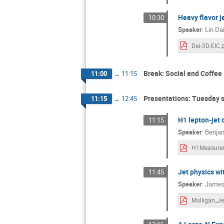
Heavy flavor j
10:30
Speaker
:
Lin Da
Dai-3D-EIC.
Break: Social and Coffee
11:00
→
11:15
Presentations: Tuesday 
11:15
→
12:45
H1 lepton-jet 
11:15
Speaker
:
Benja
Jet physics wi
11:45
Speaker
:
James