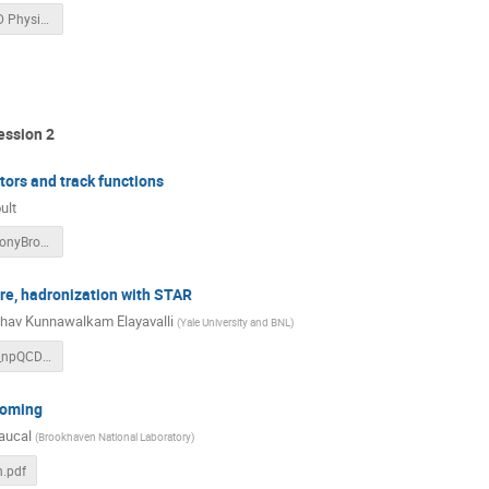
Jets for TMD Physics With ECCE Rev3.pptx
ession 2
tors and track functions
ult
IanMoult_StonyBrook_2021.pdf
re, hadronization with STAR
hav Kunnawalkam Elayavalli
(
Yale University and BNL
)
jetss_pQCD_npQCD_STAR_raghav_Jets3DImaging_28Sept2021.pdf
ooming
aucal
(
Brookhaven National Laboratory
)
n.pdf