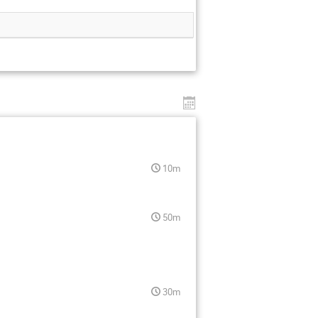
10m
50m
30m