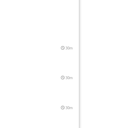
30m
30m
30m