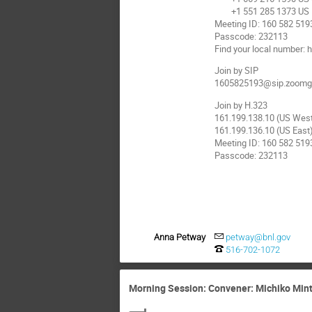
+1 551 285 1373 US
Meeting ID: 160 582 519
Passcode: 232113
Find your local number
Join by SIP
1605825193@sip.zoomg
Join by H.323
161.199.138.10 (US Wes
161.199.136.10 (US East
Meeting ID: 160 582 519
Passcode: 232113
Anna Petway
petway@bnl.gov
516-702-1072
Morning Session: Convener: Michiko Minty