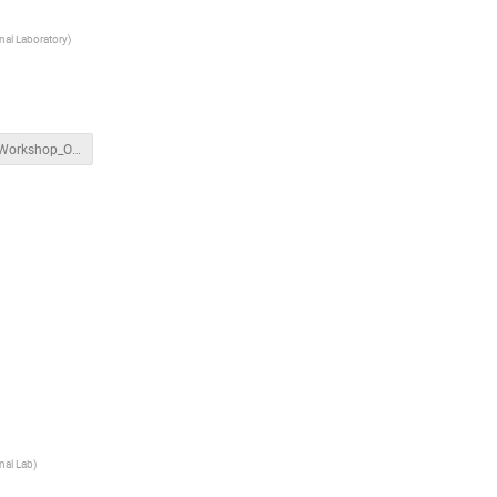
al Laboratory
)
APEX_Workshop_OpsModes.pptx
nal Lab
)