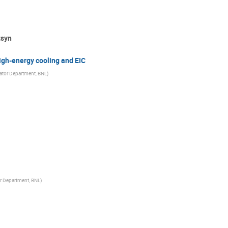
tsyn
igh-energy cooling and EIC
rator Department, BNL
)
or Department, BNL
)