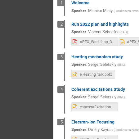
Welcome
1
Speaker
:
Michiko Minty
(
Brookhaven Nation
Run 2022 plan and highlights
2
Speaker
:
Vincent Schoefer
(
CAD
)
APEX_Workshop_OpsModes.pdf
Heating mechanism study
3
Speaker
:
Sergei Seletskiy
(
BNL
)
eiHeating_talk.pptx
Coherent Excitations Study
4
Speaker
:
Sergei Seletskiy
(
BNL
)
coherentExcitations_talk.pptx
Electron-Ion Focusing
5
Speaker
:
Dmitry Kayran
(
Brookhaven Natio