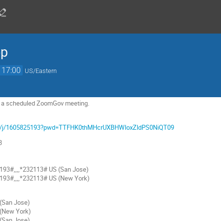
op
17:00
US/Eastern
 to a scheduled ZoomGov meeting.
com/j/1605825193?pwd=TTFHK0thMHcrUXBHWloxZldPS0NiQT09
3
93#,,,,*232113# US (San Jose)
93#,,,,*232113# US (New York)
San Jose)
(New York)
San Jose)