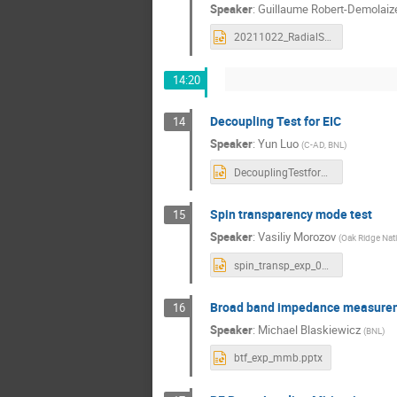
Speaker
:
Guillaume Robert-Demolaiz
20211022_RadialShiftResults.pptx
14:20
Decoupling Test for EIC
14
Speaker
:
Yun Luo
(
C-AD, BNL
)
DecouplingTestforEIC_yluo.pptx
Spin transparency mode test
15
Speaker
:
Vasiliy Morozov
(
Oak Ridge Nati
spin_transp_exp_09nov21.pptx
Broad band impedance measure
16
Speaker
:
Michael Blaskiewicz
(
BNL
)
btf_exp_mmb.pptx