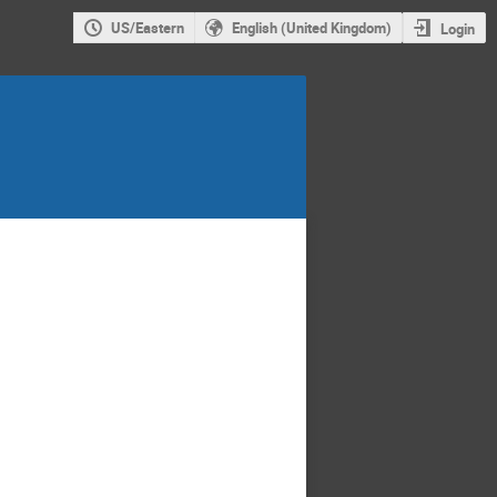
US/Eastern
English (United Kingdom)
Login