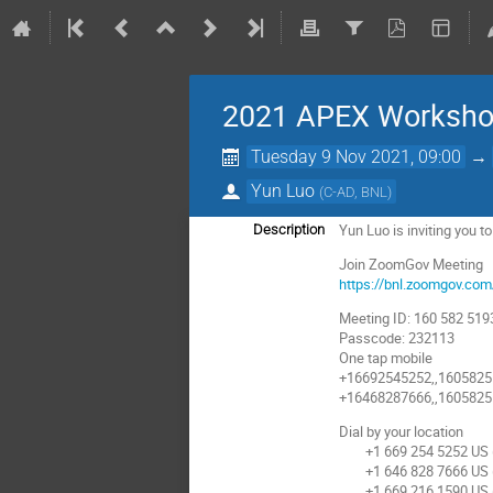
2021 APEX Worksh
Tuesday 9 Nov 2021, 09:00
→
Yun Luo
(
C-AD, BNL
)
Yun Luo is inviting you
Description
Join ZoomGov Meeting
https://bnl.zoomgov.
Meeting ID: 160 582 519
Passcode: 232113
One tap mobile
+16692545252,,16058251
+16468287666,,16058251
Dial by your location
+1 669 254 5252 US (
+1 646 828 7666 US 
+1 669 216 1590 US (