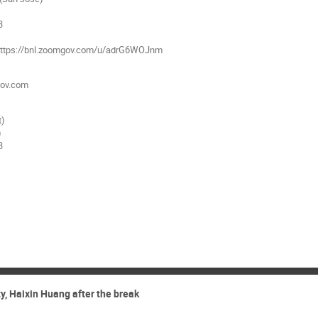
3
: https://bnl.zoomgov.com/u/adrG6WOJnm
ov.com
t)
)
3
, Haixin Huang after the break