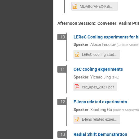
ML-AIforAPEX-KBrown.pptx
Afternoon Session:: Convener: Vadim Pti
LEReC Cooling experiments for h
10
Speaker
:
Alexei Fedotov
(
Collider-Accele
LEReC cooling studies APEX workshop 2021.pptx
CeC cooling experiments
11
Speaker
:
Yichao Jing
(
BNL
)
cec_apex_2021.pdf
E-lens related experiments
12
Speaker
:
Xiaofeng Gu
(
Collider Accelerat
E-lens related experiments.pptx
Radial Shift Demonstration
13