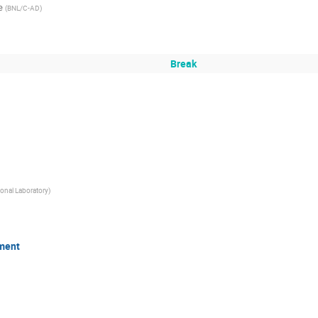
e
(
BNL/C-AD
)
Break
onal Laboratory
)
ment