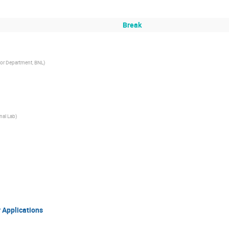
Break
tor Department, BNL
)
nal Lab
)
 Applications