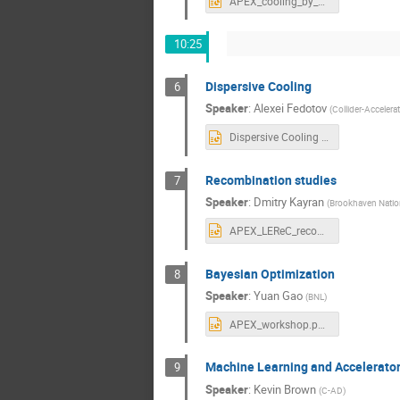
APEX_cooling_by_offcenter_bunches.pptx
10:25
Dispersive Cooling
6
Speaker
:
Alexei Fedotov
(
Collider-Accelera
Dispersive Cooling APEX workshop 2021.pptx
Recombination studies
7
Speaker
:
Dmitry Kayran
(
Brookhaven Natio
APEX_LEReC_recombination_studies.pptx
Bayesian Optimization
8
Speaker
:
Yuan Gao
(
BNL
)
APEX_workshop.pptx
Machine Learning and Accelerator
9
Speaker
:
Kevin Brown
(
C-AD
)