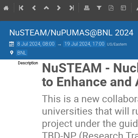
NuSTEAM/NuPUMAS@BNL 2024
8 Jul 2024, 08:00
→
19 Jul 2024, 17:00
US/Eastern
BNL
NuSTEAM - Nucl
Description
to Enhance and 
This is a new collabor
universities that will
project under the gui
TBD-NP (Research Tra