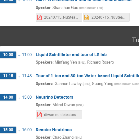
Speaker
:
Shanshan Gao
(
Brookhaven Lab
)
20240715_NuSteam.pdf
20240715_NuSteam_video.pptx
Tu
Liquid Scintillator and tour of LS lab
10:00
→
11:00
Speakers
:
Minfang Yeh
,
Richard Rosero
(
BNL
)
Tour of 1-ton and 30-ton Water-based Liquid Scintill
11:15
→
11:45
Speakers
:
Gannon Lawley
,
Guang Yang
(
SBU
)
(
Brookhaven Natio
Neutrino Detectors
14:00
→
15:00
Speaker
:
Milind Diwan
(
BNL
)
diwan-nu-detectors.pdf
Reactor Neutrinos
15:00
→
16:00
Speaker
:
Chao Zhang
(
BNL
)