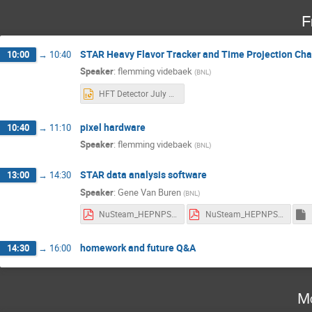
F
STAR Heavy Flavor Tracker and Time Projection Ch
10:00
→
10:40
Speaker
:
flemming videbaek
(
BNL
)
HFT Detector July 2024 v2.pptx
pixel hardware
10:40
→
11:10
Speaker
:
flemming videbaek
(
BNL
)
STAR data analysis software
13:00
→
14:30
Speaker
:
Gene Van Buren
(
BNL
)
NuSteam_HEPNPSoftware2024.pdf
NuSteam_HEPNPSoftware_Homework.pdf
homework and future Q&A
14:30
→
16:00
Mo