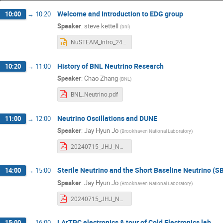
Welcome and Introduction to EDG group
10:00
→
10:20
Speaker
:
steve kettell
(
bnl
)
NuSTEAM_Intro_240715_v5.pptx
History of BNL Neutrino Research
10:20
→
11:00
Speaker
:
Chao Zhang
(
BNL
)
BNL_Neutrino.pdf
Neutrino Oscillations and DUNE
11:00
→
12:00
Speaker
:
Jay Hyun Jo
(
Brookhaven National Laboratory
)
20240715_JHJ_NuSteamsNuPumas_Neutrino.pdf
Sterile Neutrino and the Short Baseline Neutrino (
14:00
→
15:00
Speaker
:
Jay Hyun Jo
(
Brookhaven National Laboratory
)
20240715_JHJ_NuSTEAM_SterileNu.pdf
LArTPC electronics & tour of Cold Electronics lab
15:00
→
16:00