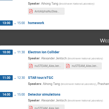
Speaker
:
Aihong Tang
(
Brookhaven National Laboratory
)
AntiAlphaNuSteamTalk_2024.pdf
homework
13:00
→
15:00
Wed
Electron Ion Collider
10:00
→
11:30
Speaker
:
Alexander Jentsch
(
Brookhaven National Laboratory
)
nuSTEAM_AlexJentsch_July_10_2023_part_2.pdf
nuSTEAM_AlexJentsch_July_10_2024_part_1.pdf
STAR tour/sTGC
11:30
→
12:30
Speakers
:
Aihong Tang
,
Prashan
(
Brookhaven National Laboratory
)
Detector simulations
14:00
→
15:00
Speaker
:
Alexander Jentsch
(
Brookhaven National Laboratory
)
nuSTEAM_AlexJentsch_July_10_2024_part_3.pdf