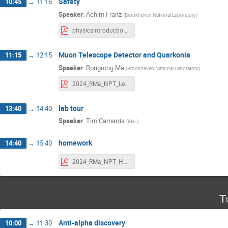
Safety
10:45
→
11:15
Speaker
:
Achim Franz
(
Brookhaven National Laboratory
)
physicsintroduction-2024.pdf
Muon Telescope Detector and Quarkonia
11:15
→
12:15
Speaker
:
Rongrong Ma
(
Brookhaven National Laboratory
)
2024_RMa_NPT_Lecture.pdf
lab tour
13:40
→
14:40
Speaker
:
Tim Camarda
(
BNL
)
homework
14:40
→
15:40
2024_RMa_NPT_HW.pdf
T
Anti-alpha discovery
10:00
→
11:30