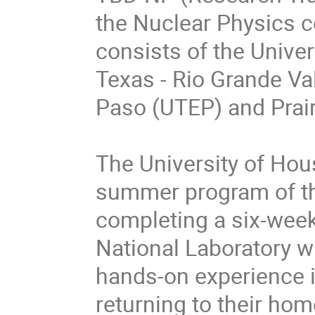
the Nuclear Physics 
consists of the Univer
Texas - Rio Grande Val
Paso (UTEP) and Prai
The University of Hous
summer program of the
completing a six-wee
National Laboratory wi
hands-on experience i
returning to their home