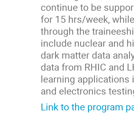
continue to be suppor
for 15 hrs/week, whil
through the traineeshi
include nuclear and h
dark matter data anal
data from RHIC and LH
learning applications 
and electronics testi
Link to the program p