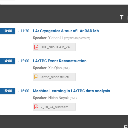
Th
LAr Cryogenics & tour of LAr R&D lab
10:00
→
11:30
Speaker
:
Yichen Li
(
Physics Deparment
)
DOE_NuSTEAM_24_org.pdf
LArTPC Event Reconstruction
14:00
→
15:00
Speaker
:
Xin Qian
(
BNL
)
lartpc_reconstruction_lecture.pptx
Machine Learning in LArTPC data analysis
15:00
→
16:00
Speaker
:
Nitish Nayak
(
BNL
)
7_18_24_nusteam.pdf
F