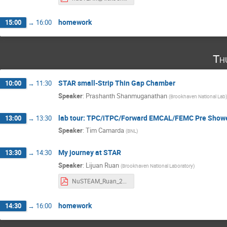
homework
15:00
→
16:00
Th
STAR small-Strip Thin Gap Chamber
10:00
→
11:30
Speaker
:
Prashanth Shanmuganathan
(
Brookhaven National Lab
)
lab tour: TPC/iTPC/Forward EMCAL/FEMC Pre Showe
13:00
→
13:30
Speaker
:
Tim Camarda
(
BNL
)
My journey at STAR
13:30
→
14:30
Speaker
:
Lijuan Ruan
(
Brookhaven National Laboratory
)
NuSTEAM_Ruan_2024.pdf
homework
14:30
→
16:00