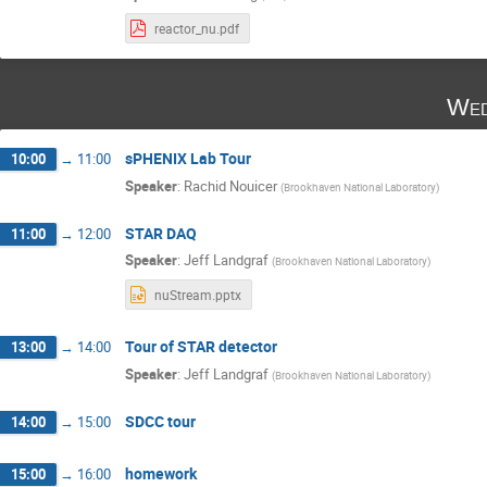
reactor_nu.pdf
Wed
sPHENIX Lab Tour
10:00
→
11:00
Speaker
:
Rachid Nouicer
(
Brookhaven National Laboratory
)
STAR DAQ
11:00
→
12:00
Speaker
:
Jeff Landgraf
(
Brookhaven National Laboratory
)
nuStream.pptx
Tour of STAR detector
13:00
→
14:00
Speaker
:
Jeff Landgraf
(
Brookhaven National Laboratory
)
SDCC tour
14:00
→
15:00
homework
15:00
→
16:00