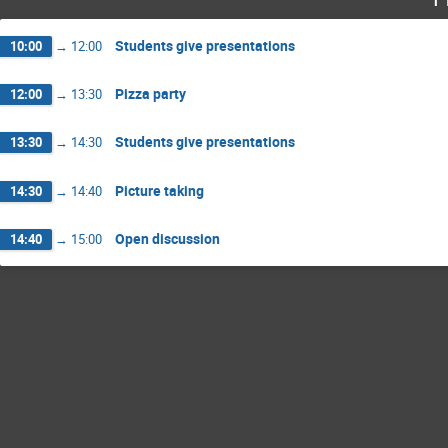
Students give presentations
10:00
→
12:00
Pizza party
12:00
→
13:30
Students give presentations
13:30
→
14:30
Picture taking
14:30
→
14:40
Open discussion
14:40
→
15:00