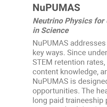
NuPUMAS
Neutrino Physics for
in Science
NuPUMAS addresses t
key ways. Since under
STEM retention rates,
content knowledge, an
NuPUMAS is designed
opportunities. The he
long paid traineeship 