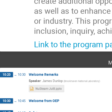
create additional oppo
as well as to enhance
or industry. This prog
inclusion, inquiry, ac
Link to the program p
M
Welcome Remarks
10:20
→
10:30
Speaker
:
James Dunlop
(
Brookhaven National Laboratory
)
NuSteam-Jul8.pptx
Welcome from OEP
10:30
→
10:45