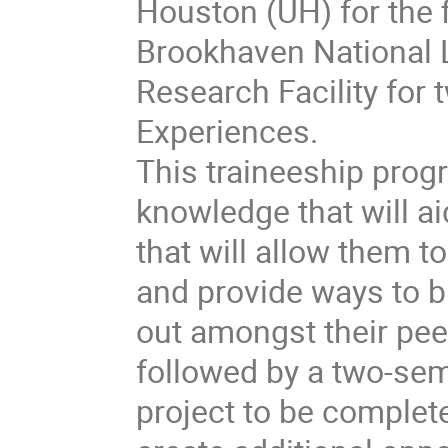
Houston (UH) for the f
Brookhaven National 
Research Facility for
Experiences.
This traineeship progr
knowledge that will ai
that will allow them t
and provide ways to b
out amongst their pee
followed by a two-sem
project to be complete