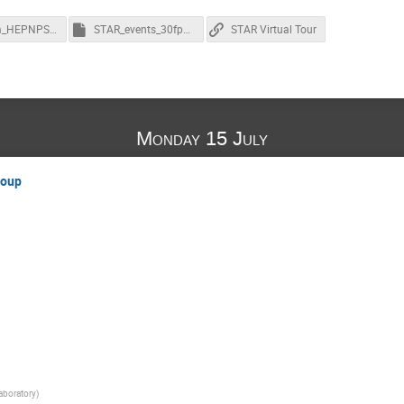
NuSteam_HEPNPSoftware_Homework.pdf
STAR_events_30fps_100Kbr.ogv.ogm
STAR Virtual Tour
Monday 15 July
roup
aboratory
)