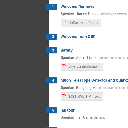
Welcome Remarks
1
Speaker
:
James Dunlop
(
Brookhaven National 
NuSteam-Jul8.pptx
Welcome from OEP
2
Safety
3
Speaker
:
Achim Franz
(
Brookhaven National La
physicsintroduction-2024.pdf
Muon Telescope Detector and Quark
4
Speaker
:
Rongrong Ma
(
Brookhaven National L
2024_RMa_NPT_Lecture.pdf
lab tour
5
Speaker
:
Tim Camarda
(
BNL
)