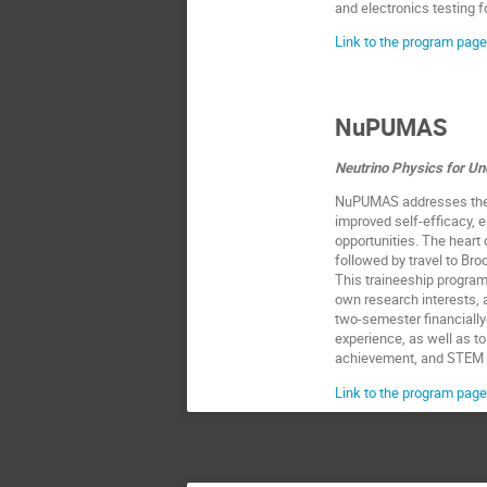
and electronics testing 
Link to the program page
NuPUMAS
Neutrino Physics for U
NuPUMAS addresses the n
improved self-efficacy,
opportunities. The heart 
followed by travel to Br
This traineeship program 
own research interests, 
two-semester financially-
experience, as well as to
achievement, and STEM i
Link to the program page