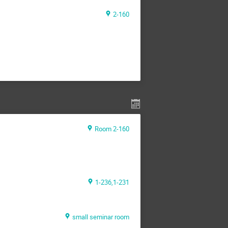
2-160
Room 2-160
1-236,1-231
small seminar room