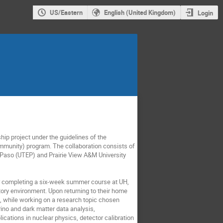
US/Eastern
English (United Kingdom)
Login
hip project under the guidelines of the
munity) program. The collaboration consists of
l Paso (UTEP) and Prairie View A&M University
ter completing a six-week summer course at UH,
ory environment. Upon returning to their home
k, while working on a research topic chosen
rino and dark matter data analysis,
cations in nuclear physics, detector calibration