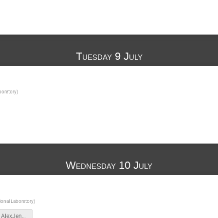
Tuesday 9 July
boratory
)
Wednesday 10 July
onal Laboratory
)
nuSTEAM_AlexJentsch_July_10_2024_part_1.pdf