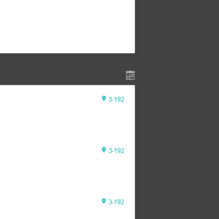
3-192
3-192
3-192