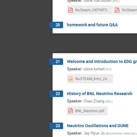
Speaker
:
Gene Van Buren
(
BNL
)
NuSteam_HEPNPSoftware2024.pdf
homework and future Q&A
20
Welcome and Introduction to EDG g
21
Speaker
:
steve kettell
(
bnl
)
NuSTEAM_Intro_240715_v5.pptx
History of BNL Neutrino Research
22
Speaker
:
Chao Zhang
(
BNL
)
BNL_Neutrino.pdf
Neutrino Oscillations and DUNE
23
Speaker
:
Jay Hyun Jo
(
Brookhaven National L