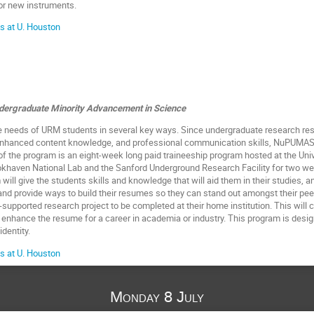
for new instruments.
s at U. Houston
ndergraduate Minority Advancement in Science
eeds of URM students in several key ways. Since undergraduate research resul
 enhanced content knowledge, and professional communication skills, NuPUMAS 
of the program is an eight-week long paid traineeship program hosted at the Univ
ookhaven National Lab and the Sanford Underground Research Facility for two we
will give the students skills and knowledge that will aid them in their studies, a
and provide ways to build their resumes so they can stand out amongst their pee
supported research project to be completed at their home institution. This will cr
 enhance the resume for a career in academia or industry. This program is designe
dentity.
s at U. Houston
Monday 8 July