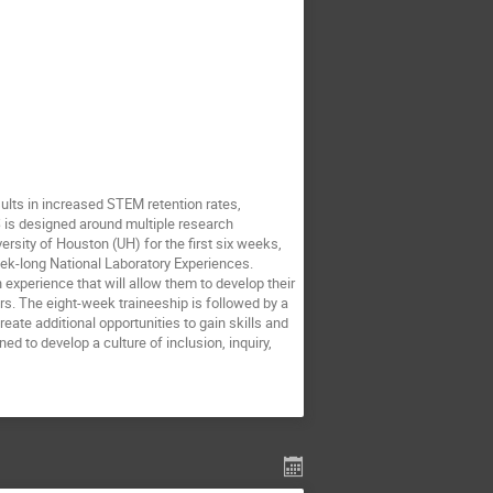
ts in increased STEM retention rates,
is designed around multiple research
ersity of Houston (UH) for the first six weeks,
ek-long National Laboratory Experiences.
n experience that will allow them to develop their
rs. The eight-week traineeship is followed by a
eate additional opportunities to gain skills and
d to develop a culture of inclusion, inquiry,