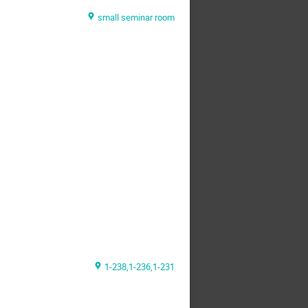
small seminar room
1-238,1-236,1-231