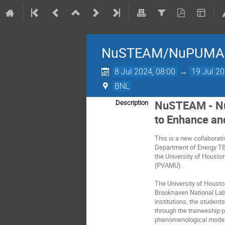
NuSTEAM/NuPUMA
8 Jul 2024, 08:00
→
19 Jul 20
BNL
NuSTEAM - Nu
Description
to Enhance an
This is a new collaborati
Department of Energy TB
the University of Housto
(PVAMU).
The University of Housto
Brookhaven National Labo
institutions, the studen
through the traineeship p
phenomenological modelin