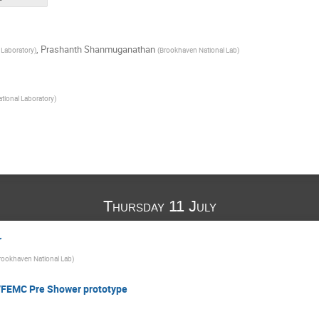
,
Prashanth Shanmuganathan
 Laboratory
)
(
Brookhaven National Lab
)
tional Laboratory
)
Thursday 11 July
r
rookhaven National Lab
)
/FEMC Pre Shower prototype