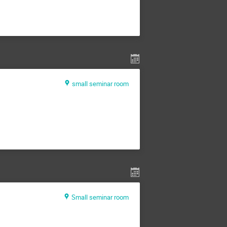
small seminar room
Small seminar room