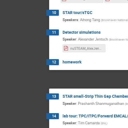
STAR tour/sTGC
10
Speakers
:
Aihong Tang
(
Brookhaven National
Detector simulations
11
Speaker
:
Alexander Jentsch
(
Brookhaven Na
nuSTEAM_AlexJentsch_July_10_2024_part_3.pdf
homework
12
STAR small-Strip Thin Gap Chambe
13
Speaker
:
Prashanth Shanmuganathan
(
B
lab tour: TPC/iTPC/Forward EMCAL
14
Speaker
:
Tim Camarda
(
BNL
)