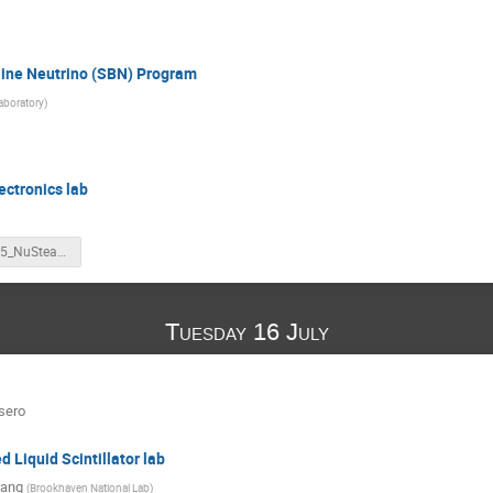
eline Neutrino (SBN) Program
aboratory
)
ectronics lab
20240715_NuSteam_video.pptx
Tuesday 16 July
sero
 Liquid Scintillator lab
Yang
(
Brookhaven National Lab
)