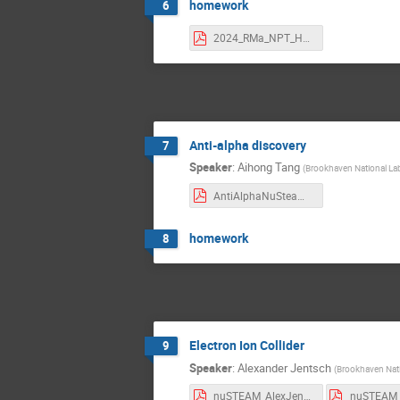
homework
6
2024_RMa_NPT_HW.pdf
Anti-alpha discovery
7
Speaker
:
Aihong Tang
(
Brookhaven National La
AntiAlphaNuSteamTalk_2024.pdf
homework
8
Electron Ion Collider
9
Speaker
:
Alexander Jentsch
(
Brookhaven Nati
nuSTEAM_AlexJentsch_July_10_2023_part_2.pdf