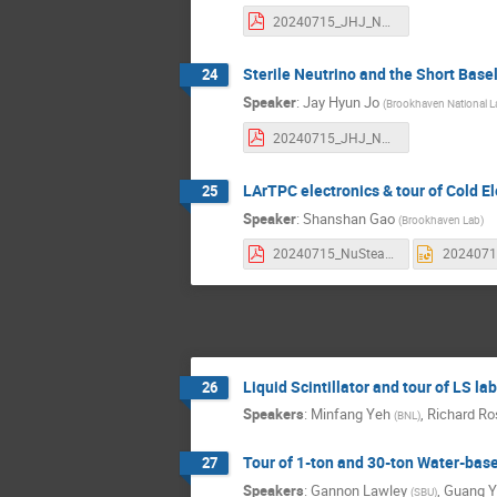
20240715_JHJ_NuSteamsNuPumas_Neutrino.pdf
Sterile Neutrino and the Short Bas
24
Speaker
:
Jay Hyun Jo
(
Brookhaven National L
20240715_JHJ_NuSTEAM_SterileNu.pdf
LArTPC electronics & tour of Cold El
25
Speaker
:
Shanshan Gao
(
Brookhaven Lab
)
20240715_NuSteam.pdf
Liquid Scintillator and tour of LS lab
26
Speakers
:
Minfang Yeh
,
Richard Ro
(
BNL
)
Tour of 1-ton and 30-ton Water-based
27
Speakers
:
Gannon Lawley
,
Guang 
(
SBU
)