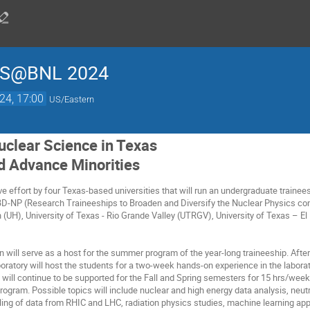
S@BNL 2024
24, 17:00
US/Eastern
clear Science in Texas
d Advance Minorities
ve effort by four Texas-based universities that will run an undergraduate trainees
D-NP (Research Traineeships to Broaden and Diversify the Nuclear Physics com
n (UH), University of Texas - Rio Grande Valley (UTRGV), University of Texas – E
n will serve as a host for the summer program of the year-long traineeship. Af
ratory will host the students for a two-week hands-on experience in the laborat
ts will continue to be supported for the Fall and Spring semesters for 15 hrs/wee
rogram. Possible topics will include nuclear and high energy data analysis, neut
g of data from RHIC and LHC, radiation physics studies, machine learning appli