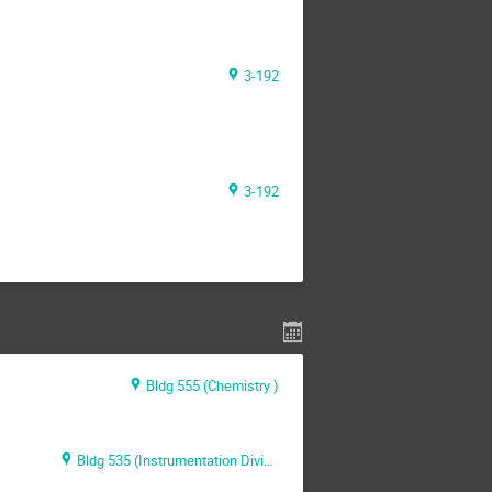
3-192
3-192
Bldg 555 (Chemistry )
Bldg 535 (Instrumentation Division)