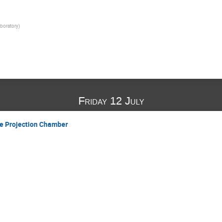
boratory
)
Friday 12 July
e Projection Chamber