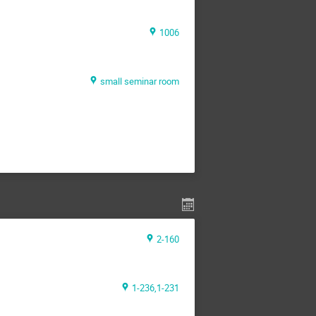
1006
small seminar room
2-160
1-236,1-231