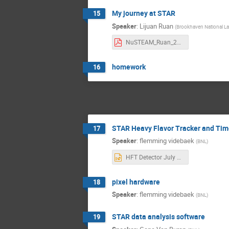
My journey at STAR
15
Speaker
:
Lijuan Ruan
(
Brookhaven National La
NuSTEAM_Ruan_2024.pdf
homework
16
STAR Heavy Flavor Tracker and Tim
17
Speaker
:
flemming videbaek
(
BNL
)
HFT Detector July 2024 v2.pptx
pixel hardware
18
Speaker
:
flemming videbaek
(
BNL
)
STAR data analysis software
19