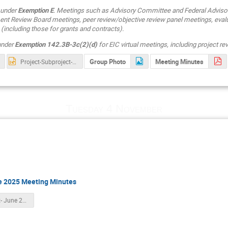
 under
Exemption E
. Meetings such as Advisory Committee and Federal Adviso
t Review Board meetings, peer review/objective review panel meetings, eval
(including those for grants and contracts).
 under
Exemption 142.3B-3c(2)(d)
for EIC virtual meetings, including project r
Group Photo
Meeting Minutes
Project-Subproject-Slide_compress-V2.pptx
Tuesday 4 November
ne 2025 Meeting Minutes
Final Draft- June 2025 EIC RRB Meeting Minutes.pdf