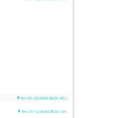
Rm 121-122 (SUSC BLDG 101 )
Rm 121-122 (SUSC BLDG 101)