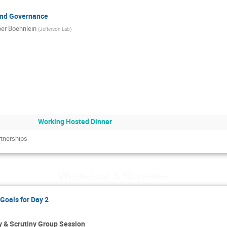
and Governance
er Boehnlein
(
Jefferson Lab
)
Working Hosted Dinner
rtnerships
Wednesday 5 November
Goals for Day 2
 & Scrutiny Group Session