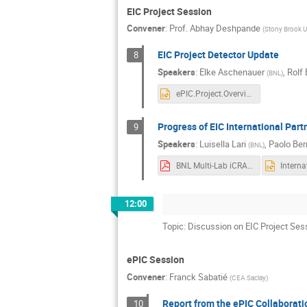
EIC Project Session
Convener
:
Prof.
Abhay Deshpande
(
Stony Brook U
EIC Project Detector Update
8
Speakers
:
Elke Aschenauer
,
Rolf 
(
BNL
)
ePIC.Project.Overview.1125.pptx
Progress of EIC International Par
9
Speakers
:
Luisella Lari
,
Paolo Berr
(
BNL
)
BNL Multi-Lab iCRADA Model EIC IKC.pdf
12:00
Topic: Discussion on EIC Project Ses
ePIC Session
Convener
:
Franck Sabatié
(
CEA Saclay
)
Report from the ePIC Collaborat
10