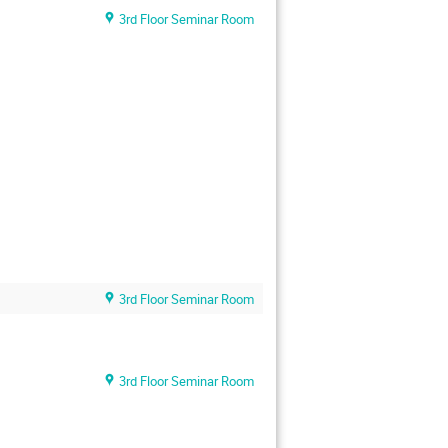
3rd Floor Seminar Room
3rd Floor Seminar Room
3rd Floor Seminar Room