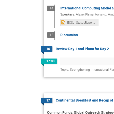
International Computing Model 
14
Speakers
:
Alexei Klimentov
,
Amb
(
BNL
)
ECSJI-StatusReport-Nov2025.pptx
Discussion
15
Review Day 1 and Plans for Day 2
16
17:00
Topic: Strengthening International Pa
Continental Breakfast and Recap of 
17
Common Funds, Global Outreach Strategy