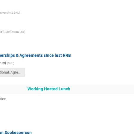
niversity & BNL
)
Ent
(
Jefferson Lab
)
tnerships & Agreements since last RRB
utti
(
BNL
)
International_Agreement-Rev01.pptx
Working Hosted Lunch
sion
ion Spokesperson