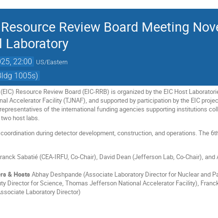
er Resource Review Board Meeting No
 Laboratory
25, 22:00
US/Eastern
Bldg 1005s)
r (EIC) Resource Review Board (EIC-RRB) is organized by the EIC Host Laborator
l Accelerator Facility (TJNAF), and supported by participation by the EIC projec
epresentatives of the international funding agencies supporting institutions col
 two host labs.
 coordination during detector development, construction, and operations. The 6
ranck Sabatié (CEA-IRFU, Co-Chair), David Dean (Jefferson Lab, Co-Chair), an
rs & Hosts
Abhay Deshpande (Associate Laboratory Director for Nuclear and Par
y Director for Science, Thomas Jefferson National Accelerator Facility), Franc
Associate Laboratory Director)