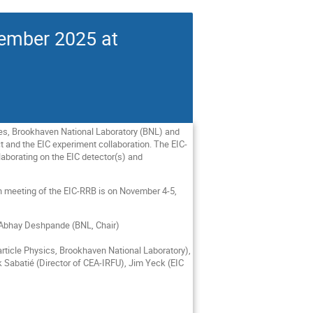
vember 2025 at
ies, Brookhaven National Laboratory (BNL) and
t and the EIC experiment collaboration. The EIC-
laborating on the EIC detector(s) and
th meeting of the EIC-RRB is on November 4-5,
d Abhay Deshpande (BNL, Chair)
ticle Physics, Brookhaven National Laboratory),
k Sabatié (Director of CEA-IRFU), Jim Yeck (EIC