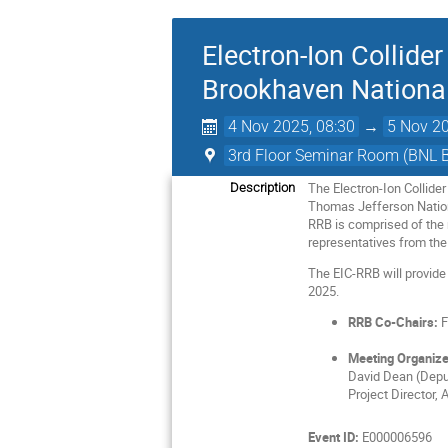
Electron-Ion Collid
Brookhaven National
4 Nov 2025, 08:30
→
5 Nov 20
3rd Floor Seminar Room (BNL 
The Electron-Ion Collide
Description
Thomas Jefferson Nationa
RRB is comprised of the r
representatives from the
The EIC-RRB will provide
2025.
RRB Co-Chairs:
F
Meeting Organize
David Dean (Deput
Project Director, 
Event ID:
E000006596