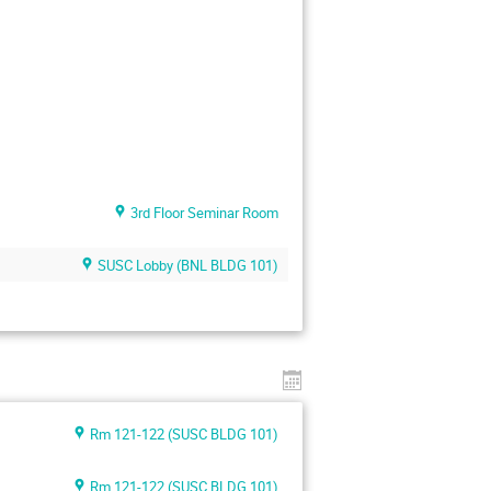
3rd Floor Seminar Room
SUSC Lobby (BNL BLDG 101)
Rm 121-122 (SUSC BLDG 101)
Rm 121-122 (SUSC BLDG 101)