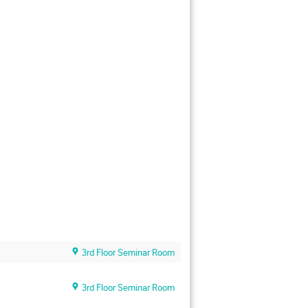
3rd Floor Seminar Room
3rd Floor Seminar Room