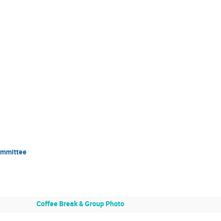
Committee
Coffee Break & Group Photo