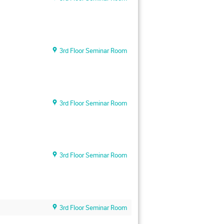
3rd Floor Seminar Room
3rd Floor Seminar Room
3rd Floor Seminar Room
3rd Floor Seminar Room