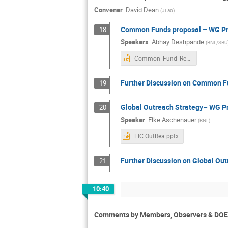
Convener
:
David Dean
(
JLab
)
Common Funds proposal – WG Pr
18
Speakers
:
Abhay Deshpande
(
BNL/SBU
Common_Fund_Rev5.pptx
Further Discussion on Common Fu
19
Global Outreach Strategy– WG P
20
Speaker
:
Elke Aschenauer
(
BNL
)
EIC.OutRea.pptx
Further Discussion on Global Out
21
10:40
Comments by Members, Observers & DOE