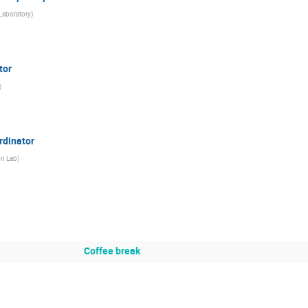
Laboratory
)
tor
)
rdinator
on Lab
)
Coffee break