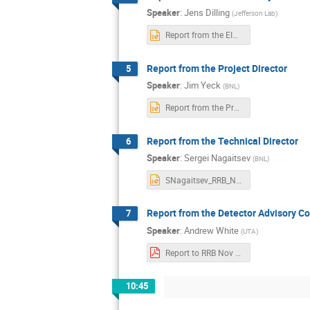
Speaker
:
Jens Dilling
(
Jefferson Lab
)
Report from the EIC AB-Jens Dilling_11-04-2025_final (1).pptx
Report from the Project Director
5
Speaker
:
Jim Yeck
(
BNL
)
Report from the Project Director-RRB-Nov2025-Rev02.pptx
Report from the Technical Director
6
Speaker
:
Sergei Nagaitsev
(
BNL
)
SNagaitsev_RRB_Nov4_2025_ver3.pptx
Report from the Detector Advisory 
7
Speaker
:
Andrew White
(
UTA
)
Report to RRB Nov 2025 AW (1).pdf
10:45