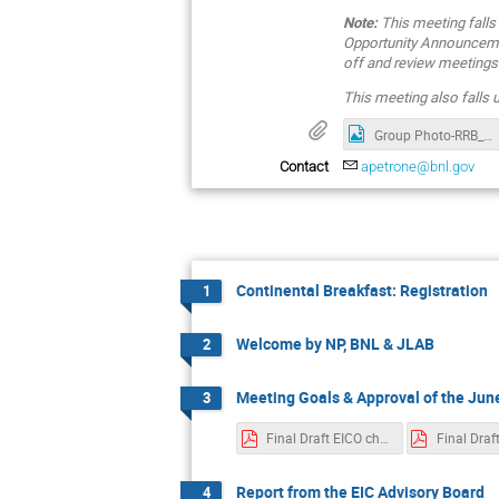
Note:
This meeting falls
Opportunity Announcemen
off and review meetings 
This meeting also falls
Group Photo-RRB_Nov_2025
Contact
apetrone@bnl.gov
Continental Breakfast: Registration
1
Welcome by NP, BNL & JLAB
2
Meeting Goals & Approval of the Ju
3
Final Draft EICO charter Jun 21 2025.pdf
Report from the EIC Advisory Board
4