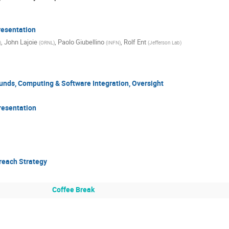
esentation
,
John Lajoie
,
Paolo Giubellino
,
Rolf Ent
)
(
ORNL
)
(
INFN
)
(
Jefferson Lab
)
nds, Computing & Software Integration, Oversight
resentation
reach Strategy
Coffee Break