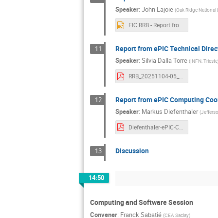
Speaker
:
John Lajoie
(
Oak Ridge National 
EIC RRB - Report from ePIC Collaboration Spokesperso.pptx
Report from ePIC Technical Direc
11
Speaker
:
Silvia Dalla Torre
(
INFN, Trieste
RRB_20251104-05_DallaTorre.pdf
Report from ePIC Computing Coo
12
Speaker
:
Markus Diefenthaler
(
Jeffers
Diefenthaler-ePIC-Computing-RRB-20251104.pdf
Discussion
13
14:50
Computing and Software Session
Convener
:
Franck Sabatié
(
CEA Saclay
)