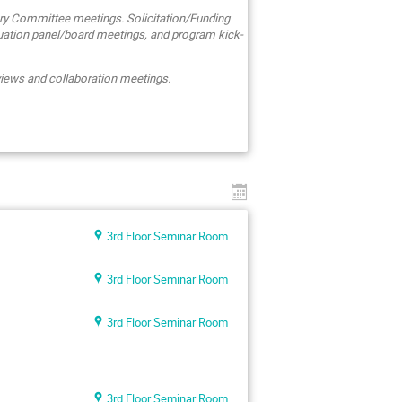
ry Committee meetings. Solicitation/Funding
uation panel/board meetings, and program kick-
eviews and collaboration meetings.
3rd Floor Seminar Room
3rd Floor Seminar Room
3rd Floor Seminar Room
3rd Floor Seminar Room