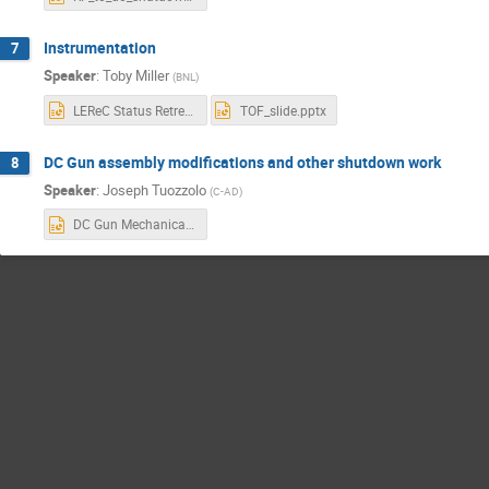
Instrumentation
7
Speaker
:
Toby Miller
(
BNL
)
LEReC Status Retreat 7-2-18.pptx
TOF_slide.pptx
DC Gun assembly modifications and other shutdown work
8
Speaker
:
Joseph Tuozzolo
(
C-AD
)
DC Gun Mechanical Systems Modifications.pptx