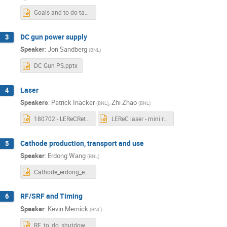
Goals and to do tasks.pptx
DC gun power supply
3
Speaker
:
Jon Sandberg
(
BNL
)
DC Gun PS.pptx
Laser
4
Speakers
:
Patrick Inacker
,
Zhi Zhao
(
BNL
)
(
BNL
)
180702 - LEReCRetreat_Final_PI.pptx
LEReC laser - mini review-Zhao.pptx
Cathode production, transport and use
5
Speaker
:
Erdong Wang
(
BNL
)
Cathode_erdong_email.pptx
RF/SRF and Timing
6
Speaker
:
Kevin Mernick
(
BNL
)
RF_to_do_shutdown2018.pptx