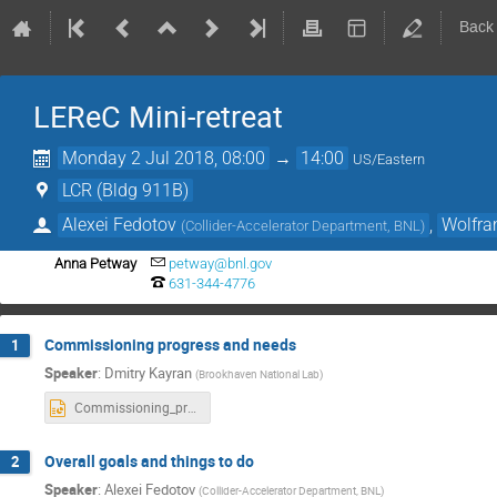
Back
LEReC Mini-retreat
Monday 2 Jul 2018, 08:00
→
14:00
US/Eastern
LCR (Bldg 911B)
Alexei Fedotov
,
Wolfra
(
Collider-Accelerator Department, BNL
)
Anna Petway
petway@bnl.gov
631-344-4776
Commissioning progress and needs
1
Speaker
:
Dmitry Kayran
(
Brookhaven National Lab
)
Commissioning_progress_and_needs.pptx
Overall goals and things to do
2
Speaker
:
Alexei Fedotov
(
Collider-Accelerator Department, BNL
)