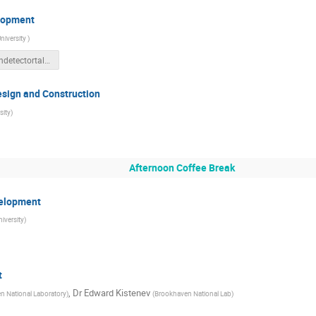
elopment
niversity
)
Neutrondetectortalk_Carola.pptx
sign and Construction
sity
)
Afternoon Coffee Break
velopment
iversity
)
t
,
Dr
Edward Kistenev
n National Laboratory
)
(
Brookhaven National Lab
)