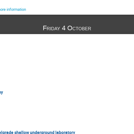
ore information
Friday 4 October
my
elgrade shallow underground laboratory