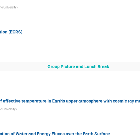
te University
)
tion (ECRS)
Group Picture and Lunch Break
of effective temperature in Earth's upper atmosphere with cosmic ray
e University
)
ction of Water and Energy Fluxes over the Earth Surface