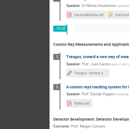
Speaker
:
Dr
Nikola Veselinovic
(
Universit
!LectureAtlanta.pdf
!Lecture
10:20
Cosmic Ray Measurements and Applicati
Trasgos, toward a new way of mea
5
Speaker
:
Prof.
Juan Garzon
(
Univ. S. de 
Trasgos - toward a new standard of measuring cosmic rays
A cosmic rays tracking system for t
6
Speaker
:
Prof.
Davide Pagano
(
University 
Slides.pdf
Detector development: Detector Develo
Convener
:
Prof.
Megan Connors