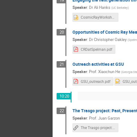
Speaker
:
Dr
Ali Hanks
(
UC Berkeley
)
CosmicRayWorkshop.pptx
Opportunities of Cosmic Ray Me
20
Speaker
:
Dr
Christopher Oakley
(
Spelm
CRDatSpelman.pdf
Outreach activities at GSU
21
Speaker
:
Prof.
Xiaochun He
(
Georgia Sta
GSU_outreach.pdf
GSU_out
10:20
The Trasgo project: Past, Presen
22
Speaker
:
Prof.
Juan Garzon
The Trasgo project: Past, Present and Future