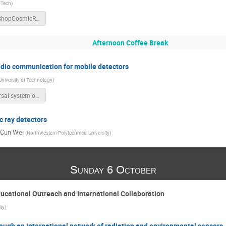
 Tech
)
WorkshopCosmicRay_20191005.pptx
Afternoon Coffee Break
adio communication for mobile detectors
niversity of Technology
)
Universal system of long range radio communication for mobile detectors_v2.pptx
 ray detectors
-Cun Wei
(
Northwestern Polytechnical University
)
Sunday 6 October
ucational Outreach and International Collaboration
ity
)
ough an international network of radiation and environmental sensors