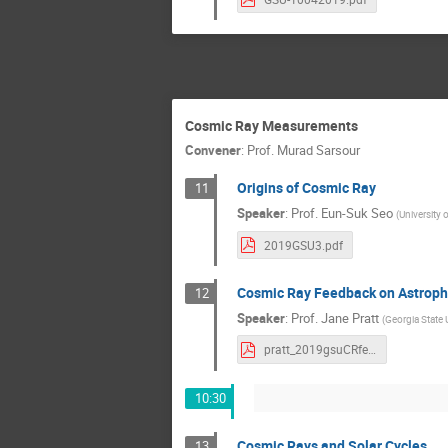
Cosmic Ray Measurements
Convener
:
Prof.
Murad Sarsour
Origins of Cosmic Ray
11
Speaker
:
Prof.
Eun-Suk Seo
(
University 
2019GSU3.pdf
Cosmic Ray Feedback on Astroph
12
Speaker
:
Prof.
Jane Pratt
(
Georgia State 
pratt_2019gsuCRfeedback.pdf
10:30
Cosmic Rays and Solar Cycles
13