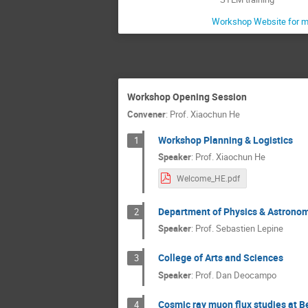
Workshop Website for m
Workshop Opening Session
Convener
:
Prof.
Xiaochun He
Workshop Planning & Logistics
1
Speaker
:
Prof.
Xiaochun He
Welcome_HE.pdf
Department of Physics & Astrono
2
Speaker
:
Prof.
Sebastien Lepine
College of Arts and Sciences
3
Speaker
:
Prof.
Dan Deocampo
Cosmic ray muon flux studies at B
4