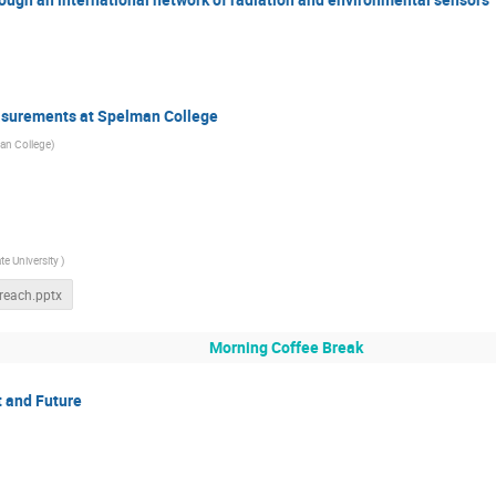
asurements at Spelman College
an College
)
te University
)
reach.pptx
Morning Coffee Break
t and Future