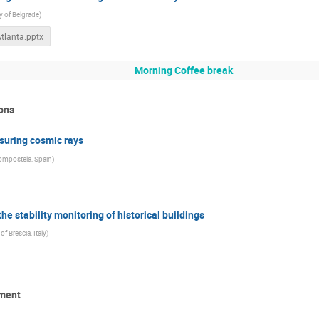
y of Belgrade
)
Atlanta.pptx
Morning Coffee break
ons
suring cosmic rays
Compostela, Spain
)
he stability monitoring of historical buildings
of Brescia, Italy
)
pment