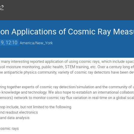
 on Applications of Cosmic Ray Mea
19, 12:10
America/New_York
re many interesting reported application of using cosmic rays, which include spa
oil moisture monitoring, public health, STEM training, etc. Over a century long 
 the antiparticle physics community, variety of cosmic ray detectors have been d
ing together experts of cosmic ray detection/simulation and the community of 
e knowledge and technology. We also hope to establish an international collabora
sensors) network to monitor cosmic ray flux variation in real-time on a global sca
op include, but not limited to the following
nd readout electronics
 and data analysis
cosmic rays