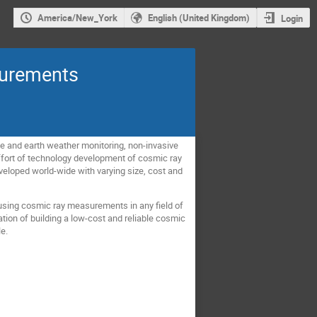
America/New_York
English (United Kingdom)
Login
surements
ce and earth weather monitoring, non-invasive
effort of technology development of cosmic ray
eveloped world-wide with varying size, cost and
using cosmic ray measurements in any field of
tion of building a low-cost and reliable cosmic
le.