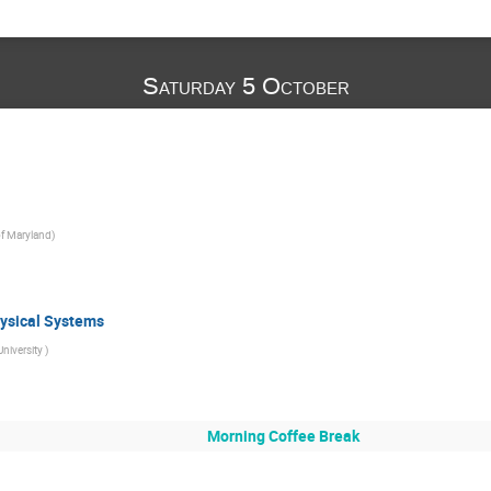
Saturday 5 October
of Maryland
)
ysical Systems
University
)
Morning Coffee Break