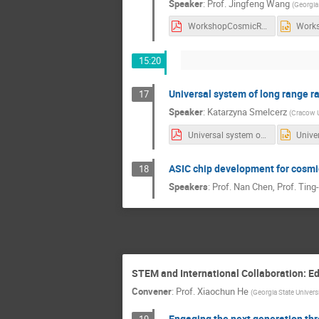
Speaker
:
Prof.
Jingfeng Wang
(
Georgia
WorkshopCosmicRay_20191005.pdf
15:20
Universal system of long range r
17
Speaker
:
Katarzyna Smelcerz
(
Cracow U
Universal system of long range radio communication for mobile detectors_v2.pdf
ASIC chip development for cosmic
18
Speakers
:
Prof.
Nan Chen
,
Prof.
Ting
STEM and International Collaboration: Ed
Convener
:
Prof.
Xiaochun He
(
Georgia State Univers
Engaging the next generation thr
19