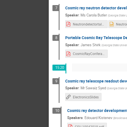
Cosmic ray neutron detector dev
7
Speaker
:
Ms
Carola Butler
(
Georgia State U
Neutrondetectortalk_Carola.pdf
Portable Cosmic Ray Telescope De
8
Speaker
:
James Shirk
(
Georgia State Univer
CosmicRayConferanceTalk_JamesShirk.pdf
15:20
Cosmic ray telescope readout de
9
Speaker
:
Mr
Sawaiz Syed
(
Georgia State Un
ElectronicsSlides
Cosmic ray detector developmen
10
Speakers
:
Edouard Kistenev
(
Brookhave
GSU-10042019.pdf