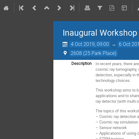
Inaugural Workshop
4 Oct 2019, 09:00
→
6 Oct 20
2608 (25 Park Place)
In recent years, there a
Description
cosmic ray tomography, s
detection, especially in
technology choices.
This workshop aims to br
applications and to shar
ray detector (with multi-
The topics of this worksh
– Cosmic ray detection a
– Cosmic ray simulation
– Sensor network
– Applications of using 
– STEM training