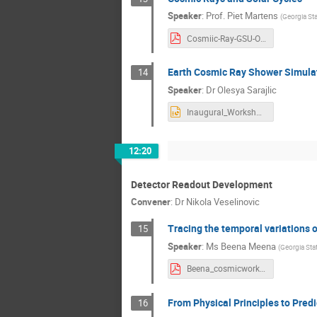
Speaker
:
Prof.
Piet Martens
(
Georgia Sta
Cosmiic-Ray-GSU-Oct19.pdf
Earth Cosmic Ray Shower Simula
14
Speaker
:
Dr
Olesya Sarajlic
Inaugural_Workshop_Presentation_10052019.pptx
12:20
Detector Readout Development
Convener
:
Dr
Nikola Veselinovic
Tracing the temporal variations 
15
Speaker
:
Ms
Beena Meena
(
Georgia Stat
Beena_cosmicworkshop2019.pdf
From Physical Principles to Predi
16