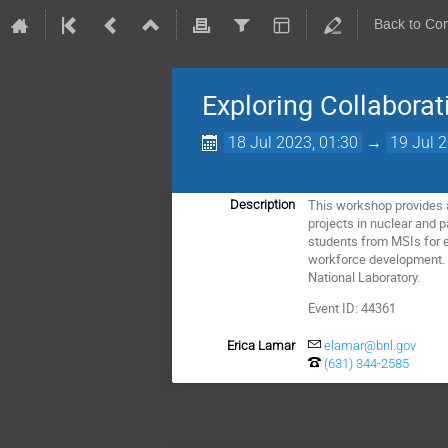
Back to Co
Exploring Collaborat
18 Jul 2023, 01:30
→
19 Jul 
This workshop provides a
Description
projects in nuclear and p
students from MSIs for e
workforce development. 
National Laboratory.
Event ID: 44361
Erica Lamar
elamar@bnl.gov
(631) 344-2585