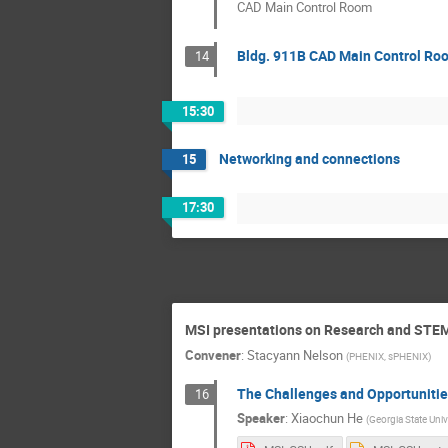
CAD Main Control Room
Bldg. 911B CAD Main Control Ro
14
15:30
Networking and connections
15
17:30
MSI presentations on Research and STE
Convener
:
Stacyann Nelson
(
PHENIX, sPHENIX
)
The Challenges and Opportunities 
16
Speaker
:
Xiaochun He
(
Georgia State Univ