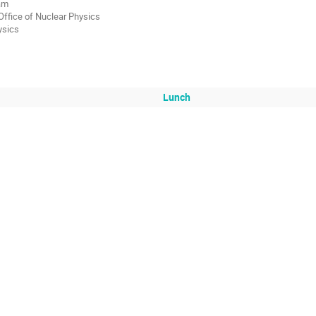
ram
ffice of Nuclear Physics
ysics
Lunch