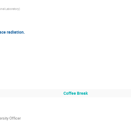
nal Laboratory
)
ace radiation.
Coffee Break
rsity Officer