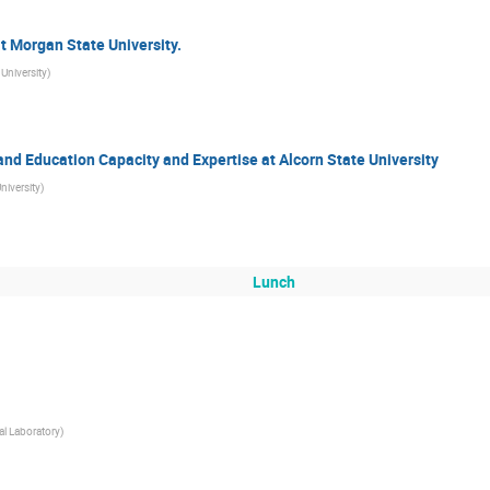
t Morgan State University.
University
)
nd Education Capacity and Expertise at Alcorn State University
niversity
)
Lunch
l Laboratory
)