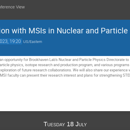
nference View
ion with MSIs in Nuclear and Particle
2023, 19:20
US/Eastern
n opportunity for Brookhaven Lab's Nuclear and Particle Physics Directorate t
article physics, isotope research and production program, and various programs a
xploration of future research collaborations. We will also share our experience
MSI faculty can present their research interest and plans for strengthening 
Tuesday 18 July