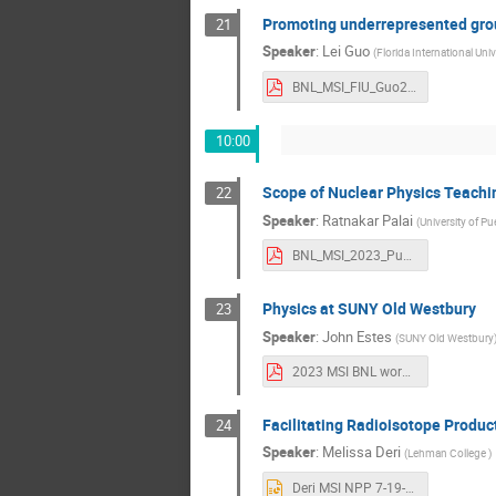
Promoting underrepresented group
21
Speaker
:
Lei Guo
(
Florida International Univ
BNL_MSI_FIU_Guo2023.pdf
10:00
Scope of Nuclear Physics Teachi
22
Speaker
:
Ratnakar Palai
(
University of Pu
BNL_MSI_2023_Pub.pdf
Physics at SUNY Old Westbury
23
Speaker
:
John Estes
(
SUNY Old Westbury
2023 MSI BNL workshop (SUNY OW).pdf
Facilitating Radioisotope Produ
24
Speaker
:
Melissa Deri
(
Lehman College
)
Deri MSI NPP 7-19-23.pptx