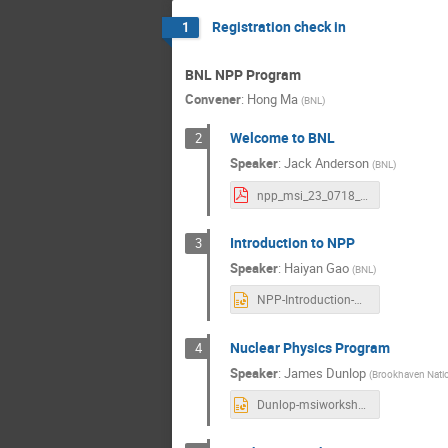
Registration check in
1
BNL NPP Program
Convener
:
Hong Ma
(
BNL
)
Welcome to BNL
2
Speaker
:
Jack Anderson
(
BNL
)
npp_msi_23_0718_anderson_welcome.pdf
Introduction to NPP
3
Speaker
:
Haiyan Gao
(
BNL
)
NPP-Introduction-Workshop July 2023.pptx
Nuclear Physics Program
4
Speaker
:
James Dunlop
(
Brookhaven Natio
Dunlop-msiworkshop-jul182023.pptx