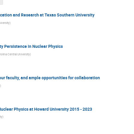
cation and Research at Texas Southern University
iversity
)
y Persistence in Nuclear Physics
olina Central University
)
our faculty, and ample opportunities for collaboration
)
uclear Physics at Howard University 2015 - 2023
ty
)