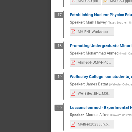
MSI_GSU.pdf
MSI_GSU.pptx
Establishing Nuclear Physics Edu
17
Speaker
:
Mark Harvey
(
Texas Southern Un
MH-BNL-Workshop-Presentation-07-19-2023_final.pdf
Promoting Undergraduate Minorit
18
Speaker
:
Mohammad Ahmed
(
North Car
Ahmed-PUMP-NP.pdf
Wellesley College: our students, 
19
Speaker
:
James Battat
(
Wellesley College
Wellesley_BNL_MSI.pdf
Lessons learned - Experimental N
20
Speaker
:
Marcus Alfred
(
Howard Universi
MAlfred2023July.pdf