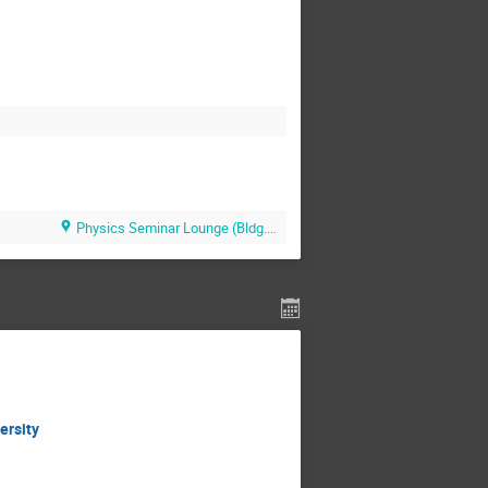
Physics Seminar Lounge (Bldg.510)
ersity