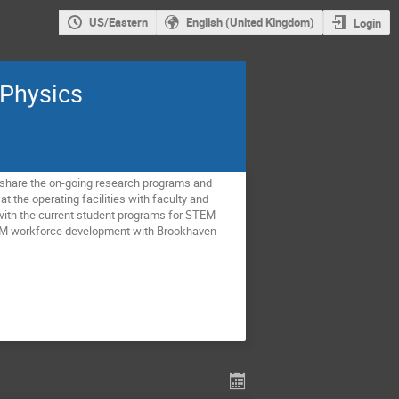
US/Eastern
English (United Kingdom)
Login
 Physics
o share the on-going research programs and
t the operating facilities with faculty and
 with the current student programs for STEM
STEM workforce development with Brookhaven