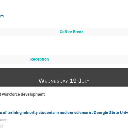
om
Coffee Break
Reception
Wednesday 19 July
M workforce development
of training minority students in nuclear science at Georgia State Univ
ersity
)