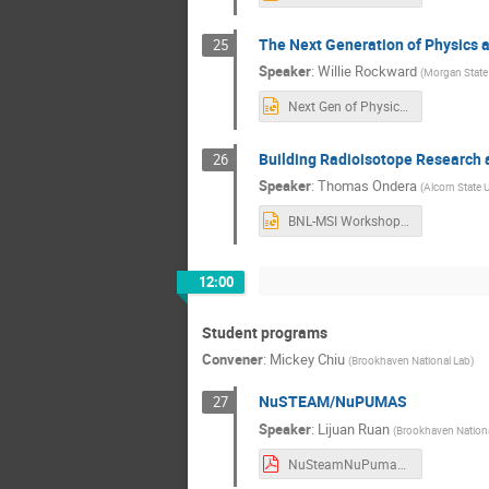
The Next Generation of Physics a
25
Speaker
:
Willie Rockward
(
Morgan State 
Next Gen of Physics at Morgan State (Rockward 19Jul23).pptx
Building Radioisotope Research a
26
Speaker
:
Thomas Ondera
(
Alcorn State U
BNL-MSI Workshop presentation 2023_TOJ_CSC-2E.pptx
12:00
Student programs
Convener
:
Mickey Chiu
(
Brookhaven National Lab
)
NuSTEAM/NuPUMAS
27
Speaker
:
Lijuan Ruan
(
Brookhaven Nationa
NuSteamNuPumasProgram_Ruan.pdf