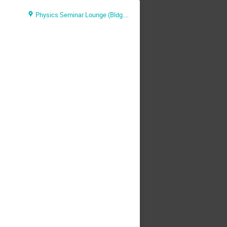
Physics Seminar Lounge (Bldg.510)