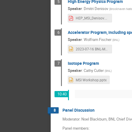
High Energy Physics Program
5
Speaker
:
Dmitri Denisov
(
Brookhaven Natio
HEP_MSI_Denisov.pdf
Accelerator Program, including sp
6
Speaker
:
Wolfram Fischer
(
BNL
)
2023-07-16 BNL-MSI workshop - C-AD.pptx
Isotope Program
7
Speaker
:
Cathy Cutler
(
BNL
)
MSI Workshop.pptx
10:40
Panel Discussion
8
Moderator: Noel Blackburn, BNL Chief Dive
Panel members: