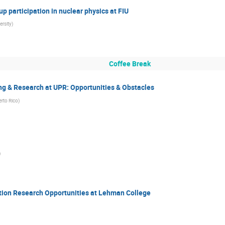
 participation in nuclear physics at FIU
ersity
)
Coffee Break
ng & Research at UPR: Opportunities & Obstacles
erto Rico
)
)
ction Research Opportunities at Lehman College