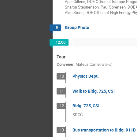
April Gillens, DOE Office of Isotope Prog
Sharon Stephenson, Paul Sorensen, DOE O
Alan Stone, DOE Office of High Energy Ph
Group Photo
9
12:00
Tour
Convener
:
Mateus Carneiro
(
BNL
)
Physics Dept.
10
Walk to Bldg. 725, CSI
11
Bldg. 725, CSI
12
SDCC
Bus transportation to Bldg. 911B
13