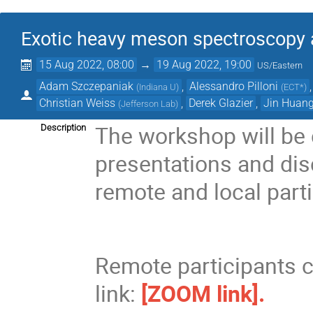
Exotic heavy meson spectroscopy a
15 Aug 2022, 08:00
→
19 Aug 2022, 19:00
US/Eastern
Adam Szczepaniak
,
Alessandro Pilloni
(
Indiana U
)
(
ECT*
)
Christian Weiss
,
Derek Glazier
,
Jin Huan
(
Jefferson Lab
)
The workshop will be
Description
presentations and disc
remote and local parti
Remote participants 
link:
[ZOOM link].