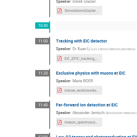
Speaker
:
Derek Glazier
SimulationsGlazier.pdf
10:40
Tracking with EIC detector
11:00
Speaker
:
Dr
Xuan Li
(
Los Alamos National Laboratory
)
EIC_EPIC_tracking_status_XuanLi_v2.pdf
Exclusive physics with muons at EIC
11:20
Speaker
:
Marie BOER
mboer_exoticworkshop_aug2022.pdf
Far-forward ion detection at EIC
11:40
Speaker
:
Alexander Jentsch
(
Brookhaven National L
meson_spectroscopy_workshop_SBU_FF_Jentsch_v1.pdf
Low-Q2 tagger and photoproduction at EI