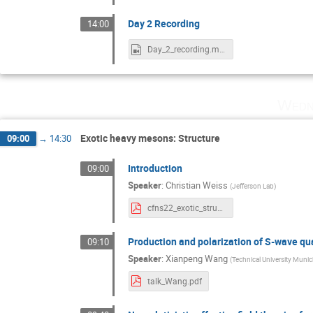
Day 2 Recording
14:00
Day_2_recording.mp4
Wedn
Exotic heavy mesons: Structure
09:00
→
14:30
Introduction
09:00
Speaker
:
Christian Weiss
(
Jefferson Lab
)
cfns22_exotic_structure.pdf
Production and polarization of S-wave q
09:10
Speaker
:
Xianpeng Wang
(
Technical University Muni
talk_Wang.pdf