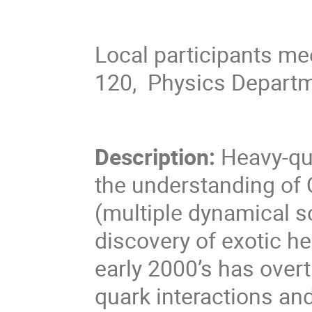
Local participants m
120, Physics Departme
Description:
Heavy-qua
the understanding of
(multiple dynamical s
discovery of exotic h
early 2000’s has overt
quark interactions and