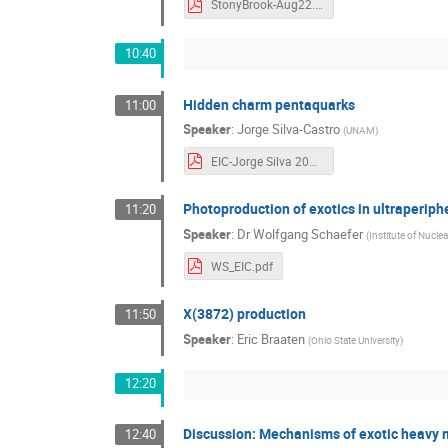
StonyBrook-Aug22.pdf
10:40
Hidden charm pentaquarks
11:00
Speaker
:
Jorge Silva-Castro
(
UNAM
)
EIC-Jorge Silva 2022.pdf
Photoproduction of exotics in ultraperiphe
11:20
Speaker
:
Dr
Wolfgang Schaefer
(
Institute of Nucl
WS_EIC.pdf
X(3872) production
11:50
Speaker
:
Eric Braaten
(
Ohio State University
)
12:20
Discussion: Mechanisms of exotic heavy
12:40