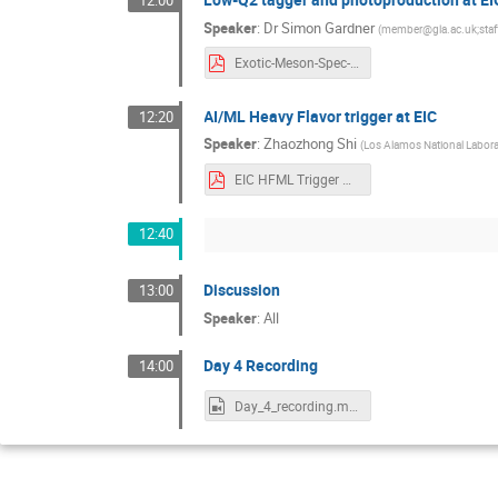
12:00
Speaker
:
Dr
Simon Gardner
(
member@gla.ac.uk;staf
Exotic-Meson-Spec-2022-LowQ2.pdf
AI/ML Heavy Flavor trigger at EIC
12:20
Speaker
:
Zhaozhong Shi
(
Los Alamos National Labora
EIC HFML Trigger Workshop Final Draft.pdf
12:40
Discussion
13:00
Speaker
:
All
Day 4 Recording
14:00
Day_4_recording.mp4