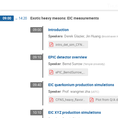
Thur
Exotic heavy mesons: EIC measurements
09:00
→
14:20
Introduction
09:00
Speakers
:
Derek Glazier
,
Jin Huang
(
Brookhaven N
intro_det_sim_CFNS.pdf
EPIC detector overview
09:10
Speaker
:
Bernd Surrow
(
Temple University
)
ePIC_BerndSurrow_ExoticMesons_SBU_FINAL.pdf
EIC quarkonium production simulations
09:40
Speaker
:
Prof.
wangmei zha
(
USTC
)
CFNS_heavy_flavor_wmzha.pdf
EIC XYZ production simulations
10:10