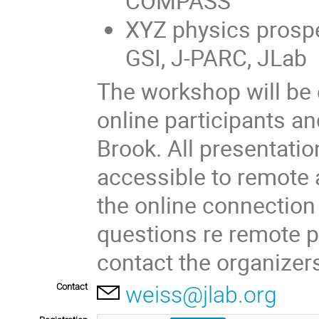
COMPASS
XYZ physics prospect
GSI, J-PARC, JLab
The workshop will be
online participants an
Brook. All presentatio
accessible to remote 
the online connection 
questions re remote pa
contact the organizer
Contact
weiss@jlab.org