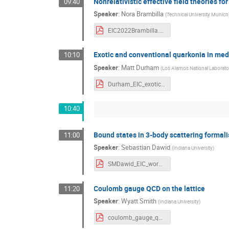
Nonrelativistic effective field theories fo
09:40
Speaker
:
Nora Brambilla
(
Technical University Munich
EIC2022Brambilla.pdf
Exotic and conventional quarkonia in med
10:10
Speaker
:
Matt Durham
(
Los Alamos National Laborato
Durham_EIC_exotics_Aug2022.pdf
10:40
Bound states in 3-body scattering formal
11:00
Speaker
:
Sebastian Dawid
(
Indiana University
)
SMDawid_EIC_workshop.pdf
Coulomb gauge QCD on the lattice
11:20
Speaker
:
Wyatt Smith
(
Indiana University
)
coulomb_gauge_qcd_wyatt_smith.pdf