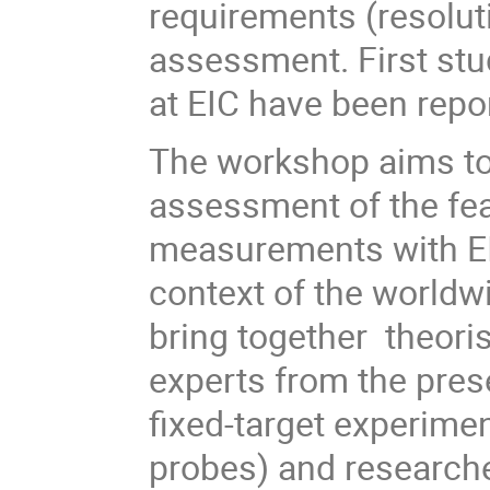
requirements (resolut
assessment. First stu
at EIC have been repor
The workshop aims t
assessment of the fea
measurements with EIC
context of the worldw
bring together theoris
experts from the pres
fixed-target experime
probes) and researche