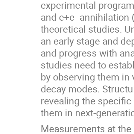
experimental program
and e+e- annihilation 
theoretical studies. Un
an early stage and de
and progress with ana
studies need to establ
by observing them in 
decay modes. Structur
revealing the specifi
them in next-generati
Measurements at the 