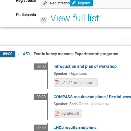
Registration
Registration
Register
Participants
View full list
83
Mon
Exotic heavy mesons: Experimental programs
09:00
→
14:50
Introduction and plan of workshop
09:00
Speaker
:
Organizers
cfns22_exotic_intro.pdf
COMPASS results and plans / Partial-wav
09:20
Speaker
:
Boris Grube
(
Jefferson Lab
)
bgrube.pdf
LHCb results and plans
09:50