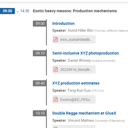
Exotic heavy mesons: Production mechanisms
09:00
→
14:30
Introduction
09:00
Speaker
:
Astrid Hiller Blin
(
Thomas Jefferson National 
Intro_AstridHillerBlin.pdf
Semi-inclusive XYZ photoproduction
09:10
Speaker
:
Daniel Winney
(
Indiana University
)
20220916_StonyBrook.pdf
XYZ production estimates
09:40
Speaker
:
Feng-Kun Guo
(
ITP, CAS
)
Exotics@EIC_FKGuo.pdf
Double Regge mechanism at GlueX
10:10
Speaker
:
Vincent Mathieu
(
University of Barcelona
)