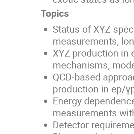
Topics
Status of XYZ spec
measurements, lon
XYZ production in e
mechanisms, mode
QCD-based approa
production in ep/γ
Energy dependence
measurements wit
Detector requireme