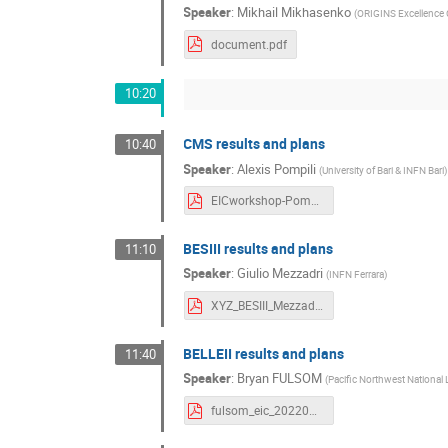
Speaker
:
Mikhail Mikhasenko
(
ORIGINS Excellence 
document.pdf
10:20
CMS results and plans
10:40
Speaker
:
Alexis Pompili
(
University of Bari & INFN Bari
)
EICworkshop-Pompili-CMS-HadronSpect-VirtualTalk-final.pdf
BESIII results and plans
11:10
Speaker
:
Giulio Mezzadri
(
INFN Ferrara
)
XYZ_BESIII_Mezzadri.pdf
BELLEII results and plans
11:40
Speaker
:
Bryan FULSOM
(
Pacific Northwest National
fulsom_eic_20220815.pdf