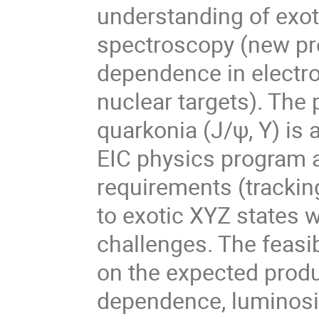
understanding of exo
spectroscopy (new pr
dependence in electro
nuclear targets). The 
quarkonia (J/ψ, Υ) is 
EIC physics program a
requirements (tracking
to exotic XYZ states w
challenges. The feas
on the expected prod
dependence, luminosit