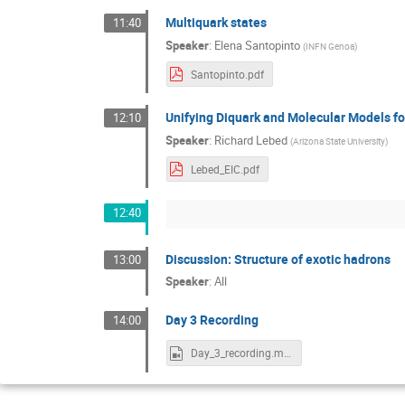
Multiquark states
11:40
Speaker
:
Elena Santopinto
(
INFN Genoa
)
Santopinto.pdf
Unifying Diquark and Molecular Models fo
12:10
Speaker
:
Richard Lebed
(
Arizona State University
)
Lebed_EIC.pdf
12:40
Discussion: Structure of exotic hadrons
13:00
Speaker
:
All
Day 3 Recording
14:00
Day_3_recording.mp4