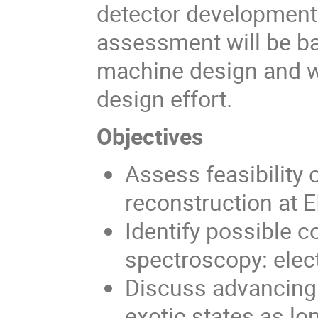
detector development
assessment will be ba
machine design and wi
design effort.
Objectives
Assess feasibility
reconstruction at E
Identify possible c
spectroscopy: elect
Discuss advancing 
exotic states as lo