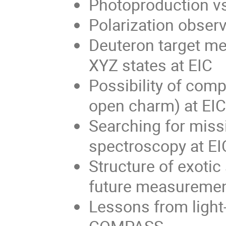
Photoproduction vs
Polarization obser
Deuteron target me
XYZ states at EIC
Possibility of com
open charm) at EIC
Searching for miss
spectroscopy at EI
Structure of exotic 
future measureme
Lessons from light