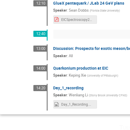
GlueX pentaquark / JLab 24 GeV plans
12:10
Speaker
:
Sean Dobbs
(
Florida State University
)
EICSpectroscopy22.pdf
12:40
Discussion: Prospects for exotic meson/b
13:00
Speaker
:
All
Quarkonium production at EIC
14:00
Speaker
:
Keping Xie
(
University of Pittsburgh
)
Day_1_recording
14:20
Speaker
:
Wenliang Li
(
Stony Brook University CFNS
)
Day_1_Recording.mp4
Tue