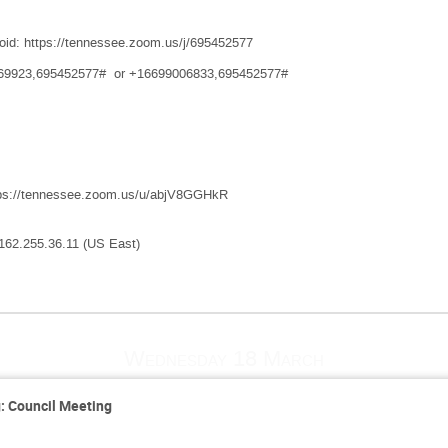
oid: https://tennessee.zoom.us/j/695452577
8769923,695452577# or +16699006833,695452577#
tps://tennessee.zoom.us/u/abjV8GGHkR
162.255.36.11 (US East)
Wednesday 18 March
 Council Meeting