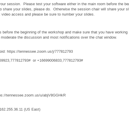
your session. Please test your software either in the main room before the be
o share your slides, please do. Otherwise the session chair will share your
ut video access and please be sure to number your slides.
s before the beginning of the workshop and make sure that you have working s
 moderate the discussion and most notifications over the chat window.
oid: https://tennessee.zoom.us/j/777812793
8769923,777812793# or +16699006833,777812793#
tps://tennessee.zoom.us/u/abjV8GGHkR
162.255.36.11 (US East)