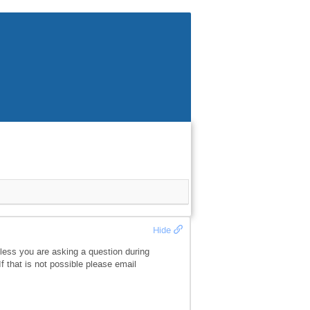
Hide
less you are asking a question during
f that is not possible please email