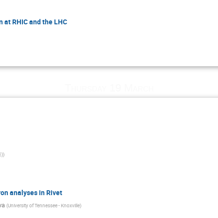
n at RHIC and the LHC
Thursday 19 March
E)
)
on analyses in Rivet
va
(
University of Tennessee - Knoxville
)