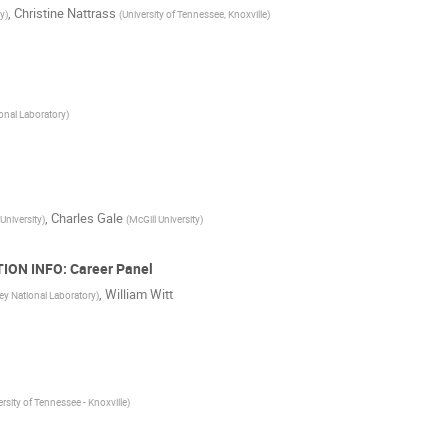
,
Christine Nattrass
ty
)
(
University of Tennessee, Knoxville
)
onal Laboratory
)
,
Charles Gale
University
)
(
McGill University
)
ION INFO: Career Panel
,
William Witt
ey National Laboratory
)
ersity of Tennessee - Knoxville
)