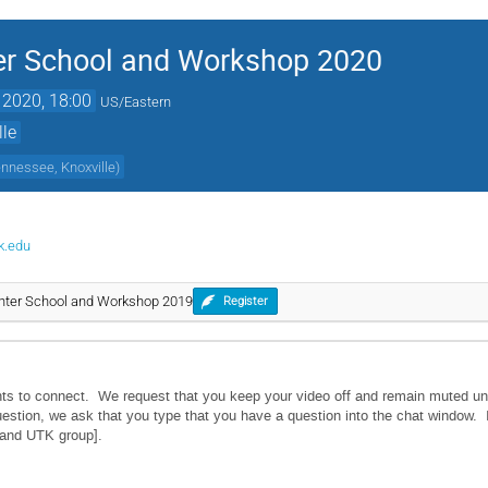
r School and Workshop 2020
 2020, 18:00
US/Eastern
lle
ennessee, Knoxville
)
k.edu
ter School and Workshop 2019
Register
ants to connect. We request that you keep your video off and remain muted un
estion, we ask that you type that you have a question into the chat window. I
s and UTK group].