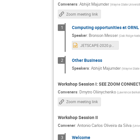
Conveners
:
Abhijit Majumder
(
Wayne State Universi
Zoom meeting link
Computing opportunities at ORNL
1
Speaker
:
Bronson Messer
(
Oak Ridge Nati
JETSCAPE-2020.pptx
Other Business
2
Speakers
:
Abhijit Majumder
(
Wayne State 
Workshop Session I: SEE ZOOM CONNECT
Conveners
:
Dmytro Oliinychenko
(
Lawrence Berkel
Zoom meeting link
Workshop Session II
Convener
:
Antonio Carlos Oliveira da Silva
(
Univ
Welcome
3