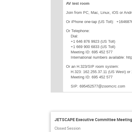
AV test room
Join from PC, Mac, Linux, iOS or Andr
Or iPhone one-tap (US Toll): +1646
Or Telephone:
Dial:
+1 646 876 9923 (US Toll)
+1 669 900 6833 (US Toll)
Meeting ID: 695 452 577
International numbers available: ht
Or an H.323/SIP room system:
H.323: 162.255.37.11 (US West) or 
Meeting ID: 695 452 577
SIP: 695452577@zoomcrc.com
JETSCAPE Executive Committee Meeting:
Closed Session