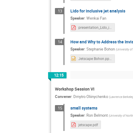
Lido for inclusive jet analysis
13
Speaker
:
Wenkai Fan
presentation_Lido_inclusive_jet.pdf
How and Why to Address the Invis
14
Speaker
:
Stephanie Bohon
(
University o
Jetscape Bohon.pptx
12:15
Workshop Session VI
Convener
:
Dmytro Oliinychenko
(
Lawrence Berkeley
small systems
15
Speaker
:
Ron Belmont
(
University of Nort
jetscape.pdf