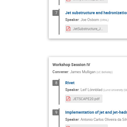
Jet substructure and hadronizatio
7
Speaker
:
Joe Osborn
(
ORNL
)
JetSubstructure_JETSCAPEWkshp.pdf
Workshop Session IV
Convener
:
James Mulligan
(
UC Berkeley
)
Rivet
8
Speaker
:
Leif Lönnblad
(
Lund University (S
JETSCAPE20.pdf
Implementation of jet and jet-hadr
9
Speaker
:
Antonio Carlos Oliveira da Sil