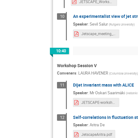
JETSCAPE_Workshop.pdf
An experimentalist view of jet st
10
Speaker
:
Sevil Salur
(
Rutgers University
)
Jetscape_meeting_salur.pdf
10:40
Workshop Session V
Conveners
:
LAURA HAVENER
(
Columbia University
)
Dijet invariant mass with ALICE
11
Speaker
:
Mr
Oskari Saarimäki
(
Helsinki 
JETSCAPE-workshop-oskari-saarimaki.pdf
Self-correlations in fluctuation s
12
Speaker
:
Aritra De
JetscapeAritra.pdf