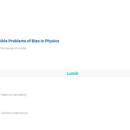
ible Problems of Bias in Physics
f Tennessee Knoxville
)
Lunch
 National Laboratory
)
h Carolina Greensboro
)