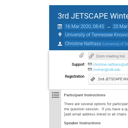
3rd JETSCAPE Winte
16 Mar 2020, 08:45
→
20 Mar
University of Tennessee Knoxvi
Christine Nattrass
(
University of T
Zoom meeting link
Support
christine.nattrass@ut
cromeo@utk.edu
Registration
2nd JETSCAPE Win
Participant Instructions
There are several options for particip
the question session. If you have a qu
[add email address linked to all chair
Speaker Instructions