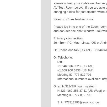
Please upload your slides well before 
AV Test Room below. If you are able t
changing slides for participants witho
Session Chair Instructions
Please log in to one of the Zoom room
and can see the chat window. You will
Primary connection
Join from PC, Mac, Linux, iOS or Andr
Or iPhone one-tap (US Toll): +1646
Or Telephone:
Dial:
+1 646 876 9923 (US Toll)
+1 669 900 6833 (US Toll)
Meeting ID: 777 812 793
International numbers available: ht
Or an H.323/SIP room system:
H.323: 162.255.37.11 (US West) or 
Meeting ID: 777 812 793
SIP: 777812793@zoomcrc.com