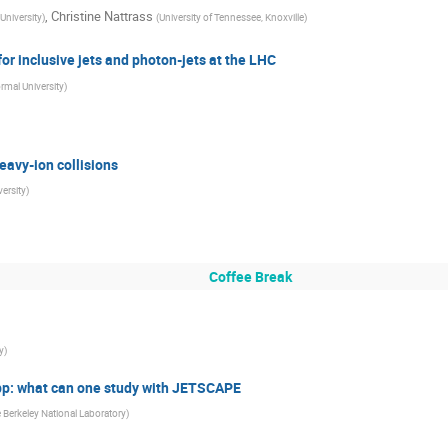
,
Christine Nattrass
University
)
(
University of Tennessee, Knoxville
)
for inclusive jets and photon-jets at the LHC
rmal University
)
eavy-ion collisions
ersity
)
Coffee Break
y
)
, pp: what can one study with JETSCAPE
Berkeley National Laboratory
)