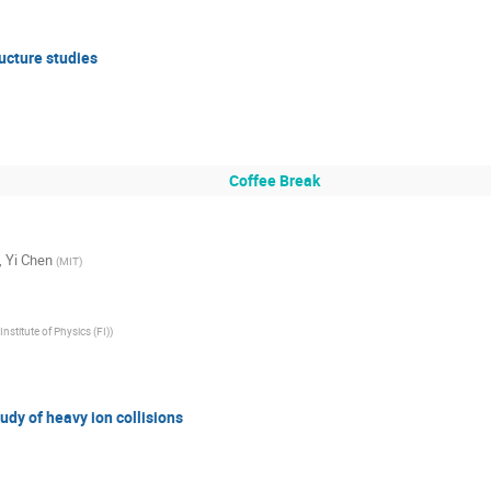
ructure studies
Coffee Break
,
Yi Chen
(
MIT
)
Institute of Physics (FI)
)
tudy of heavy ion collisions