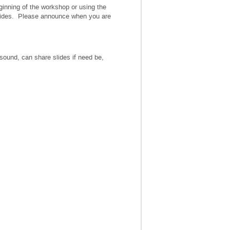
ginning of the workshop or using the
 slides. Please announce when you are
ound, can share slides if need be,