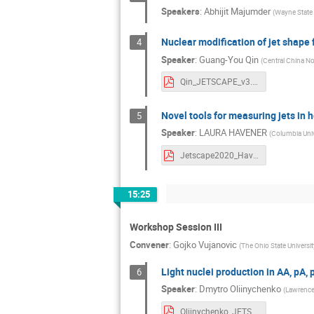
Speakers
:
Abhijit Majumder
(
Wayne State 
Nuclear modification of jet shape 
4
Speaker
:
Guang-You Qin
(
Central China No
Qin_JETSCAPE_v3.pdf
Novel tools for measuring jets in h
5
Speaker
:
LAURA HAVENER
(
Columbia Univ
Jetscape2020_Havener_3_18_20.pdf
15:25
Workshop Session III
Convener
:
Gojko Vujanovic
(
The Ohio State Universit
Light nuclei production in AA, pA
6
Speaker
:
Dmytro Oliinychenko
(
Lawrence 
Oliinychenko_JETSCAPEworkshop2020.pdf