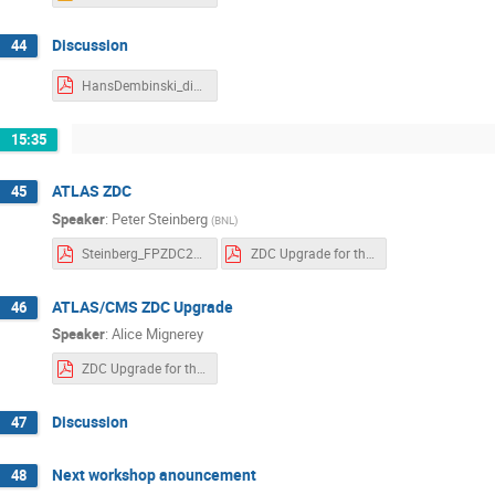
Discussion
44
HansDembinski_discussion.pdf
15:35
ATLAS ZDC
45
Speaker
:
Peter Steinberg
(
BNL
)
Steinberg_FPZDC2018B_v3.pdf
ZDC Upgrade for the LHC.pdf
ATLAS/CMS ZDC Upgrade
46
Speaker
:
Alice Mignerey
ZDC Upgrade for the LHC.pdf
Discussion
47
Next workshop anouncement
48