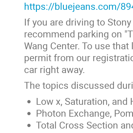
https://bluejeans.com/8
If you are driving to Sto
recommend parking on "The
Wang Center. To use that l
permit from our registrati
car right away.
The topics discussed dur
Low x, Saturation, and
Photon Exchange, Pome
Total Cross Section and