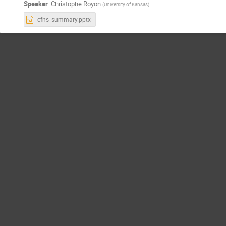
Speaker
:
Christophe Royon
(
University of Kansas
)
cfns_summary.pptx