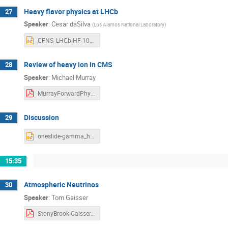
Heavy flavor physics at LHCb
27
Speaker
:
Cesar daSilva
(
Los Alamos National Laboratory
)
CFNS_LHCb-HF-101918.pptx
Review of heavy ion in CMS
28
Speaker
:
Michael Murray
MurrayForwardPhysics2018.pdf
Discussion
29
oneslide-gamma_hadron-LHCb.pptx
15:35
Atmospheric Neutrinos
30
Speaker
:
Tom Gaisser
StonyBrook-Gaisser.pdf