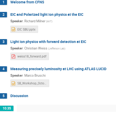
Welcome from CFNS
1
EIC and Polarized light ion physics at the EIC
2
Speaker
:
Richard Milner
(
MIT
)
EIC SBU.pptx
Light ion physics with forward detection at EIC
3
Speaker
:
Christian Weiss
(
Jefferson Lab
)
weiss18_forward.pdf
Measuring precisely luminosity at LHC using ATLAS LUCID
4
Speaker
:
Marco Bruschi
SB_Workshop_October_2018_v1.pptx
Discussion
5
10:35