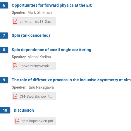
Opportunities for forward physics at the EIC
6
Speaker
:
Mark Strikman
strikman_eic18_2.pdf
Spin (talk cancelled)
7
Spin dependence of small angle scattering
8
Speaker
:
Michal Krelina
ForwardPhysWorkshop2018-Krelina-v1.pdf
The role of diffractive process in the inclusive asymmetry at alm
9
Speaker
:
Itaru Nakagawa
CFNSworskshop_Itaru_181016.pdf
Discussion
10
spin-kopeliovich.pdf