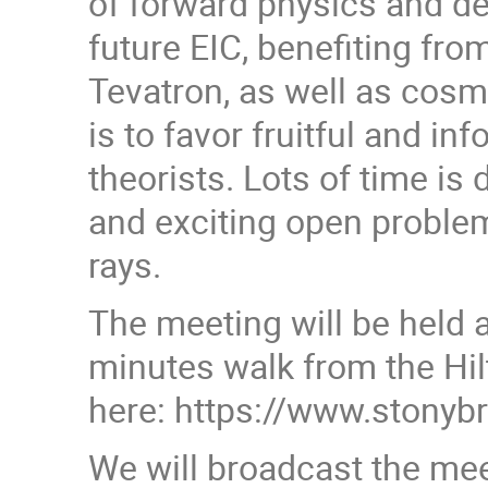
of forward physics and de
future EIC, benefiting fr
Tevatron, as well as cosmi
is to favor fruitful and 
theorists. Lots of time is
and exciting open problem
rays.
The meeting will be held 
minutes walk from the Hil
here: https://www.stony
We will broadcast the mee