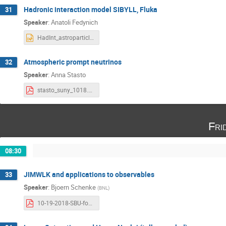
Hadronic interaction model SIBYLL, Fluka
31
Speaker
:
Anatoli Fedynich
HadInt_astroparticle_anatoli.pptx
Atmospheric prompt neutrinos
32
Speaker
:
Anna Stasto
stasto_suny_1018.pdf
Fri
08:30
JIMWLK and applications to observables
33
Speaker
:
Bjoern Schenke
(
BNL
)
10-19-2018-SBU-forward.pdf