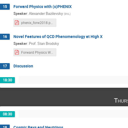
Forward Physics with (s)PHENIX
15
Speaker
:
Alexander Bazilevsky
(
BNL
)
phenix_forw2018.pdf
Novel Features of QCD Phenomenology at High X
16
Speaker
:
Prof.
Stan Brodsky
Forward Physics Workshop SUNY SJB 2018 .pdf
Discussion
17
18:30
Thur
08:30
Cosmic Rays and Neutrinos
18