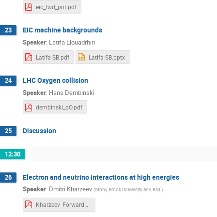
eic_fwd_pnt.pdf
EIC machine backgrounds
23
Speaker
:
Latifa Elouadrhiri
Latifa-SB.pdf
Latifa-SB.pptx
LHC Oxygen collision
24
Speaker
:
Hans Dembinski
dembinski_pO.pdf
Discussion
25
12:30
Electron and neutrino interactions at high energies
26
Speaker
:
Dmitri Kharzeev
(
Stony Brook University and BNL
)
Kharzeev_Forward2018.pdf