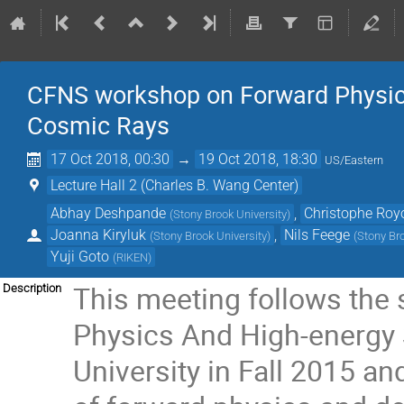
CFNS workshop on Forward Physics
Cosmic Rays
17 Oct 2018, 00:30
→
19 Oct 2018, 18:30
US/Eastern
Lecture Hall 2 (Charles B. Wang Center)
Abhay Deshpande
,
Christophe Roy
(
Stony Brook University
)
Joanna Kiryluk
,
Nils Feege
(
Stony Brook University
)
(
Stony Bro
Yuji Goto
(
RIKEN
)
This meeting follows the
Description
Physics And High-energy 
University in Fall 2015 an