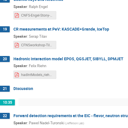
Speaker
:
Ralph Engel
CNFS-Engel-Stony-Brook-2018.pdf
CR measurements at PeV: KASCADE+Grande, IceTop
19
Speaker
:
Serap Tilav
CFNSworkshop-Tilav.pdf
Hadronic interaction model EPOS, QGSJET, SIBYLL, DPMJET
20
Speaker
:
Felix Riehn
hadIntModels_riehn_18102018_v3.pdf
Discussion
21
10:35
Forward detection requirements at the EIC - flavor, neutron stru
22
Speaker
:
Pawel Nadel-Turonski
(
Jefferson Lab
)