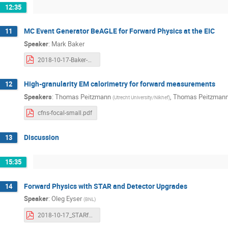
12:35
MC Event Generator BeAGLE for Forward Physics at the EIC
11
Speaker
:
Mark Baker
2018-10-17-Baker-Forward.pdf
High-granularity EM calorimetry for forward measurements
12
Speakers
:
Thomas Peitzmann
,
Thomas Peitzman
(
Utrecht University/Nikhef
)
cfns-focal-small.pdf
Discussion
13
15:35
Forward Physics with STAR and Detector Upgrades
14
Speaker
:
Oleg Eyser
(
BNL
)
2018-10-17_STARforward.pdf