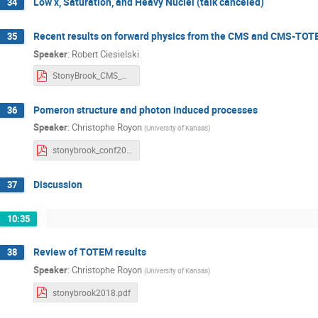
Low x, Saturation, and Heavy Nuclei (talk canceled)
34
Recent results on forward physics from the CMS and CMS-TO
35
Speaker
:
Robert Ciesielski
StonyBrook_CMS_CMSTOTEM.pdf
Pomeron structure and photon induced processes
36
Speaker
:
Christophe Royon
(
University of Kansas
)
stonybrook_conf2018.pdf
Discussion
37
10:35
Review of TOTEM results
38
Speaker
:
Christophe Royon
(
University of Kansas
)
stonybrook2018.pdf