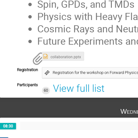
Spin, GPDs, and TMDs
Physics with Heavy Fl
Cosmic Rays and Neut
Future Experiments an
collaboration.pptx
Registration
Registration for the workshop on Forward Physic
Participants
View full list
60
Wedne
08:30