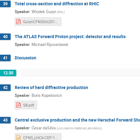
Total cross-section and diffraction at RHIC
39
Speaker
:
Wlodek Guryn
(
BNL
)
GurynCFNSOct2018.pdf
The ATLAS Forward Proton project: detector and results
40
Speaker
:
Michael Rijssenbeek
Discussion
41
12:30
Review of hard diffractive production
42
Speaker
:
Boris Kopeliovich
SB.pdf
Central exclusive production and the new Herschel Forward Sh
43
Speaker
:
Cesar daSilva
(
Los Alamos National Laboratory
)
CFNS_LHCb-CEP-101918.pptx