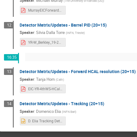
Speaker
:
Michael Murray
(
The University of Kansas (US)
)
MurrayEICForwardDetectorMatrix_YR_LBL_19Nov20-bettercolor.pdf
Detector Matrix/Updates - Barrel PID (20+15)
12
Speaker
:
Silvia Dalla Torre
(
INFN, Trieste
)
YR-W_Berkley_19-21112020_BarrelPIDinMatrix.pdf
16:35
Detector Matrix/Updates - Forward HCAL resolution (20+15)
13
Speaker
:
Tanja Horn
(
Cath
)
EIC-YR-4thWS-HCal-physics-vs-performance.pdf
Detector Matrix/Updates - Tracking (20+15)
14
Speaker
:
Domenico Elia
(
INFN Bari
)
D. Elia Tracking Detector Matrix - 4th YR Workshop 11192020.pptx