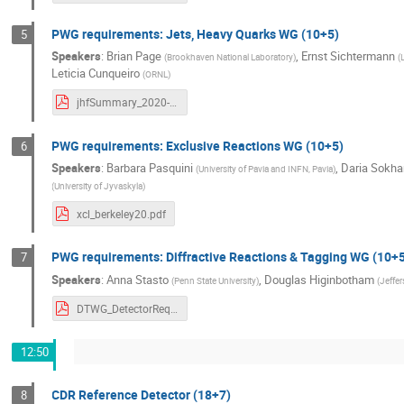
PWG requirements: Jets, Heavy Quarks WG (10+5)
5
Speakers
:
Brian Page
,
Ernst Sichtermann
(
Brookhaven National Laboratory
)
(
Leticia Cunqueiro
(
ORNL
)
jhfSummary_2020-11-19_v0.pdf
PWG requirements: Exclusive Reactions WG (10+5)
6
Speakers
:
Barbara Pasquini
,
Daria Sokh
(
University of Pavia and INFN, Pavia
)
(
University of Jyvaskyla
)
xcl_berkeley20.pdf
PWG requirements: Diffractive Reactions & Tagging WG (10+
7
Speakers
:
Anna Stasto
,
Douglas Higinbotham
(
Penn State University
)
(
Jeffe
DTWG_DetectorRequirements.pdf
12:50
CDR Reference Detector (18+7)
8