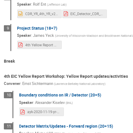
Speaker
:
Rolf Ent
(
Jefferson Lab
)
CDR_YR_4th_YR_v2.pptx
EIC_Detector_CDR_111720.pdf
Project Status (18+7)
9
Speaker
:
James Yeck
(
University of Wisconsin-Madison and Brookhaven National 
4th Yellow Report Workshop at LBL_Yeck.pdf
Break
4th EIC Yellow Report Workshop: Yellow Report updates/activities
Convener
:
Ernst Sichtermann
(
Lawrence Berkeley National Laboratory
)
Boundary conditions on IR / Detector (20+5)
10
Speaker
:
Alexander Kiselev
(
BNL
)
ayk-2020-11-19-yr-berkeley-meeting.pdf
Detector Matrix/Updates - Forward region (20+15)
11