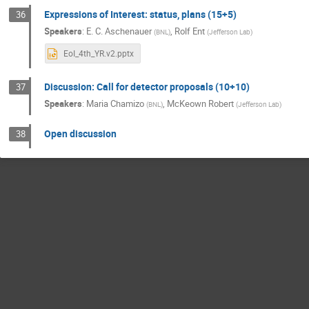
Expressions of Interest: status, plans (15+5)
36
Speakers
:
E. C. Aschenauer
,
Rolf Ent
(
BNL
)
(
Jefferson Lab
)
EoI_4th_YR.v2.pptx
Discussion: Call for detector proposals (10+10)
37
Speakers
:
Maria Chamizo
,
McKeown Robert
(
BNL
)
(
Jefferson Lab
)
Open discussion
38