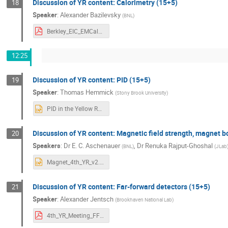
Discussion of YR content: Calorimetry (15+5)
18
Speaker
:
Alexander Bazilevsky
(
BNL
)
Berkley_EIC_EMCal_20nov20.pdf
12:25
Discussion of YR content: PID (15+5)
19
Speaker
:
Thomas Hemmick
(
Stony Brook University
)
PID in the Yellow Report.pptx
Discussion of YR content: Magnetic field strength, magnet b
20
Speakers
:
Dr
E. C. Aschenauer
,
Dr
Renuka Rajput-Ghoshal
(
BNL
)
(
JLab
Magnet_4th_YR_v2.pptx
Discussion of YR content: Far-forward detectors (15+5)
21
Speaker
:
Alexander Jentsch
(
Brookhaven National Lab
)
4th_YR_Meeting_FF_AlexJentsch_v3.pdf