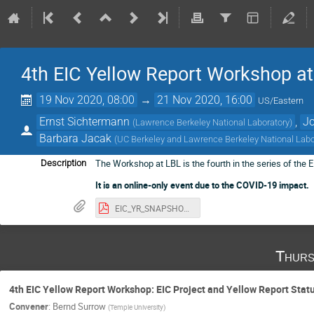
4th EIC Yellow Report Workshop a
19 Nov 2020, 08:00
→
21 Nov 2020, 16:00
US/Eastern
Ernst Sichtermann
,
Jo
(
Lawrence Berkeley National Laboratory
)
Barbara Jacak
(
UC Berkeley and Lawrence Berkeley National Labo
The Workshop at LBL is the fourth in the series of the
Description
It is an online-only event due to the COVID-19 impact.
EIC_YR_SNAPSHOT_19NOV2020-75MB.pdf
Thurs
4th EIC Yellow Report Workshop: EIC Project and Yellow Report Stat
Convener
:
Bernd Surrow
(
Temple University
)