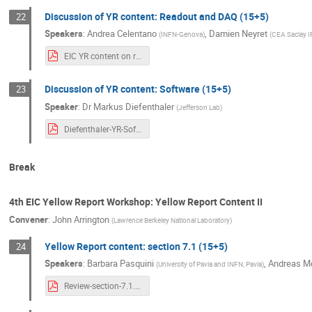
Discussion of YR content: Readout and DAQ (15+5)
22
Speakers
:
Andrea Celentano
,
Damien Neyret
(
INFN-Genova
)
(
CEA Saclay 
EIC YR content on readout and DAQ.pdf
Discussion of YR content: Software (15+5)
23
Speaker
:
Dr
Markus Diefenthaler
(
Jefferson Lab
)
Diefenthaler-YR-Software.pdf
Break
4th EIC Yellow Report Workshop: Yellow Report Content II
Convener
:
John Arrington
(
Lawrence Berkeley National Laboratory
)
Yellow Report content: section 7.1 (15+5)
24
Speakers
:
Barbara Pasquini
,
Andreas M
(
University of Pavia and INFN, Pavia
)
Review-section-7.1.pdf