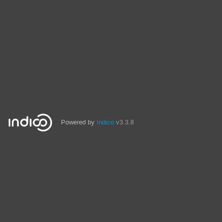
Powered by
Indico
v3.3.8