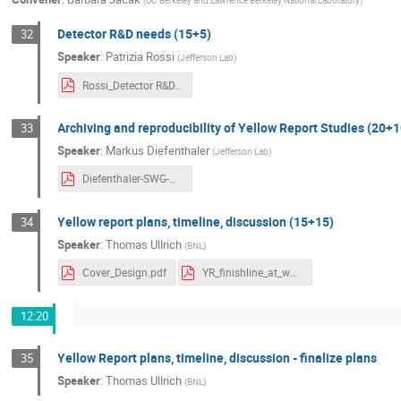
(
UC Berkeley and Lawrence Berkeley National Laboratory
)
Detector R&D needs (15+5)
32
Speaker
:
Patrizia Rossi
(
Jefferson Lab
)
Rossi_Detector R&D.pdf
Archiving and reproducibility of Yellow Report Studies (20+1
33
Speaker
:
Markus Diefenthaler
(
Jefferson Lab
)
Diefenthaler-SWG-Archiving.pdf
Yellow report plans, timeline, discussion (15+15)
34
Speaker
:
Thomas Ullrich
(
BNL
)
Cover_Design.pdf
YR_finishline_at_workshop_final.pdf
12:20
Yellow Report plans, timeline, discussion - finalize plans
35
Speaker
:
Thomas Ullrich
(
BNL
)