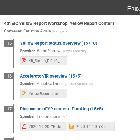
Fri
4th EIC Yellow Report Workshop: Yellow Report Content I
Convener
:
Christine Aidala
(
Michigan
)
Yellow Report status/overview (15+10)
15
Speaker
:
Bernd Surrow
(
Temple University
)
YR_Status_EICUG_4th_YR_Workshop_LBL_BerndSurrow.pdf
Accelerator/IR overview (15+5)
16
Speaker
:
Angelika Drees
(
Collider-Accelerator
)
YellowReport-InterActionRegion-11202020.pptx
Discussion of YR content: Tracking (15+5)
17
Speaker
:
Leo Greiner
(
LBNL
)
2020_11_20_YR_detector_concepts_tracking_LG_2.pdf
2020_11_20_YR_detector_concepts_tracking_LG_2.pptx