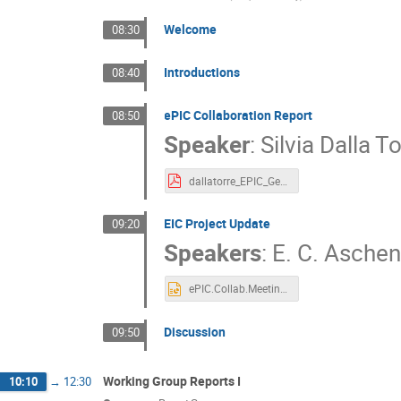
Welcome
08:30
Introductions
08:40
ePIC Collaboration Report
08:50
Speaker
:
Silvia Dalla T
dallatorre_EPIC_General_Meeting_20230109-11_JLab.pdf
EIC Project Update
09:20
Speakers
:
E. C. Asche
ePIC.Collab.Meeting.01.09.2023.pptx
Discussion
09:50
Working Group Reports I
10:10
→
12:30