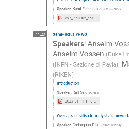
Speaker
:
Barak Schmookler
(
UC Riverside
)
epic_inclusive_ecal.pdf
Semi-Inclusive WG
11:20
Speakers
:
Anselm Vos
Anselm Vossen
(
Duke Un
,
Ma
(
INFN - Sezione di Pavia
)
(
RIKEN
)
Introduction
Speaker
:
Ralf Seidl
(
RIKEN
)
2023_01_11_ePIC_SIDIS.pdf
Overview of sidis-eic analysis framewor
Speaker
:
Christopher Dilks
(
Duke University
)