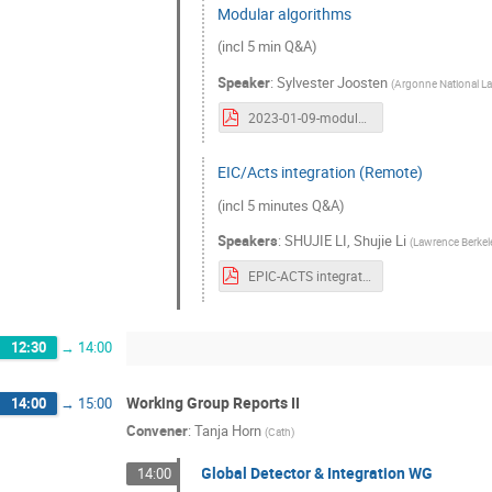
Modular algorithms
(incl 5 min Q&A)
Speaker
:
Sylvester Joosten
(
Argonne National L
2023-01-09-modular-algorithms-2.pdf
EIC/Acts integration (Remote)
(incl 5 minutes Q&A)
Speakers
:
SHUJIE LI
,
Shujie Li
(
Lawrence Berkel
EPIC-ACTS integration-new.pdf
12:30
→
14:00
Working Group Reports II
14:00
→
15:00
Convener
:
Tanja Horn
(
Cath
)
Global Detector & Integration WG
14:00