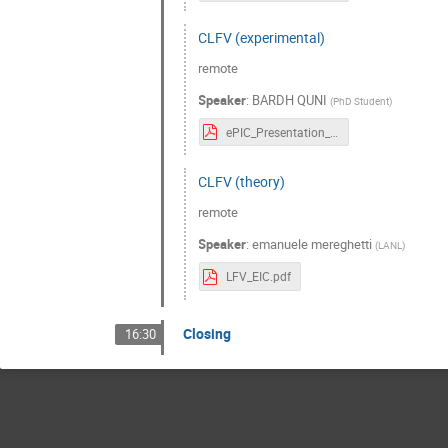
CLFV (experimental)
remote
Speaker
:
BARDH QUNI
(
PhD Student
)
ePIC_Presentation_Bardh_20230111.pdf
CLFV (theory)
remote
Speaker
:
emanuele mereghetti
(
LANL
)
LFV_EIC.pdf
Closing
16:30