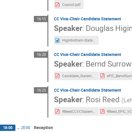
Council.pdf
CC Vice-Chair Candidate Statement
16:15
Speaker
:
Douglas Hig
Higinbotham-Statement.docx
CC Vice-Chair Candidate Statement
16:20
Speaker
:
Bernd Surrow
Candidate_Statement_ePIC_ChairViceChair_BerndSurrow.pdf
CC Vice-Chair Candidate Statement
16:25
Speaker
:
Rosi Reed
(
Leh
RReedCCVCStatement01092023.pdf
Reception
18:00
→
20:00