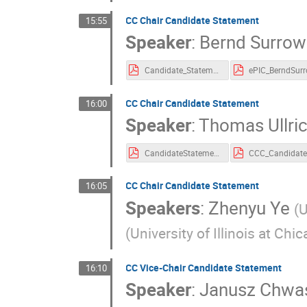
CC Chair Candidate Statement
15:55
Speaker
:
Bernd Surrow
Candidate_Statement_ePIC_ChairViceChair_BerndSurrow.pdf
CC Chair Candidate Statement
16:00
Speaker
:
Thomas Ullri
CandidateStatement_ThomasUllrich.pdf
CC Chair Candidate Statement
16:05
Speakers
:
Zhenyu Ye
(
U
(
University of Illinois at Chi
CC Vice-Chair Candidate Statement
16:10
Speaker
:
Janusz Chwa