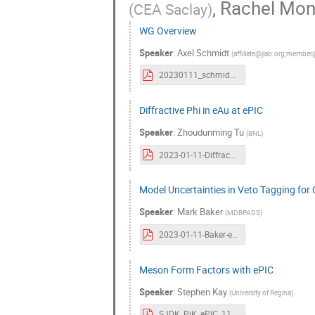
,
Rachel Mo
(
CEA Saclay
)
WG Overview
Speaker
:
Axel Schmidt
(
affiliate@jlab.org;member
20230111_schmidt.pdf
Diffractive Phi in eAu at ePIC
Speaker
:
Zhoudunming Tu
(
BNL
)
2023-01-11-Diffractive-Phi.pdf
Model Uncertainties in Veto Tagging for 
Speaker
:
Mark Baker
(
MDBPADS
)
2023-01-11-Baker-ePICDiffUncert.pdf
Meson Form Factors with ePIC
Speaker
:
Stephen Kay
(
University of Regina
)
SJDK_PiK_ePIC_11_01_23.pdf