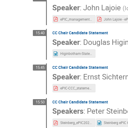
Speaker
:
John Lajoie
(
I
ePIC_management_program_Lajoie_Dalla Torre.pdf
CC Chair Candidate Statement
15:40
Speaker
:
Douglas Hig
Higinbotham-Statement.docx
CC Chair Candidate Statement
15:45
Speaker
:
Ernst Sichte
ePIC-CCC_statement-Sichtermann.pdf
CC Chair Candidate Statement
15:50
Speakers
:
Peter Steinb
Steinberg_ePIC20230109.pdf