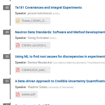
Ta181 Covariances and Integral Experiments
48
Speaker
:
jesson hutchinson
(
LANL
)
Thales_CSEWG_r2.pptx
Neutron Data Standards: Software and Method Developmen
49
Speaker
:
Georg Schnabel
(
IAEA
)
CSEWG-Jan2026-Georg-Schnabel.pdf
Using ML to find root causes for discrepancies in experime
50
Speaker
:
Denise Neudecker
(
Los Alamos National Laboratory, Theoretical Divisi
CSEWG2025_AIACHNE_DeniseNeudecker_LA-UR-25-30635.pdf
A Data-driven Approach to Credible Uncertainty Quantificati
51
Speaker
:
Vladimir Sobes
(
University of Tennessee
)
sobesv.pdf