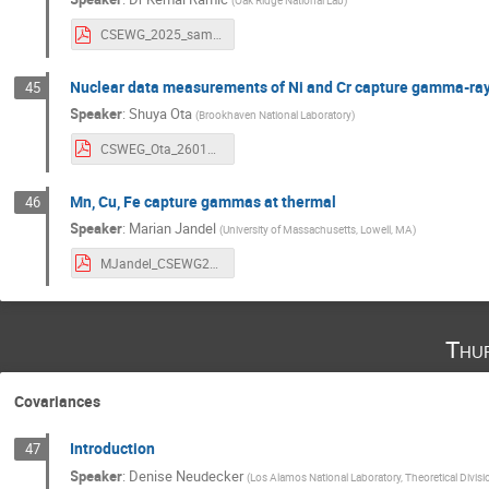
(
Oak Ridge National Lab
)
CSEWG_2025_sample_thickness_talk.pdf
Nuclear data measurements of Ni and Cr capture gamma-ra
45
Speaker
:
Shuya Ota
(
Brookhaven National Laboratory
)
CSWEG_Ota_260107.pdf
Mn, Cu, Fe capture gammas at thermal
46
Speaker
:
Marian Jandel
(
University of Massachusetts, Lowell, MA
)
MJandel_CSEWG25.pdf
Thu
Covariances
Introduction
47
Speaker
:
Denise Neudecker
(
Los Alamos National Laboratory, Theoretical Divisi