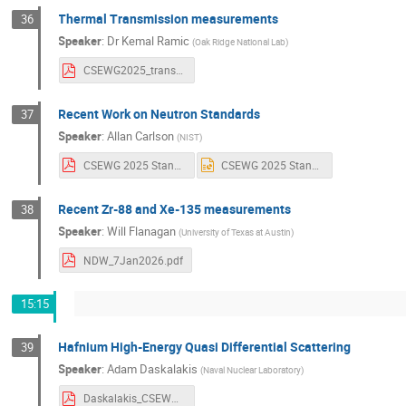
Thermal Transmission measurements
36
Speaker
:
Dr
Kemal Ramic
(
Oak Ridge National Lab
)
CSEWG2025_transmission_measurements_talk_VENUS.pdf
Recent Work on Neutron Standards
37
Speaker
:
Allan Carlson
(
NIST
)
CSEWG 2025 Standards.pdf
CSEWG 2025 Standards.pptx
Recent Zr-88 and Xe-135 measurements
38
Speaker
:
Will Flanagan
(
University of Texas at Austin
)
NDW_7Jan2026.pdf
15:15
Hafnium High-Energy Quasi Differential Scattering
39
Speaker
:
Adam Daskalakis
(
Naval Nuclear Laboratory
)
Daskalakis_CSEWG_2025.pdf