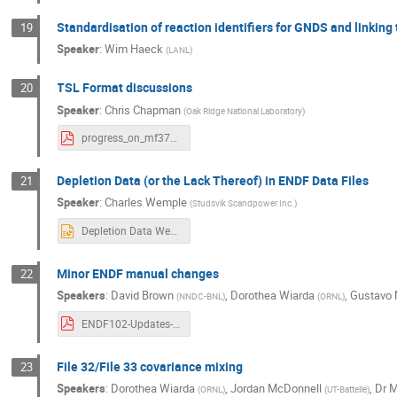
Standardisation of reaction identifiers for GNDS and linki
19
Speaker
:
Wim Haeck
(
LANL
)
TSL Format discussions
20
Speaker
:
Chris Chapman
(
Oak Ridge National Laboratory
)
progress_on_mf37_final.pdf
Depletion Data (or the Lack Thereof) in ENDF Data Files
21
Speaker
:
Charles Wemple
(
Studsvik Scandpower Inc.
)
Depletion Data Wemple.pptx
Minor ENDF manual changes
22
Speakers
:
David Brown
,
Dorothea Wiarda
,
Gustavo 
(
NNDC-BNL
)
(
ORNL
)
ENDF102-Updates-dbrown-2025.pdf
File 32/File 33 covariance mixing
23
Speakers
:
Dorothea Wiarda
,
Jordan McDonnell
,
Dr
M
(
ORNL
)
(
UT-Battelle
)