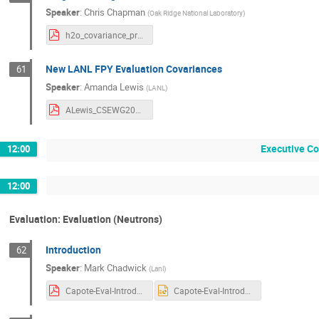
Speaker
:
Chris Chapman
(
Oak Ridge National Laboratory
)
h2o_covariance_progress_final.pdf
New LANL FPY Evaluation Covariances
61
Speaker
:
Amanda Lewis
(
LANL
)
ALewis_CSEWG2025_FPYCov.pdf
Executive C
12:00
12:00
Evaluation: Evaluation (Neutrons)
Introduction
62
Speaker
:
Mark Chadwick
(
Lanl
)
Capote-Eval-Introduction-CSWEG25.pdf
Capote-Eval-Introduction-CSWEG25.pptx