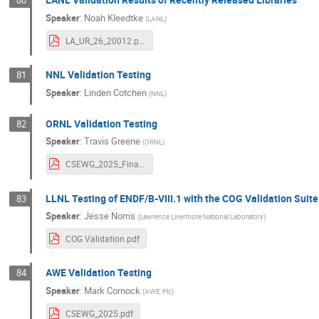
80
Speaker
:
Noah Kleedtke
(
LANL
)
LA_UR_26_20012.pdf
NNL Validation Testing
81
Speaker
:
Linden Cotchen
(
NNL
)
ORNL Validation Testing
82
Speaker
:
Travis Greene
(
ORNL
)
CSEWG_2025_Final.pdf
LLNL Testing of ENDF/B-VIII.1 with the COG Validation Suite
83
Speaker
:
Jesse Norris
(
Lawrence Livermore National Laboratory
)
COG Validation.pdf
AWE Validation Testing
84
Speaker
:
Mark Cornock
(
AWE.Plc
)
CSEWG_2025.pdf