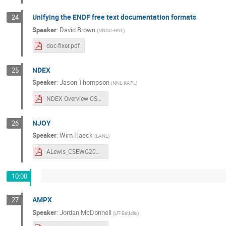
Unifying the ENDF free text documentation formats
24
Speaker
:
David Brown
(
NNDC-BNL
)
doc-fixer.pdf
NDEX
25
Speaker
:
Jason Thompson
(
NNL-KAPL
)
NDEX Overview CSEWG 2025.pdf
NJOY
26
Speaker
:
Wim Haeck
(
LANL
)
ALewis_CSEWG2025_njoy.pdf
10:00
AMPX
27
Speaker
:
Jordan McDonnell
(
UT-Battelle
)