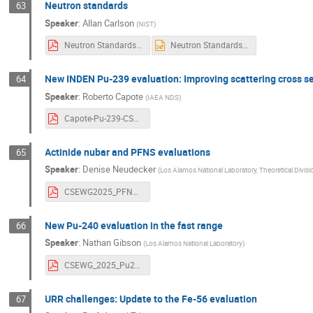
Neutron standards
63
Speaker
:
Allan Carlson
(
NIST
)
Neutron Standards.pdf
Neutron Standards.pptx
New INDEN Pu-239 evaluation: Improving scattering cross s
64
Speaker
:
Roberto Capote
(
IAEA NDS
)
Capote-Pu-239-CSWEG2025.pdf
Actinide nubar and PFNS evaluations
65
Speaker
:
Denise Neudecker
(
Los Alamos National Laboratory, Theoretical Divisi
CSEWG2025_PFNSnubarEvals_DeniseNeudecker_MarkTemplate_LA-UR-25-30657.pdf
New Pu-240 evaluation in the fast range
66
Speaker
:
Nathan Gibson
(
Los Alamos National Laboratory
)
CSEWG_2025_Pu240_Lovell.pdf
URR challenges: Update to the Fe-56 evaluation
67