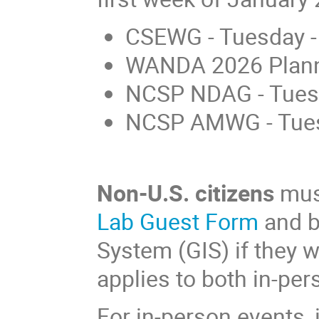
CSEWG - Tuesday -
WANDA 2026 Planni
NCSP NDAG - Tue
NCSP AMWG - Tue
Non-U.S. citizens
must
Lab Guest Form
and b
System (GIS) if they w
applies to both in-pe
For in-person events, 