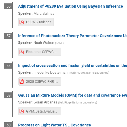
Adjustment of Pu239 Evaluation Using Bayesian Inference
56
Speaker
:
Marc Salinas
CSEWG Talk.pdf
Inference of Photonuclear Theory Parameter Covariances
57
Speaker
:
Noah Walton
(
LANL
)
Photonuc-CSEWG-2025-v2.pdf
Impact of cross section and fission yield uncertainties on th
58
Speaker
:
Friederike Bostelmann
(
Oak Ridge National Laboratory
)
2025-CSEWG-FHR-inventory-SU.pdf
Gaussian Mixture Models (GMM) for data and covariance eval
59
Speaker
:
Goran Arbanas
(
Oak Ridge National Laboratory
)
GMM_Data_Evaluation_Framework_PDOS_Arbanas_v1.pdf
Progress on Light Water TSL Covariance
60