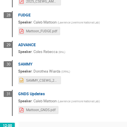
2025_CSEWG_AMPX.pdf
FUDGE
28
Speaker
:
Caleb Mattoon
(
Lawrence Livermore National Lab
)
Mattoon_FUDGE.pdf
ADVANCE
29
Speaker
:
Coles Rebecca
(
BNL
)
SAMMY
30
Speaker
:
Dorothea Wiarda
(
ORNL
)
SAMMY_CSEWG_2025_2.pptx
GNDS Updates
31
Speaker
:
Caleb Mattoon
(
Lawrence Livermore National Lab
)
Mattoon_GNDS.pdf
12:00