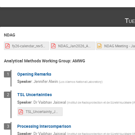
Tue
NDAG
fy26-calendar_rev5.pdf
NDAG_Jan2026_Agenda_rev0.pdf
N
Analytical Methods Working Group: AMWG
Opening Remarks
1
Speaker
:
Jennifer Alwin
(
Los Alamos National Laboratory
)
TSL Uncertainties
2
Speaker
:
Dr
Vaibhav Jaiswal
(
Institut de Radioprotection et de Sûreté Nucléaire (
TSL_Uncertainty_JAISWAL.pdf
Processing Intercomparison
3
Speaker
:
Dr
Vaibhav Jaiswal
(
Institut de Radioprotection et de Sûreté Nucléaire (