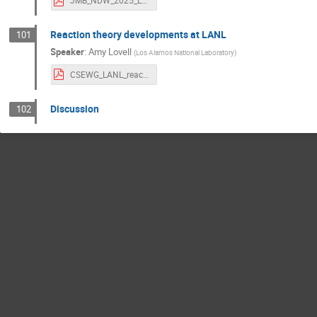
JMB_NDW_2025_LLNL_PRES_2014732.pdf
Reaction theory developments at LANL
101
Speaker
:
Amy Lovell
(
Los Alamos National Laboratory
)
CSEWG_LANL_reaction.pdf
Discussion
102