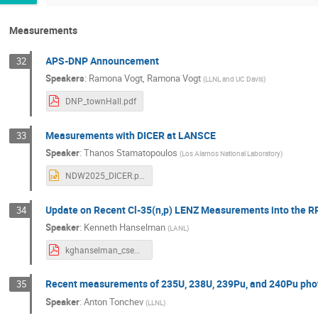
Measurements
APS-DNP Announcement
32
Speakers
:
Ramona Vogt
,
Ramona Vogt
(
LLNL and UC Davis
)
DNP_townHall.pdf
Measurements with DICER at LANSCE
33
Speaker
:
Thanos Stamatopoulos
(
Los Alamos National Laboratory
)
NDW2025_DICER.pptx
Update on Recent Cl-35(n,p) LENZ Measurements into the R
34
Speaker
:
Kenneth Hanselman
(
LANL
)
kghanselman_csewg_2025.pdf
Recent measurements of 235U, 238U, 239Pu, and 240Pu photof
35
Speaker
:
Anton Tonchev
(
LLNL
)