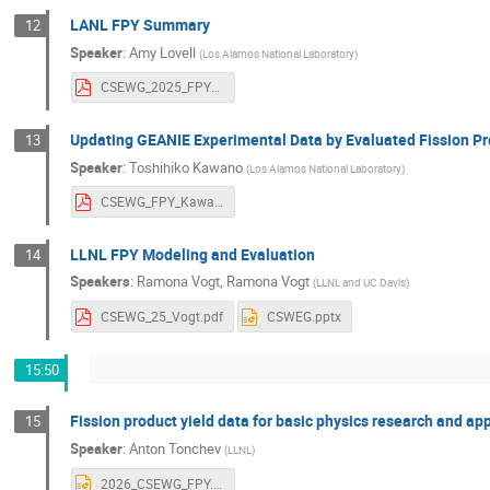
LANL FPY Summary
12
Speaker
:
Amy Lovell
(
Los Alamos National Laboratory
)
CSEWG_2025_FPY_Lovell.pdf
Updating GEANIE Experimental Data by Evaluated Fission P
13
Speaker
:
Toshihiko Kawano
(
Los Alamos National Laboratory
)
CSEWG_FPY_Kawano-2.pdf
LLNL FPY Modeling and Evaluation
14
Speakers
:
Ramona Vogt
,
Ramona Vogt
(
LLNL and UC Davis
)
CSEWG_25_Vogt.pdf
CSWEG.pptx
15:50
Fission product yield data for basic physics research and ap
15
Speaker
:
Anton Tonchev
(
LLNL
)
2026_CSEWG_FPY.pptx