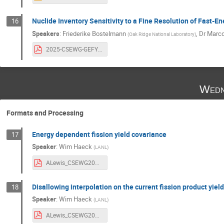
Nuclide Inventory Sensitivity to a Fine Resolution of Fast-En
16
Speakers
:
Friederike Bostelmann
,
Dr
Marco
(
Oak Ridge National Laboratory
)
2025-CSEWG-GEFY-testing.pdf
Wedn
Formats and Processing
Energy dependent fission yield covariance
17
Speaker
:
Wim Haeck
(
LANL
)
ALewis_CSEWG2025_FPYCovFormat.pdf
Disallowing interpolation on the current fission product yiel
18
Speaker
:
Wim Haeck
(
LANL
)
ALewis_CSEWG2025_FPYCovFormat.pdf