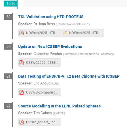
10:20
TSL Validation using HTR-PROTEUS
89
Speaker
:
Dr
John Bess
(
JFoster & Associates, LLC
)
NDWeek2025_HTR-PROTEUS.pdf
NDWeek2025_HTR-PROTEUS.pptx
Update on New ICSBEP Evaluations
90
Speaker
:
Catherine Percher
(
Lawrence Livermore National Laboratory
)
CSEWG2026-ICSBEP-CPercher.pdf
Data Testing of ENDF/B-VIII.2 Beta Chlorine with ICSBEP
91
Speaker
:
Eric Aboud
(
LLNL
)
CSEWG-Comparison-Aboud-FinalV2.pdf
Source Modelling in the LLNL Pulsed Spheres
92
Speaker
:
Tim Gaines
(
AWE Plc
)
Pulsed_sphere_update-official.pdf