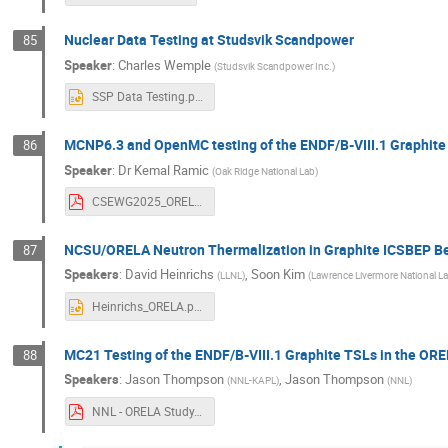
Nuclear Data Testing at Studsvik Scandpower
85
Speaker
:
Charles Wemple
(
Studsvik Scandpower Inc.
)
SSP Data Testing.pptx
MCNP6.3 and OpenMC testing of the ENDF/B-VIII.1 Graph
86
Speaker
:
Dr
Kemal Ramic
(
Oak Ridge National Lab
)
CSEWG2025_ORELA_talk.pdf
NCSU/ORELA Neutron Thermalization in Graphite ICSBEP B
87
Speakers
:
David Heinrichs
,
Soon Kim
(
LLNL
)
(
Lawrence Livermore National L
Heinrichs_ORELA.pptx
MC21 Testing of the ENDF/B-VIII.1 Graphite TSLs in the 
88
Speakers
:
Jason Thompson
,
Jason Thompson
(
NNL-KAPL
)
(
NNL
)
NNL - ORELA Study.pdf