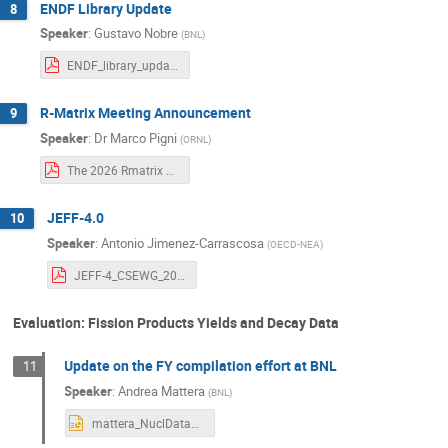
ENDF Library Update
8
Speaker
:
Gustavo Nobre
(
BNL
)
ENDF_library_update.pdf
R-Matrix Meeting Announcement
9
Speaker
:
Dr
Marco Pigni
(
ORNL
)
The 2026 Rmatrix Workshop 1st (ver 3.0).pdf
JEFF-4.0
10
Speaker
:
Antonio Jimenez-Carrascosa
(
OECD-NEA
)
JEFF-4_CSEWG_2026_JimenezCarrascosa.pdf
Evaluation: Fission Products Yields and Decay Data
Update on the FY compilation effort at BNL
11
Speaker
:
Andrea Mattera
(
BNL
)
mattera_NuclDataWeek2025.pptx