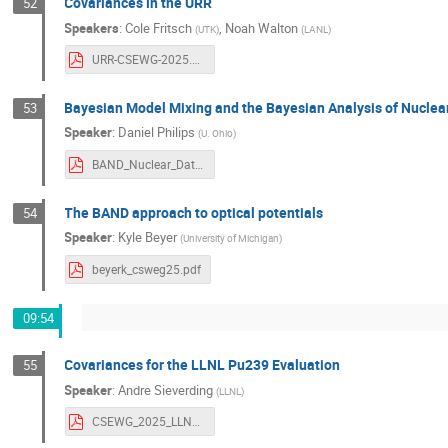
Covariances in the URR
52
Speakers
:
Cole Fritsch
,
Noah Walton
(
UTK
)
(
LANL
)
URR-CSEWG-2025.pdf
Bayesian Model Mixing and the Bayesian Analysis of Nucl
53
Speaker
:
Daniel Philips
(
U. Ohio
)
BAND_Nuclear_Data_week.pdf
The BAND approach to optical potentials
54
Speaker
:
Kyle Beyer
(
University of Michigan
)
beyerk_csweg25.pdf
09:54
Covariances for the LLNL Pu239 Evaluation
55
Speaker
:
Andre Sieverding
(
LLNL
)
CSEWG_2025_LLNL_cov_eval.pdf