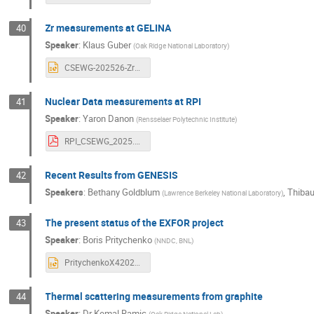
Zr measurements at GELINA
40
Speaker
:
Klaus Guber
(
Oak Ridge National Laboratory
)
CSEWG-202526-Zr92_KG.pptx
Nuclear Data measurements at RPI
41
Speaker
:
Yaron Danon
(
Rensselaer Polytechnic Institute
)
RPI_CSEWG_2025.pdf
Recent Results from GENESIS
42
Speakers
:
Bethany Goldblum
,
Thibau
(
Lawrence Berkeley National Laboratory
)
The present status of the EXFOR project
43
Speaker
:
Boris Pritychenko
(
NNDC, BNL
)
PritychenkoX42025.pptx
Thermal scattering measurements from graphite
44
Speaker
:
Dr
Kemal Ramic