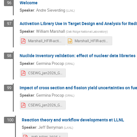
Welcome
96
Speaker
:
Andre Sieverding
(
LLNL
)
Activation Library Use in Target Design and Analysis for Ra
97
Speaker
:
William Marshall
(
Oak Ridge National Laboratory
)
Marshall_HFIR-activation_FINAL.pdf
Marshall_HFIR-activation_FINAL.pptx
Nuclide inventory validation: effect of nuclear data libraries
98
Speaker
:
Germina Procop
(
ORNL
)
CSEWG_jan2026_GProcop_validation.pdf
Impact of cross section and fission yield uncertainties on fue
99
Speaker
:
Germina Procop
(
ORNL
)
CSEWG_jan2026_GProcop_MCFR_inventoryUQ.pdf
Reaction theory and workflow developments at LLNL
100
Speaker
:
Jeff Berryman
(
LANL
)