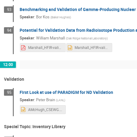
Benchmarking and Validation of Gamma-Producing Nuclear 
93
Speaker
:
Bor Kos
(
Baker Hughes
)
Potential for Validation Data from Radioisotope Production
94
Speaker
:
William Marshall
(
Oak Ridge National Laboratory
)
Marshall_HFIR-validation_FINAL.pdf
Marshall_HFIR-validation_FINAL.pptx
12:00
Validation
First Look at use of PARADIGM for ND Validation
95
Speaker
:
Peter Brain
(
LANL
)
AMcHugh_CSEWG.pptx
Special Topic: Inventory Library