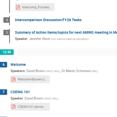
Intercomp_Proceesing_JAISWAL.pdf
Intercomparison Discussion/FY26 Tasks
4
Summary of Action Items/topics for next AMWG meeting in M
5
Speaker
:
Jennifer Alwin
(
Los Alamos National Laboratory
)
12:30
Welcome
6
Speakers
:
David Brown
,
Dr
Martin Schoonen
(
NNDC-BNL
)
(
BNL
)
Welcome-dbrown-2025.pdf
CSEWG 101
7
Speaker
:
David Brown
(
NNDC-BNL
)
CSEWG101-dbrown-2025.pdf