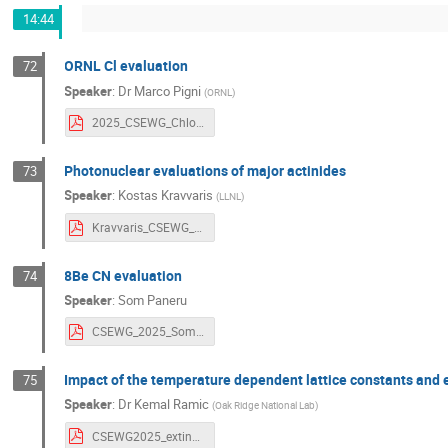
14:44
ORNL Cl evaluation
72
Speaker
:
Dr
Marco Pigni
(
ORNL
)
2025_CSEWG_Chlorine.pdf
Photonuclear evaluations of major actinides
73
Speaker
:
Kostas Kravvaris
(
LLNL
)
Kravvaris_CSEWG_FY26.pdf
8Be CN evaluation
74
Speaker
:
Som Paneru
CSEWG_2025_Som.pdf
Impact of the temperature dependent lattice constants and e
75
Speaker
:
Dr
Kemal Ramic
(
Oak Ridge National Lab
)
CSEWG2025_extinction_bragg_temperature_dependence_one_slide_talk.pdf