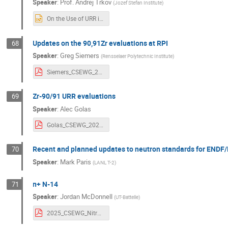
Speaker
:
Prof.
Andrej Trkov
(
Jozef Stefan Institute
)
On the Use of URR in Fe-56_Trkov.pptx
Updates on the 90,91Zr evaluations at RPI
68
Speaker
:
Greg Siemers
(
Rensselaer Polytechnic Institute
)
Siemers_CSEWG_2025.pdf
Zr-90/91 URR evaluations
69
Speaker
:
Alec Golas
Golas_CSEWG_2025.pdf
Recent and planned updates to neutron standards for ENDF/
70
Speaker
:
Mark Paris
(
LANL T-2
)
n+ N-14
71
Speaker
:
Jordan McDonnell
(
UT-Battelle
)
2025_CSEWG_Nitrogen.pdf