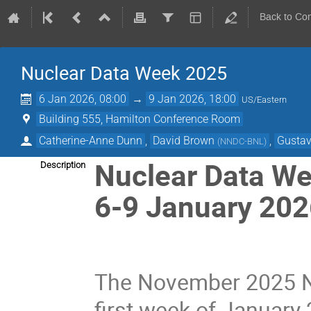
Back to Co
Nuclear Data Week 2025
6 Jan 2026, 08:00
→
9 Jan 2026, 18:00
US/Eastern
Building 555, Hamilton Conference Room
Catherine-Anne Dunn
,
David Brown
,
Gustav
(
NNDC-BNL
)
Nuclear Data We
Description
6-9 January 20
The November 2025 Nu
first week of Januar