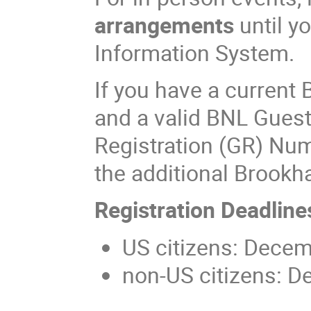
arrangements
until y
Information System.
If you have a curren
and a valid BNL Gues
Registration (GR) Num
the additional Brook
Registration Deadline
US citizens: Decem
non-US citizens: D