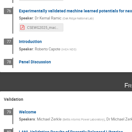
Experimentally validated machine learned potentials for ne
76
Speaker
:
Dr
Kemal Ramic
(
Oak Ridge National Lab
)
CSEWG2025_machine_learned_potentials_for_ENDF9.pdf
Introduction
77
Speaker
:
Roberto Capote
(
IAEA NDS
)
Panel Discussion
78
Fr
Validation
Welcome
79
Speakers
:
Michael Zerkle
,
Dr
Michael Zer
(
Bettis Atomic Power Laboratory
)
LANL Validation Results of Recently Released Libraries